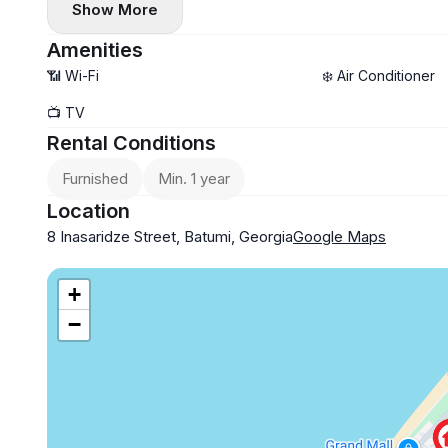
Show More
📜 Area: 54 sq. m
💡 We can also help with business registration/residence 
One-year lease
From the owner
Amenities
$400
📶 Wi-Fi
❄️ Air Conditioner
Summer $500
📺 TV
Available from May 20
Rental Conditions
Furnished
Min. 1 year
Location
8 Inasaridze Street, Batumi, Georgia
Google Maps
+
−