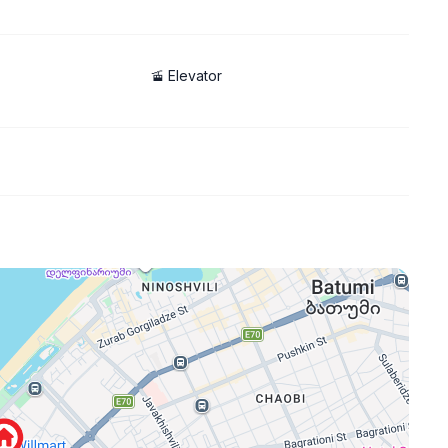
permit
🚡 Elevator