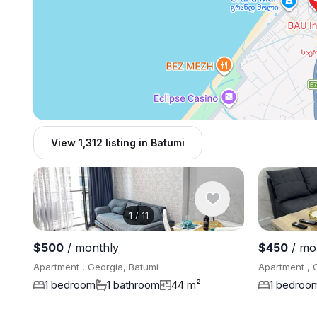
View 1,312 listing in Batumi
1
/
11
$500
/ monthly
$450
/ mo
Apartment , Georgia, Batumi
Apartment , 
1 bedroom
1 bathroom
44 m²
1 bedroo