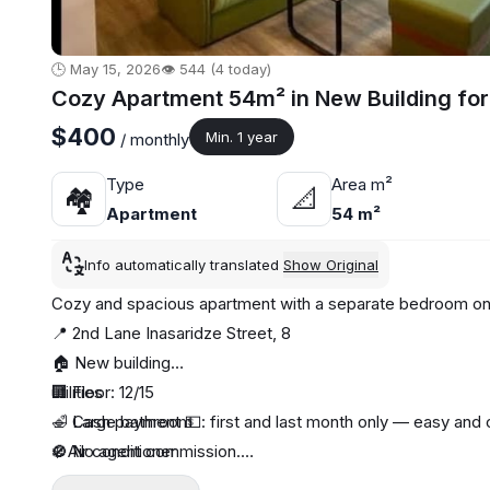
🕒 May 15, 2026
👁️ 544 (4 today)
Cozy Apartment 54m² in New Building for
$400
Min. 1 year
/ monthly
Type
Area m²
🏘
📐
Apartment
54 m²
Info automatically translated
Show Original
Cozy and spacious apartment with a separate bedroom on
📍 2nd Lane Inasaridze Street, 8
🏠 New building
🏢 Floor: 12/15
utilities
🛁 Large bathroom
🔹 Cash payment 💵: first and last month only — easy and 
❄️ Air conditioner
🚫 No agent commission.
🔥 Central heating
📝 We conclude a contract for your guarantee and peace 