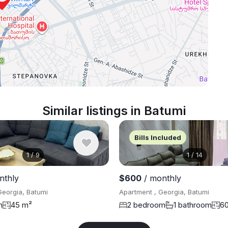
Similar listings in Batumi
Bills Included
1
/
9
1
/
14
nthly
$600
/ monthly
Georgia, Batumi
Apartment , Georgia, Batumi
m
45 m²
2 bedroom
1 bathroom
6