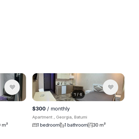
1
/
6
View 11 ph
$300
/ monthly
Apartment , Georgia, Batumi
0 m²
1 bedroom
1 bathroom
30 m²