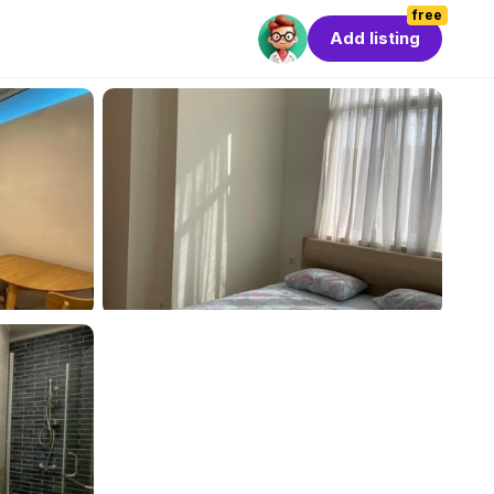
free
Add listing