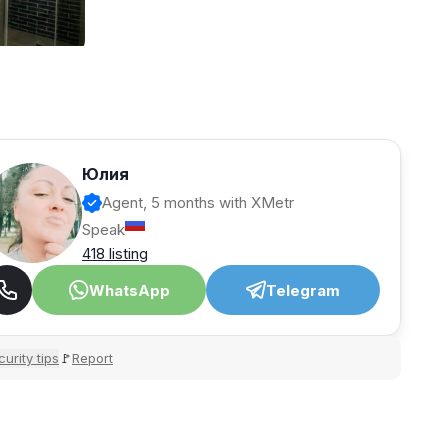
Юлия
Agent, 5 months with XMetr
Speak
418 listing
WhatsApp
Telegram
urity tips
Report
🚩