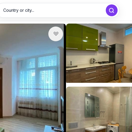
Country or city...