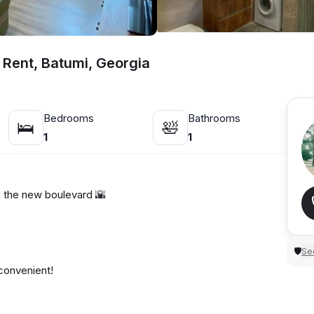
 Rent, Batumi, Georgia
Bedrooms
Bathrooms
🛌
🛀
1
1
 the new boulevard 🌇
Sec
🛡
convenient!
of mind.