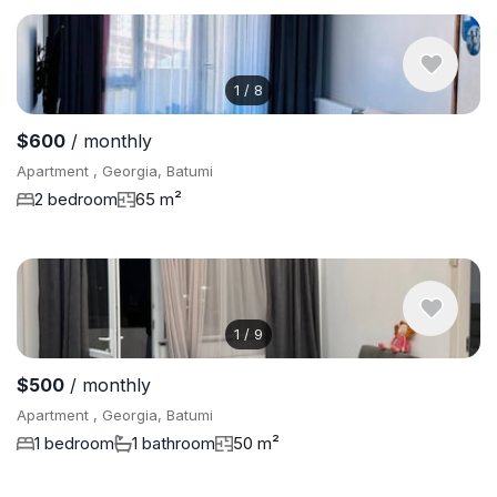
1
/
8
$600
/ monthly
Apartment , Georgia, Batumi
2 bedroom
65 m²
1
/
9
$500
/ monthly
Apartment , Georgia, Batumi
1 bedroom
1 bathroom
50 m²