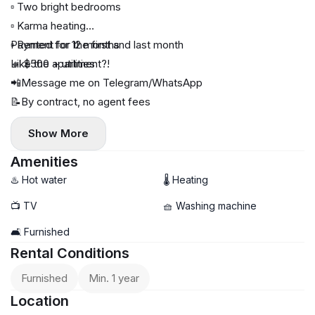
▫️ Two bright bedrooms
▫️ Karma heating
▫️ Rented for 12 months
Payment for the first and last month
🔸 $500 + utilities
Like the apartment?!
📲Message me on Telegram/WhatsApp
📝By contract, no agent fees
Show More
Amenities
♨️ Hot water
🌡 Heating
📺 TV
🧺 Washing machine
🛋️ Furnished
Rental Conditions
Furnished
Min. 1 year
Location