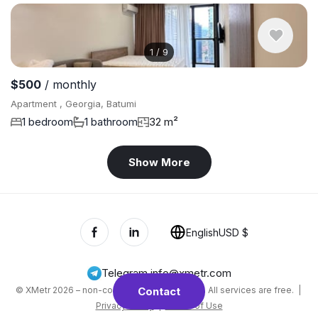
1
/
9
$500
/ monthly
Apartment , Georgia, Batumi
1 bedroom
1 bathroom
32 m²
Show More
English
USD $
Telegram
,
info@xmetr.com
© XMetr 2026 – non-commercial beta startup. All services are free. |
Contact
Privacy Policy
|
Terms of Use