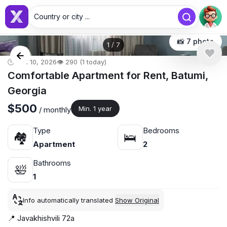
Country or city ...
📸 7 photo
1
/
7
🕒 Jun 10, 2026
👁️ 290 (1 today)
Comfortable Apartment for Rent, Batumi,
Georgia
$500
Min. 1 year
/ monthly
Type
Bedrooms
🏘
🛌
Apartment
2
Bathrooms
🛀
1
Info automatically translated
Show Original
📍 Javakhishvili 72a