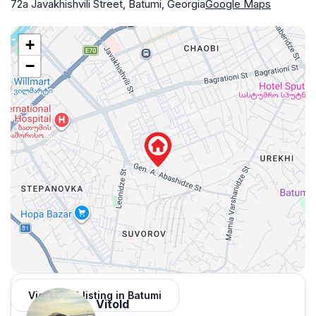
72a Javakhishvili Street, Batumi, Georgia
Google Maps
+
−
View 1,312 listing in Batumi
Vitold