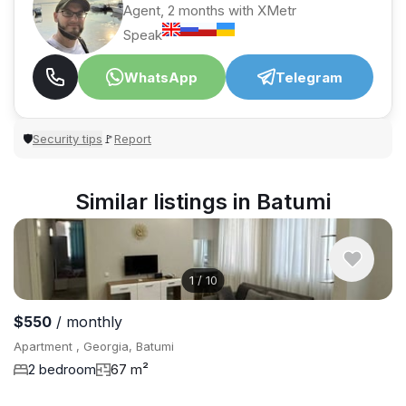
Agent, 2 months with XMetr
Speak
WhatsApp
Telegram
Security tips
Report
🛡
🚩
Similar listings in Batumi
1
/
10
$550
/ monthly
Apartment , Georgia, Batumi
2 bedroom
67 m²