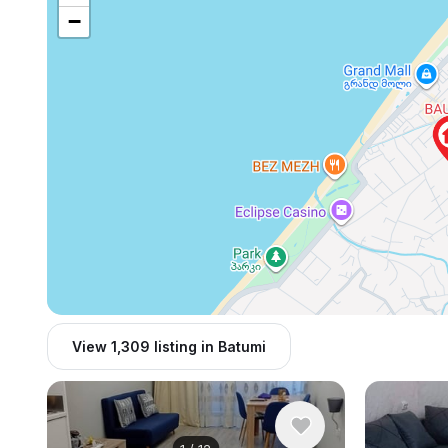
−
View 1,309 listing in Batumi