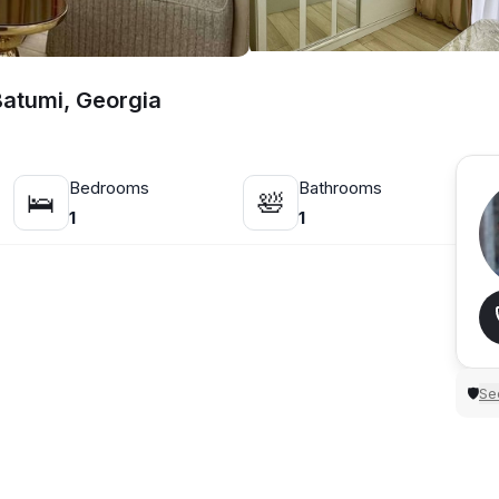
Batumi, Georgia
Bedrooms
Bathrooms
🛌
🛀
1
1
Sec
🛡