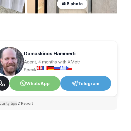
📸 8 photo
Damaskinos Hämmerli
Agent, 4 months with XMetr
Speak
WhatsApp
Telegram
urity tips
Report
🚩