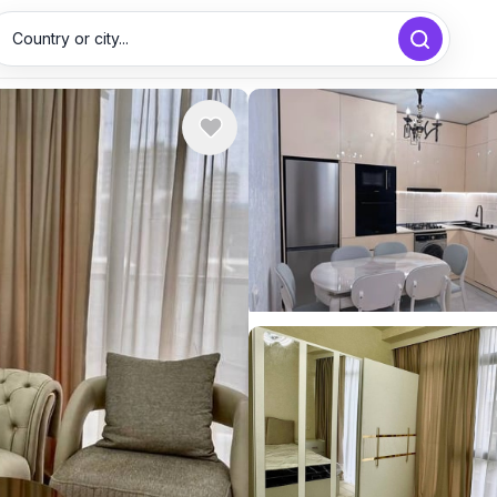
Country or city...