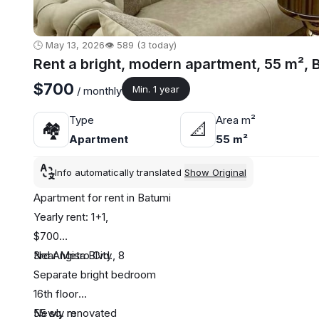
🕒 May 13, 2026
👁️ 589 (3 today)
Rent a bright, modern apartment, 55 m², 
$700
Min. 1 year
/ monthly
Type
Area m²
🏘
📐
Apartment
55 m²
Info automatically translated
Show Original
Apartment for rent in Batumi
Yearly rent: 1+1,
$700
3rd Angisa Blvd., 8
Near Metro City
Separate bright bedroom
16th floor
55 sq. m
Newly renovated