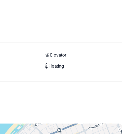
🚡 Elevator
🌡 Heating