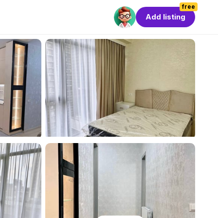
free
Add listing