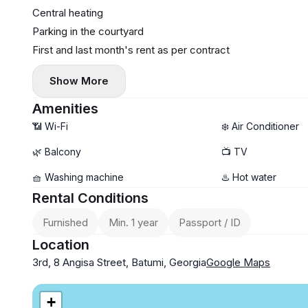
Central heating
Parking in the courtyard
First and last month's rent as per contract
Show More
Amenities
📶 Wi-Fi
❄️ Air Conditioner
🌿 Balcony
📺 TV
🧺 Washing machine
♨️ Hot water
Rental Conditions
Furnished
Min. 1 year
Passport / ID
Location
3rd, 8 Angisa Street, Batumi, Georgia
Google Maps
+