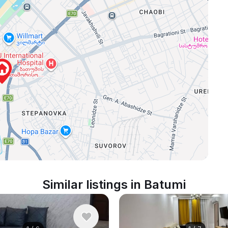
Similar listings in Batumi