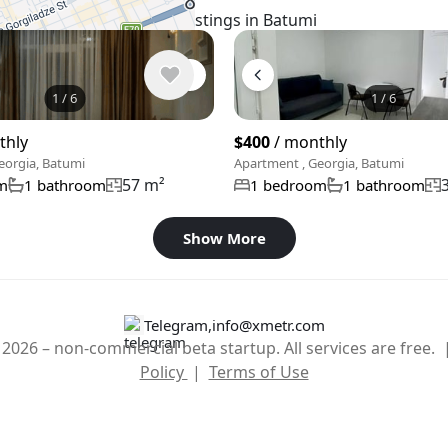
Similar listings in Batumi
1
/
6
1
/
6
thly
$400
/ monthly
eorgia, Batumi
Apartment , Georgia, Batumi
57 m²
m
1 bathroom
1 bedroom
1 bathroom
Show More
Telegram
,
info@xmetr.com
2026 – non-commercial beta startup. All services are free.
Policy
|
Terms of Use