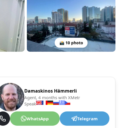
📸 10 photo
Damaskinos Hämmerli
Agent, 4 months with XMetr
Speak
WhatsApp
Telegram