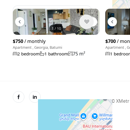
View 1,309 listing in Batumi
1
/
10
$750
/ monthly
$700
/ mon
Apartment , Georgia, Batumi
Apartment , G
75 m²
2 bedroom
1 bathroom
1 bedroo
© XMetr 