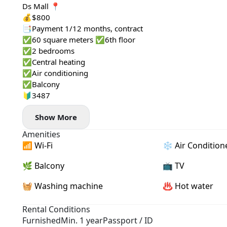
Ds Mall 📍
💰$800
📑Payment 1/12 months, contract
✅60 square meters ✅6th floor
✅2 bedrooms
✅Central heating
✅Air conditioning
✅Balcony
🔰3487
Show More
Amenities
📶 Wi-Fi
❄️ Air Condition
🌿 Balcony
📺 TV
🧺 Washing machine
♨️ Hot water
Rental Conditions
Furnished
Min. 1 year
Passport / ID