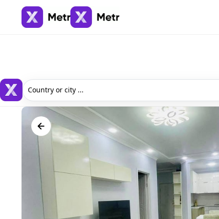
Country or city ...