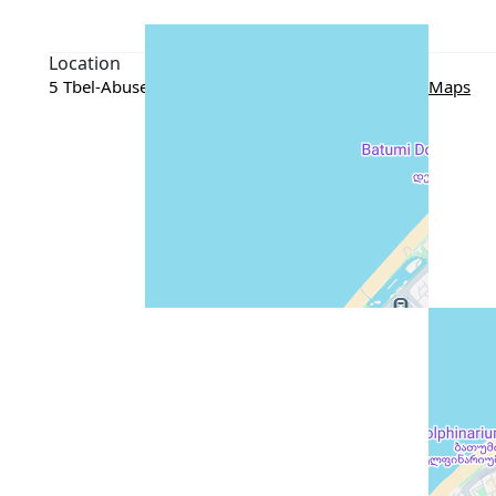
Location
5 Tbel-Abuseridze Street, Batumi, Georgia
Google Maps