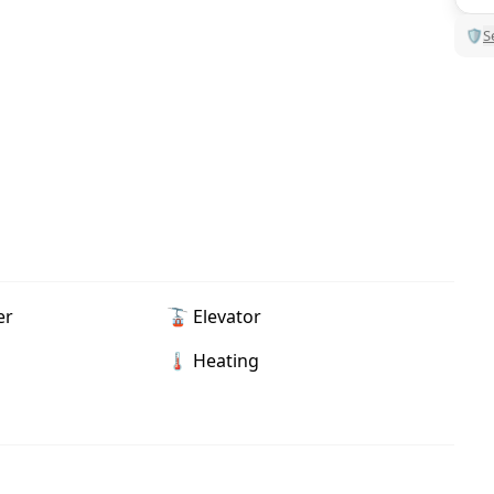
🛡
S
er
🚡 Elevator
🌡 Heating