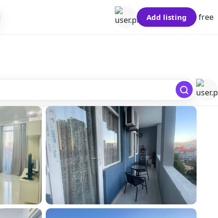
free
Add listing