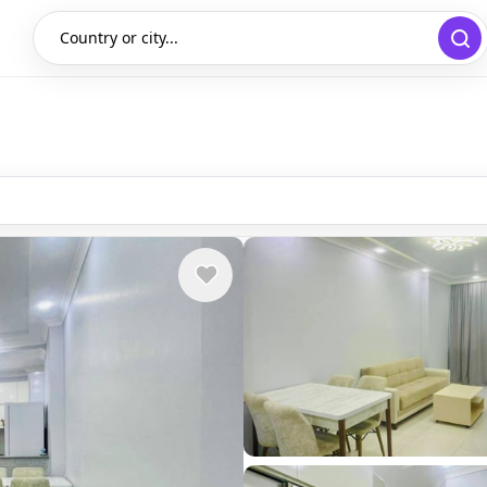
Country or city...