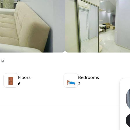
ia
Floors
Bedrooms
🚪
🛌
6
2