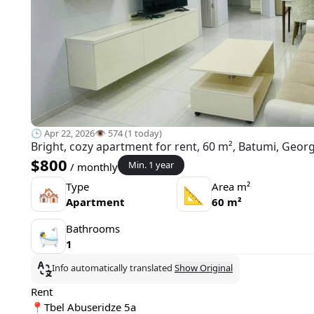
🕒 Apr 22, 2026
👁️ 574 (1 today)
Bright, cozy apartment for rent, 60 m², Batumi, Georg
$800
Min. 1 year
/ monthly
Type
Area m²
🏘
📐
Apartment
60 m²
Bathrooms
🛀
1
Info automatically translated
Show Original
Rent
📍Tbel Abuseridze 5a