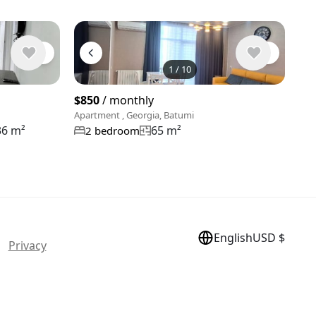
1
/
10
View 10 pho
$850
/ monthly
Apartment , Georgia, Batumi
36 m²
65 m²
2 bedroom
English
USD $
 |
Privacy