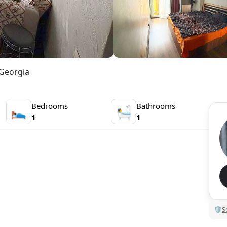
 Georgia
Bedrooms
Bathrooms
🛌
🛀
1
1
🛡
S