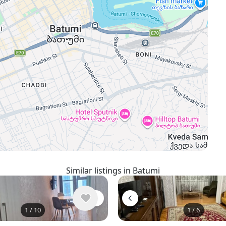
Similar listings in Batumi
1
/
10
1
/
6