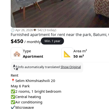
🕒 Apr 26, 2026
👁️ 542 (3 today)
Furnished apartment for rent near the park, Batumi,
$450
Min. 1 year
/ monthly
Type
Area m²
🏘
📐
Apartment
50 m²
Info automatically translated
Show Original
Rent
📍Selim Khimshiashvili 20
May 6 Park
✅2 rooms, 1 bright bedroom
✅Central heating
✅Air conditioning
✔️Microwave