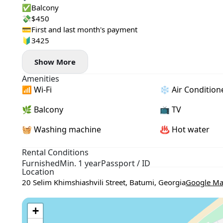
✅Balcony
💸$450
💳First and last month's payment
🔰3425
Show More
Amenities
📶 Wi-Fi
❄️ Air Condition
🌿 Balcony
📺 TV
🧺 Washing machine
♨️ Hot water
Rental Conditions
Furnished
Min. 1 year
Passport / ID
Location
20 Selim Khimshiashvili Street, Batumi, Georgia
Google M
+