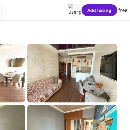
free
Add listing