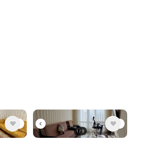
1
/
9