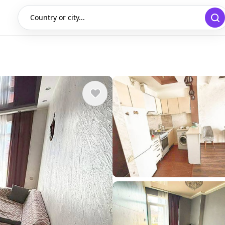
Country or city...