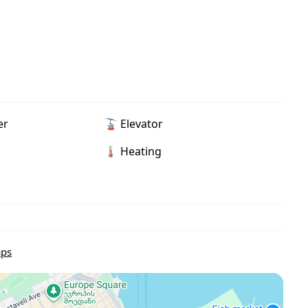
er
🚡 Elevator
🌡 Heating
aps