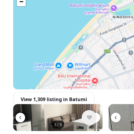
−
View 1,309 listing in Batumi
1
/
9