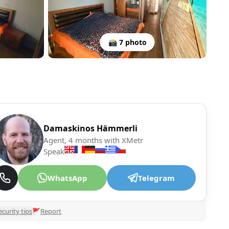
📸 7 photo
Damaskinos Hämmerli
Agent, 4 months with XMetr
Speak
WhatsApp
Telegram
ecurity tips
🚩
Report