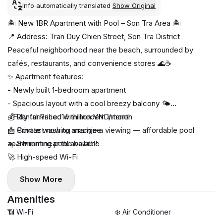
Info automatically translated
Show Original
🏝️ New 1BR Apartment with Pool – Son Tra Area 🏝️
📍 Address: Tran Duy Chien Street, Son Tra District
Peaceful neighborhood near the beach, surrounded by
cafés, restaurants, and convenience stores 🌊☕
✨ Apartment features:
- Newly built 1-bedroom apartment
- Spacious layout with a cool breezy balcony 🌤️
- Fully furnished with modern interior
💰 Rental Price: 14 million VND/month
🧺 Private washing machine
📩 Contact now to arrange a viewing — affordable pool
🏊 Swimming pool available
apartment near the beach!
🚀 High-speed Wi-Fi
Show More
Amenities
📶 Wi-Fi
❄️ Air Conditioner