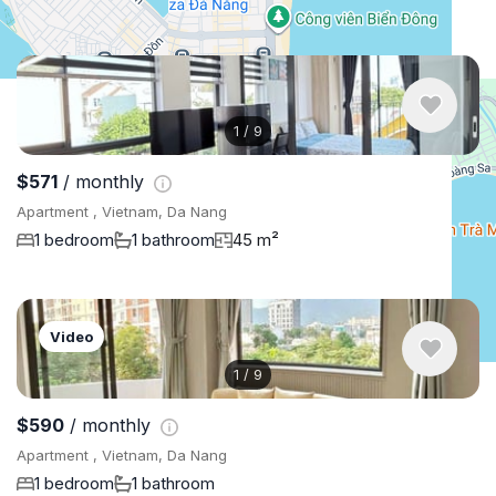
Similar listings in Da Nang
1
/
9
$571
/ monthly
Apartment , Vietnam, Da Nang
1 bedroom
1 bathroom
45 m²
Video
1
/
9
$590
/ monthly
Apartment , Vietnam, Da Nang
1 bedroom
1 bathroom