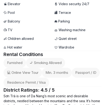
🚡 Elevator
👮 Video security 24/7
💦 Pool
🏬 Terrace
🌿 Balcony
🚘 Parking
📺 TV
🧺 Washing machine
👶 Children allowed
🌙 Quiet street
♨️ Hot water
👕 Wardrobe
Rental Conditions
Furnished
🚬 Smoking Allowed
💻 Online View Tour
Min. 3 months
Passport / ID
Residence Permit / Visa
District Ratings: 4.5 / 5
Sơn Trà is one of Da Nang’s most scenic and desirable
districts, nestled between the mountains and the sea. It’s home