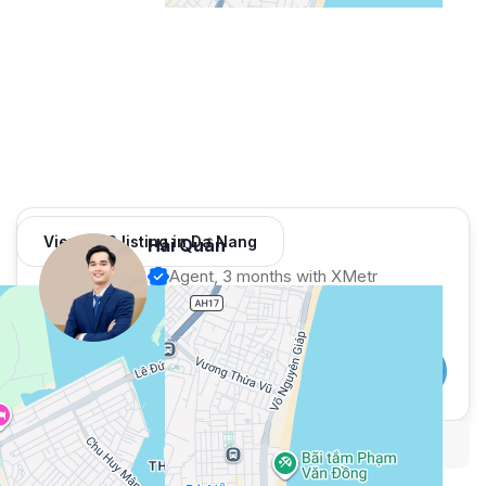
View 982 listing in Da Nang
Hải Quân
Agent, 3 months with XMetr
Speak
253 listing
WhatsApp
Telegram
Security tips
Report
🛡
🚩