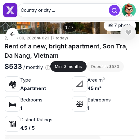
Country or city ...
📸 7 photo
1
/
7
🕒 May 08, 2026
👁️ 623 (7 today)
Rent of a new, bright apartment, Son Tra,
Da Nang, Vietnam
$533
Min. 3 months
Deposit : $533
/ monthly
Type
Area m²
🏘
📐
Apartment
45 m²
Bedrooms
Bathrooms
🛌
🛀
1
1
District Ratings
📶
4.5 / 5