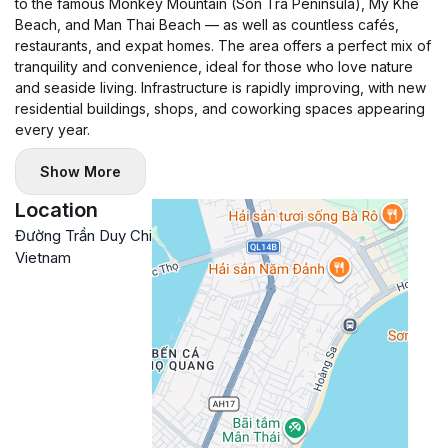
to the famous Monkey Mountain (Son Tra Peninsula), My Khe
Beach, and Man Thai Beach — as well as countless cafés,
restaurants, and expat homes. The area offers a perfect mix of
tranquility and convenience, ideal for those who love nature
and seaside living. Infrastructure is rapidly improving, with new
residential buildings, shops, and coworking spaces appearing
every year.
Show More
Location
Đường Trần Duy Chiến, Son Tra, Da Nang,
Google
Vietnam
Maps