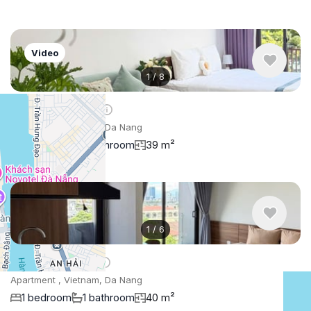
Video
1
/
8
$609
/ monthly
Apartment , Vietnam, Da Nang
1 bedroom
1 bathroom
39 m²
1
/
6
$533
/ monthly
Apartment , Vietnam, Da Nang
1 bedroom
1 bathroom
40 m²