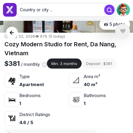
Country or city ...
📸 5 photo
1
/
5
🕒 May 22, 2026
👁️ 676 (5 today)
Cozy Modern Studio for Rent, Da Nang,
Vietnam
$381
Min. 3 months
Deposit : $381
/ monthly
Type
Area m²
🏘
📐
Apartment
40 m²
Bedrooms
Bathrooms
🛌
🛀
1
1
District Ratings
📶
4.6 / 5