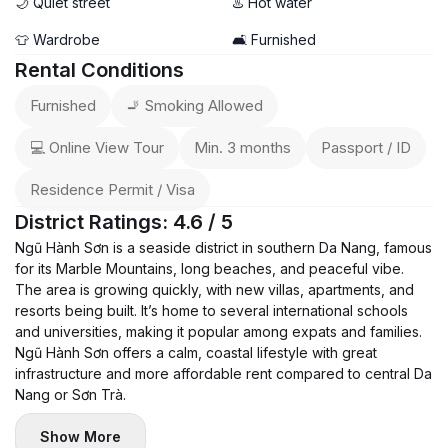
🌙 Quiet street
♨️ Hot water
👕 Wardrobe
🛋️ Furnished
Rental Conditions
Furnished
🚬 Smoking Allowed
💻 Online View Tour
Min. 3 months
Passport / ID
Residence Permit / Visa
District Ratings: 4.6 / 5
Ngũ Hành Sơn is a seaside district in southern Da Nang, famous
for its Marble Mountains, long beaches, and peaceful vibe.
The area is growing quickly, with new villas, apartments, and
resorts being built. It’s home to several international schools
and universities, making it popular among expats and families.
Ngũ Hành Sơn offers a calm, coastal lifestyle with great
infrastructure and more affordable rent compared to central Da
Nang or Sơn Trà.
Show More