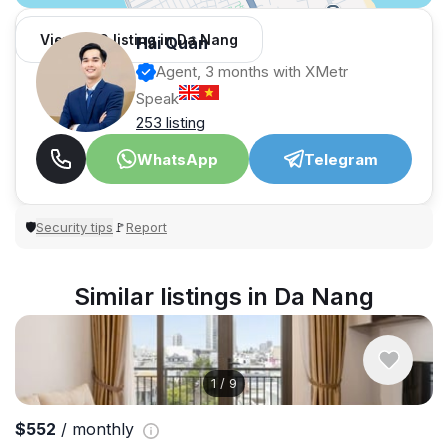
View 989 listing in Da Nang
Hải Quân
Agent, 3 months with XMetr
Speak
253 listing
WhatsApp
Telegram
Security tips
Report
🛡
🚩
Similar listings in Da Nang
1
/
9
$552
/ monthly