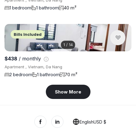
Apartment , Vietnam, Da Nang
1 bedroom
1 bathroom
40 m²
Bills Included
1
/
14
$438
/ monthly
Apartment , Vietnam, Da Nang
2 bedroom
1 bathroom
70 m²
Show More
English
USD $