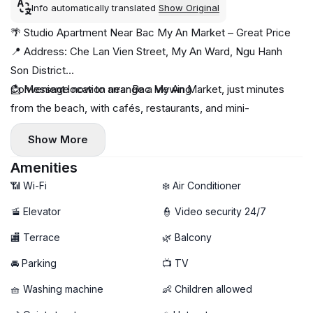
Info automatically translated
Show Original
🌴 Studio Apartment Near Bac My An Market – Great Price
📍 Address: Che Lan Vien Street, My An Ward, Ngu Hanh
Son District
Convenient location near Bac My An Market, just minutes
📩 Message now to arrange a viewing
from the beach, with cafés, restaurants, and mini-
supermarkets nearby 🌊☕
Show More
✨ Apartment features:
- Spacious studio apartment
Amenities
- Bright living area with a breezy balcony 🌤️
📶 Wi-Fi
❄️ Air Conditioner
- Fully furnished, ready to move in
🚡 Elevator
👮 Video security 24/7
🧺 Private washing machine
🏬 Terrace
🌿 Balcony
🚀 High-speed Wi-Fi
🚘 Parking
📺 TV
🧺 Washing machine
👶 Children allowed