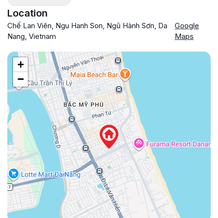
Location
Chế Lan Viên, Ngu Hanh Son, Ngũ Hành Sơn, Da
Google
Nang, Vietnam
Maps
+
−