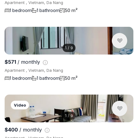
Apartment , Vietnam, Da Nang
1 bedroom
1 bathroom
50 m²
1
/
9
$571
/ monthly
Apartment , Vietnam, Da Nang
1 bedroom
1 bathroom
50 m²
Video
1
/
9
$400
/ monthly