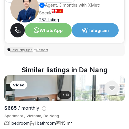
Agent, 3 months with XMetr
Speak
253 listing
WhatsApp
Telegram
Security tips
Report
🛡
🚩
Similar listings in Da Nang
Video
1
/
10
$685
/ monthly
Apartment , Vietnam, Da Nang
1 bedroom
1 bathroom
45 m²