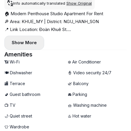
Info automatically translated
Show Original
🏠 Modern Penthouse Studio Apartment For Rent
🔎 Area: KHUE_MY | District: NGU_HANH_SON
📍 Link Location: Đoàn Khuê St.
💰 Price: 13 million VND / month
Show More
📅 Available: now
⏳ Minimum stay: 3 months
Amenities
✨ No pet | No elevator
📶 Wi-Fi
❄️ Air Conditioner
🍽️ Dishwasher
👮 Video security 24/7
🏬 Terrace
🌿 Balcony
🚽 Guest bathroom
🚘 Parking
📺 TV
🧺 Washing machine
🌙 Quiet street
♨️ Hot water
👕 Wardrobe