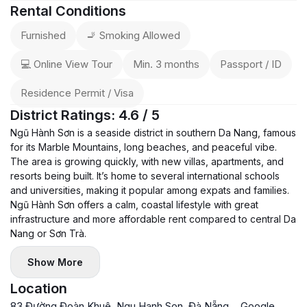
Rental Conditions
Furnished
🚬 Smoking Allowed
💻 Online View Tour
Min. 3 months
Passport / ID
Residence Permit / Visa
District Ratings: 4.6 / 5
Ngũ Hành Sơn is a seaside district in southern Da Nang, famous
for its Marble Mountains, long beaches, and peaceful vibe.
The area is growing quickly, with new villas, apartments, and
resorts being built. It’s home to several international schools
and universities, making it popular among expats and families.
Ngũ Hành Sơn offers a calm, coastal lifestyle with great
infrastructure and more affordable rent compared to central Da
Nang or Sơn Trà.
Show More
Location
83 Đường Đoàn Khuê, Ngu Hanh Son, Đà Nẵng,
Google