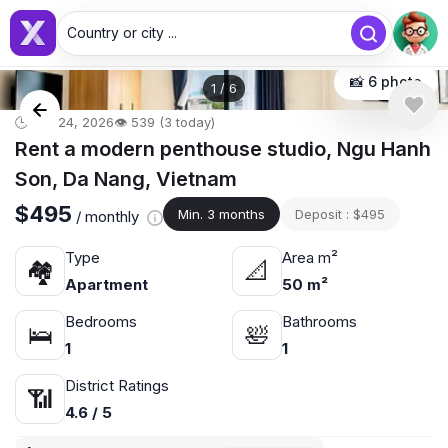
Country or city ...
📸 6 photo
1
/
6
🕒 Apr 24, 2026
👁️ 539 (3 today)
Rent a modern penthouse studio, Ngu Hanh
Son, Da Nang, Vietnam
$495
Min. 3 months
Deposit : $495
/ monthly
Type
Area m²
🏘
📐
Apartment
50 m²
Bedrooms
Bathrooms
🛌
🛀
1
1
District Ratings
📶
4.6 / 5