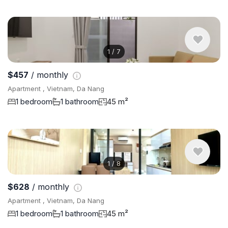
1
/
7
$457
/ monthly
Apartment , Vietnam, Da Nang
1 bedroom
1 bathroom
45 m²
1
/
8
$628
/ monthly
Apartment , Vietnam, Da Nang
1 bedroom
1 bathroom
45 m²