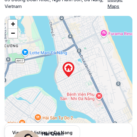
Vietnam
Maps
+
−
View 959 listing in Da Nang
Hải Quân