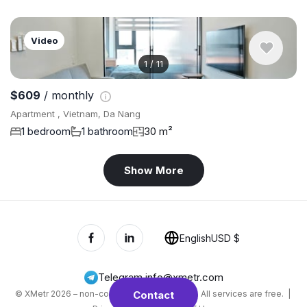
Video
1
/
11
$609
/ monthly
Apartment , Vietnam, Da Nang
1 bedroom
1 bathroom
30 m²
Show More
English
USD $
Telegram
,
info@xmetr.com
© XMetr 2026 – non-commercial beta startup. All services are free. |
Contact