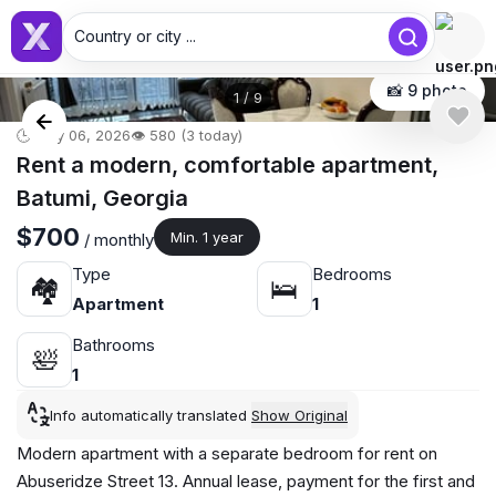
Country or city ...
📸 9 photo
1
/
9
🕒 May 06, 2026
👁️ 580 (3 today)
Rent a modern, comfortable apartment,
Batumi, Georgia
$700
Min. 1 year
/ monthly
Type
Bedrooms
🏘
🛌
Apartment
1
Bathrooms
🛀
1
Info automatically translated
Show Original
Modern apartment with a separate bedroom for rent on
Abuseridze Street 13. Annual lease, payment for the first and