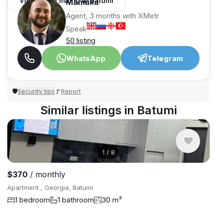
View 1,309 listing in Batumi
Mamuka
Agent, 3 months with XMetr
Speak
50 listing
WhatsApp
Telegram
Security tips
Report
🛡
🚩
Similar listings in Batumi
1
/
8
$370
/ monthly
Apartment , Georgia, Batumi
1 bedroom
1 bathroom
30 m²