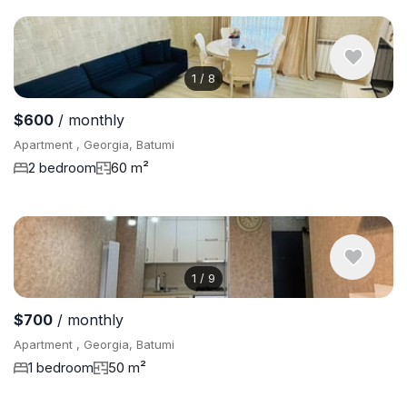
1
/
8
$600
/ monthly
Apartment , Georgia, Batumi
2 bedroom
60 m²
1
/
9
$700
/ monthly
Apartment , Georgia, Batumi
1 bedroom
50 m²