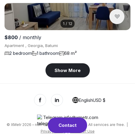
1
/
12
$800
/ monthly
Apartment , Georgia, Batumi
2 bedroom
1 bathroom
68 m²
Show More
English
USD $
Telegram
,
info@xmetr.com
© XMetr 2026 – non-commercial beta startup. All services are free. |
Contact
Privacy Policy
|
Terms of Use