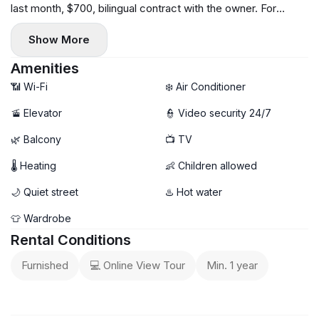
last month, $700, bilingual contract with the owner. For
further enquiries and viewing arrangements, write or call.
Show More
Amenities
📶 Wi-Fi
❄️ Air Conditioner
🚡 Elevator
👮 Video security 24/7
🌿 Balcony
📺 TV
🌡 Heating
👶 Children allowed
🌙 Quiet street
♨️ Hot water
👕 Wardrobe
Rental Conditions
Furnished
💻 Online View Tour
Min. 1 year