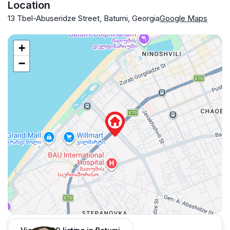
Location
13 Tbel-Abuseridze Street, Batumi, Georgia
Google Maps
+
−