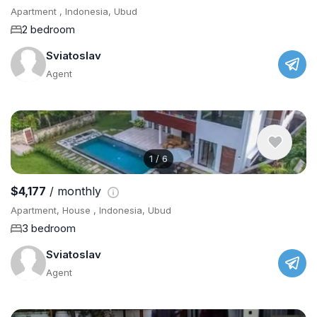
Apartment , Indonesia, Ubud
2 bedroom
Sviatoslav
Agent
1
/
6
$4,177
/ monthly
Apartment, House , Indonesia, Ubud
3 bedroom
Sviatoslav
Agent