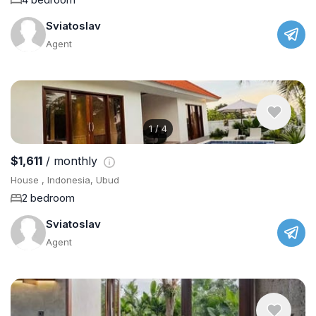
Sviatoslav
Agent
1
/
4
$1,611
/ monthly
House , Indonesia, Ubud
2 bedroom
Sviatoslav
Agent