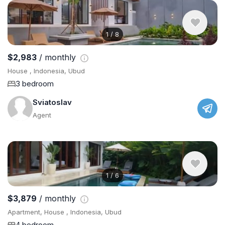
1
/
8
$2,983
/ monthly
House , Indonesia, Ubud
3 bedroom
Sviatoslav
Agent
1
/
6
$3,879
/ monthly
Apartment, House , Indonesia, Ubud
4 bedroom