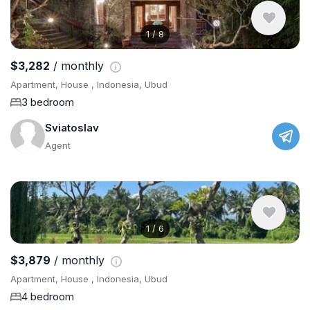
1
/
8
$3,282
/ monthly
Apartment, House , Indonesia, Ubud
3 bedroom
Sviatoslav
Agent
1
/
6
$3,879
/ monthly
Apartment, House , Indonesia, Ubud
4 bedroom