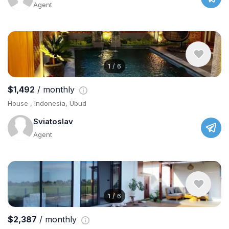
Agent
1
/
6
$1,492
/ monthly
House , Indonesia, Ubud
Sviatoslav
Agent
1
/
6
$2,387
/ monthly