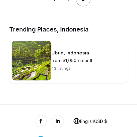
Trending Places, Indonesia
Ubud, Indonesia
from $1,050 / month
43 listings
English
USD $