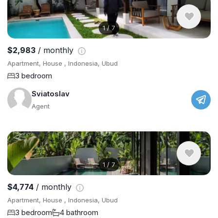
1
/
7
$2,983
/ monthly
Apartment, House , Indonesia, Ubud
3 bedroom
Sviatoslav
Agent
1
/
7
$4,774
/ monthly
Apartment, House , Indonesia, Ubud
3 bedroom
4 bathroom