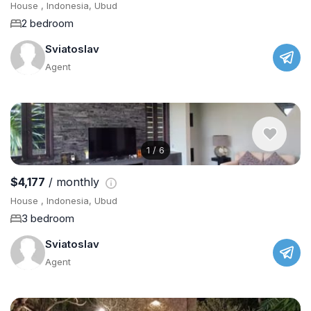
House , Indonesia, Ubud
2 bedroom
Sviatoslav
Agent
1
/
6
$4,177
/ monthly
House , Indonesia, Ubud
3 bedroom
Sviatoslav
Agent