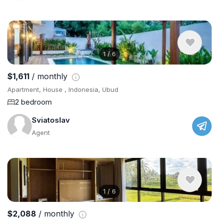
1
/
6
$1,611
/ monthly
Apartment, House , Indonesia, Ubud
2 bedroom
Sviatoslav
Agent
1
/
6
$2,088
/ monthly