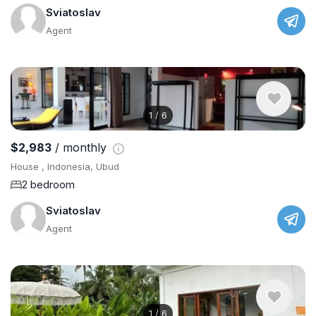
Sviatoslav
Agent
1
/
6
$2,983
/ monthly
House , Indonesia, Ubud
2 bedroom
Sviatoslav
Agent
1
/
6