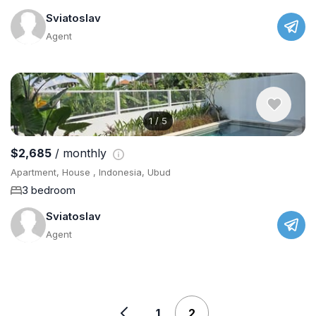
Sviatoslav
Agent
1
/
5
$2,685
/ monthly
Apartment, House , Indonesia, Ubud
3 bedroom
Sviatoslav
Agent
1
2