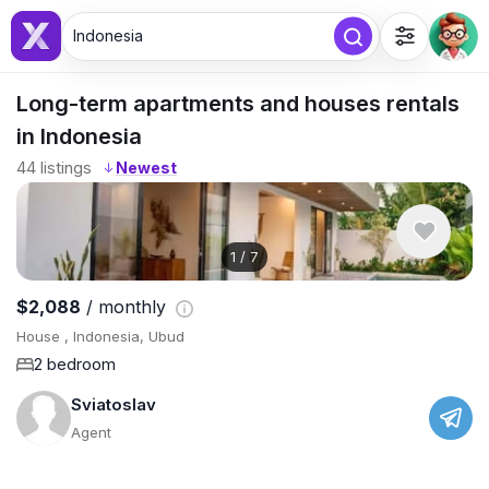
Indonesia
Long-term apartments and houses rentals
in Indonesia
44
listings
↓
1
/
7
$2,088
/ monthly
House , Indonesia, Ubud
2 bedroom
Sviatoslav
Agent