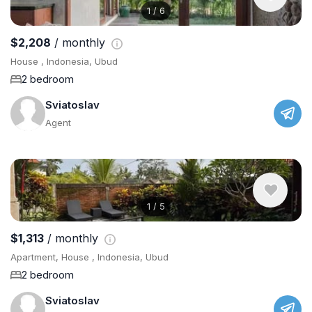
1
/
6
$2,208
/ monthly
House , Indonesia, Ubud
2 bedroom
Sviatoslav
Agent
1
/
5
$1,313
/ monthly
Apartment, House , Indonesia, Ubud
2 bedroom
Sviatoslav