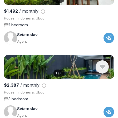
$1,492
/ monthly
House , Indonesia, Ubud
2 bedroom
Sviatoslav
Agent
1
/
6
$2,387
/ monthly
House , Indonesia, Ubud
3 bedroom
Sviatoslav
Agent