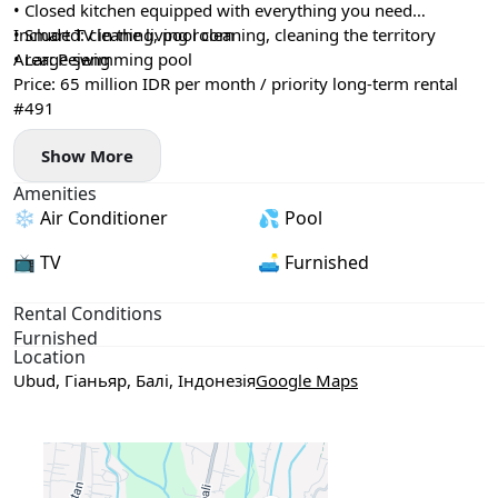
• Closed kitchen equipped with everything you need
• Smart TV in the living room
Included: cleaning, pool cleaning, cleaning the territory
• Large swimming pool
Area: Pejeng
Price: 65 million IDR per month / priority long-term rental
#491
Show More
Amenities
❄️ Air Conditioner
💦 Pool
📺 TV
🛋️ Furnished
Rental Conditions
Furnished
Location
Ubud, Гіаньяр, Балі, Індонезія
Google Maps