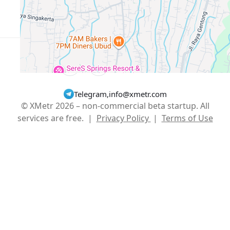
Show More
English
USD $
Telegram
,
info@xmetr.com
© XMetr 2026 – non-commercial beta startup. All
services are free. |
Privacy Policy
|
Terms of Use