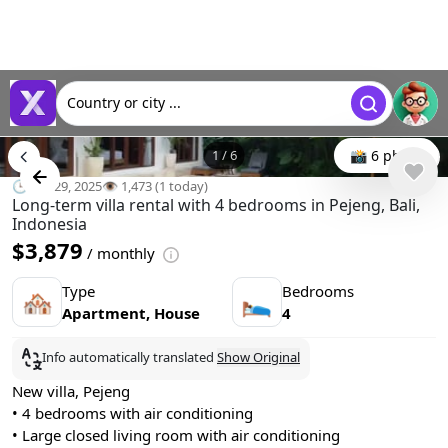
Country or city ...
1
/
6
📸 6 photo
🕒 Jun 29, 2025
👁️ 1,473 (1 today)
Long-term villa rental with 4 bedrooms in Pejeng, Bali,
Indonesia
$3,879
/ monthly
Type
Bedrooms
🏘
🛌
Apartment, House
4
Info automatically translated
Show Original
New villa, Pejeng
• 4 bedrooms with air conditioning
• Large closed living room with air conditioning