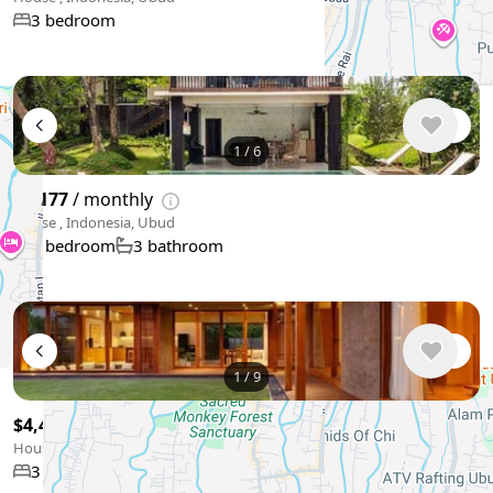
3 bedroom
1
/
6
$4,177
/ monthly
House , Indonesia, Ubud
5 bedroom
3 bathroom
1
/
9
$4,475
/ monthly
House , Indonesia, Ubud
3 bedroom