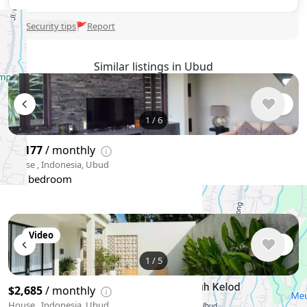
🛡
Security tips
🚩
Report
Similar listings in Ubud
1
/
6
$4,177
/ monthly
House , Indonesia, Ubud
3 bedroom
Video
1
/
5
$2,685
/ monthly
House , Indonesia, Ubud