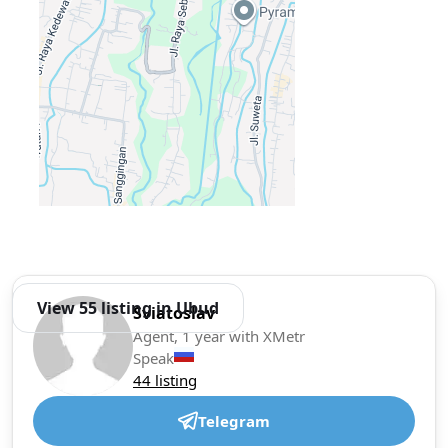
View 55 listing in Ubud
Sviatoslav
Agent, 1 year with XMetr
Speak
44 listing
Telegram