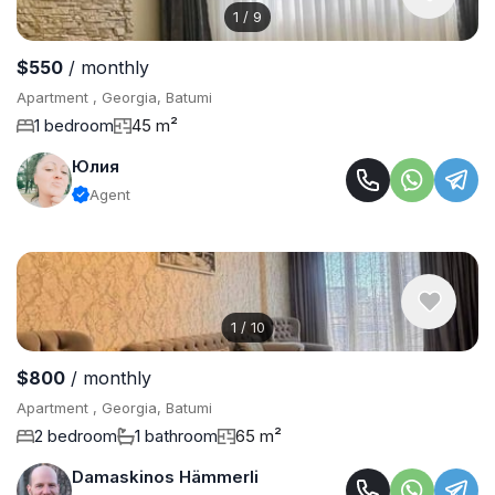
1
/
9
$550
/ monthly
Apartment , Georgia, Batumi
1 bedroom
45 m²
Юлия
Agent
1
/
10
$800
/ monthly
Apartment , Georgia, Batumi
2 bedroom
1 bathroom
65 m²
Damaskinos Hämmerli