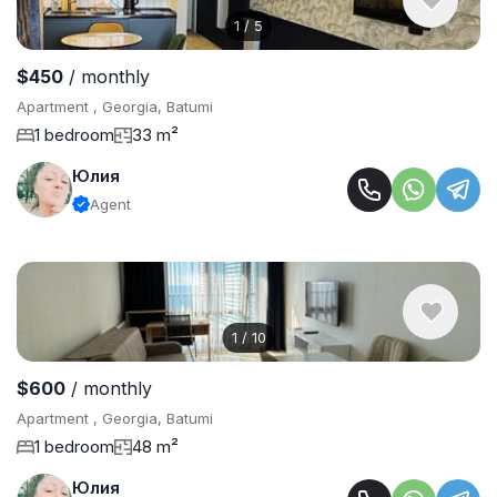
1
/
5
$450
/ monthly
Apartment , Georgia, Batumi
1 bedroom
33 m²
Юлия
Agent
1
/
10
$600
/ monthly
Apartment , Georgia, Batumi
1 bedroom
48 m²
Юлия