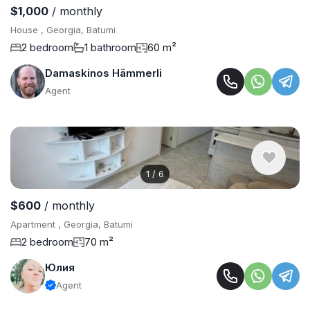
$1,000
/ monthly
House , Georgia, Batumi
2 bedroom
1 bathroom
60 m²
Damaskinos Hämmerli
Agent
1
/
6
$600
/ monthly
Apartment , Georgia, Batumi
2 bedroom
70 m²
Юлия
Agent