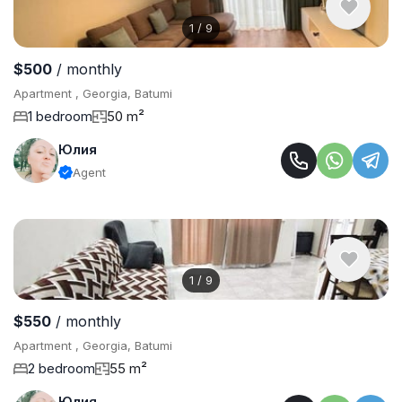
1
/
9
$500
/ monthly
Apartment , Georgia, Batumi
1 bedroom
50 m²
Юлия
Agent
1
/
9
$550
/ monthly
Apartment , Georgia, Batumi
2 bedroom
55 m²
Юлия