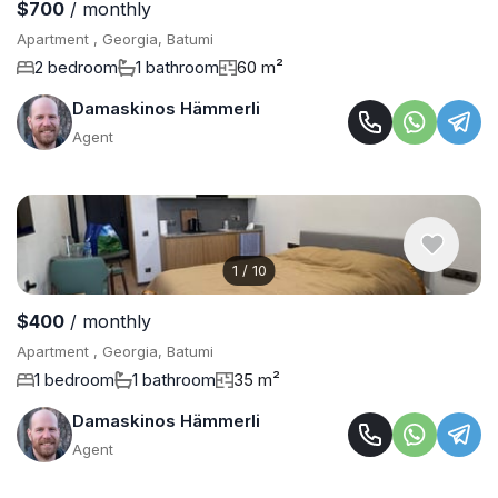
$700
/ monthly
Apartment , Georgia, Batumi
2 bedroom
1 bathroom
60 m²
Damaskinos Hämmerli
Agent
1
/
10
$400
/ monthly
Apartment , Georgia, Batumi
1 bedroom
1 bathroom
35 m²
Damaskinos Hämmerli
Agent