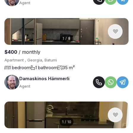
Agent
1
/
8
$400
/ monthly
Apartment , Georgia, Batumi
1 bedroom
1 bathroom
35 m²
Damaskinos Hämmerli
Agent
1
/
10