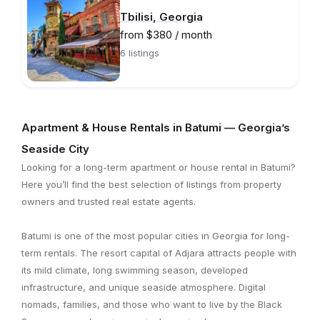
Tbilisi, Georgia
from $380 / month
6 listings
Apartment & House Rentals in Batumi — Georgia’s
Seaside City
Looking for a long-term apartment or house rental in Batumi?
Here you’ll find the best selection of listings from property
owners and trusted real estate agents.
Batumi is one of the most popular cities in Georgia for long-
term rentals. The resort capital of Adjara attracts people with
its mild climate, long swimming season, developed
infrastructure, and unique seaside atmosphere. Digital
nomads, families, and those who want to live by the Black