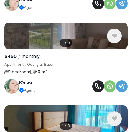
Agent
1
/
9
$450
/ monthly
Apartment , Georgia, Batumi
1 bedroom
50 m²
Юлия
Agent
1
/
8