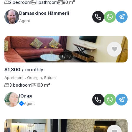
2 bedroom
1 bathroom
90 m²
Damaskinos Hämmerli
Agent
1
/
10
$1,300
/ monthly
Apartment , Georgia, Batumi
3 bedroom
100 m²
Юлия
Agent