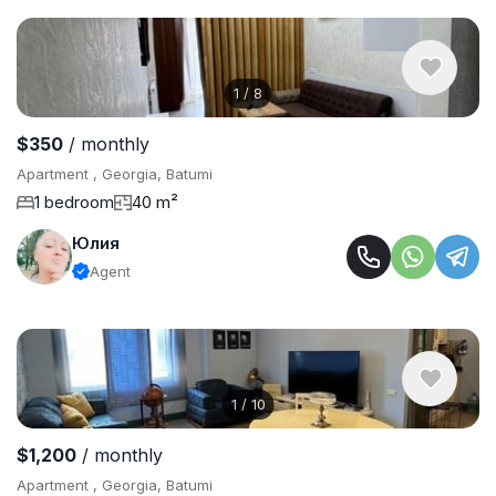
1
/
8
$350
/ monthly
Apartment , Georgia, Batumi
1 bedroom
40 m²
Юлия
Agent
1
/
10
$1,200
/ monthly
Apartment , Georgia, Batumi