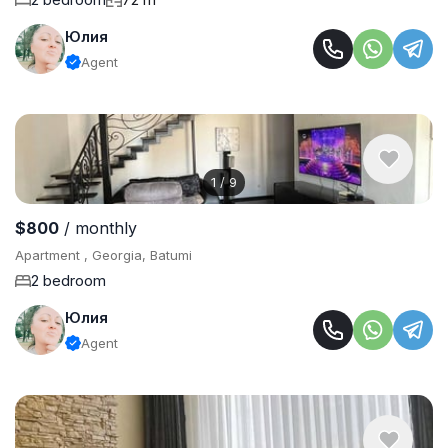
Юлия
Agent
1
/
9
$800
/ monthly
Apartment , Georgia, Batumi
2 bedroom
Юлия
Agent