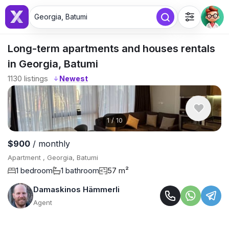
Georgia, Batumi
Long-term apartments and houses rentals
in Georgia, Batumi
1130
listings
↓
1
/
10
$900
/ monthly
Apartment , Georgia, Batumi
1 bedroom
1 bathroom
57 m²
Damaskinos Hämmerli
Agent