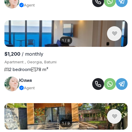
Agent
1
/
8
$1,200
/ monthly
Apartment , Georgia, Batumi
2 bedroom
78 m²
Юлия
Agent
1
/
9