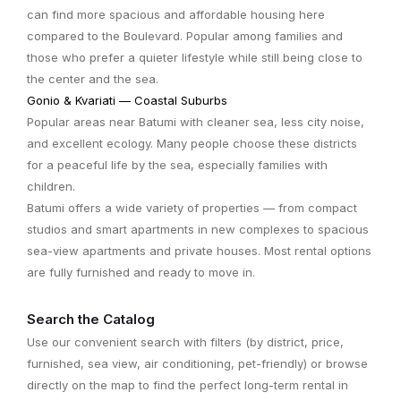
can find more spacious and affordable housing here
compared to the Boulevard. Popular among families and
those who prefer a quieter lifestyle while still being close to
the center and the sea.
Gonio & Kvariati — Coastal Suburbs
Popular areas near Batumi with cleaner sea, less city noise,
and excellent ecology. Many people choose these districts
for a peaceful life by the sea, especially families with
children.
Batumi offers a wide variety of properties — from compact
studios and smart apartments in new complexes to spacious
sea-view apartments and private houses. Most rental options
are fully furnished and ready to move in.
Search the Catalog
Use our convenient search with filters (by district, price,
furnished, sea view, air conditioning, pet-friendly) or browse
directly on the map to find the perfect long-term rental in