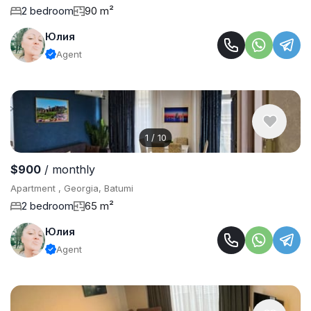
2 bedroom
90 m²
Юлия
Agent
1
/
10
$900
/ monthly
Apartment , Georgia, Batumi
2 bedroom
65 m²
Юлия
Agent