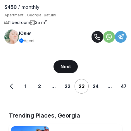
$450
/ monthly
Apartment , Georgia, Batumi
1 bedroom
35 m²
Юлия
Agent
Next
1
2
...
22
23
24
...
47
Trending Places, Georgia