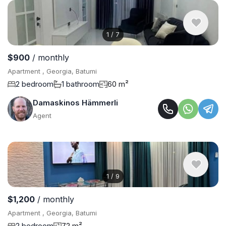
1
/
7
$900
/ monthly
Apartment , Georgia, Batumi
2 bedroom
1 bathroom
60 m²
Damaskinos Hämmerli
Agent
1
/
9
$1,200
/ monthly
Apartment , Georgia, Batumi
2 bedroom
72 m²