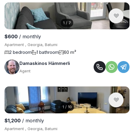
1
/
7
$600
/ monthly
Apartment , Georgia, Batumi
2 bedroom
1 bathroom
60 m²
Damaskinos Hämmerli
Agent
1
/
10
$1,200
/ monthly
Apartment , Georgia, Batumi