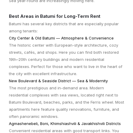
Sea year-round are increasingly moving here.
Best Areas in Batumi for Long-Term Rent
Batumi has several key districts that are especially popular
among tenants:
City Center & Old Batumi — Atmosphere & Convenience
The historic center with European-style architecture, cozy
streets, cafés, and shops. Here you can find both restored
19th–20th century buildings and modern residential
complexes. Perfect for those who want to live in the heart of
the city with excellent infrastructure.
New Boulevard & Seaside District — Sea & Modernity
The most prestigious and in-demand area. Modern
residential complexes with sea views, located right next to
Batumi Boulevard, beaches, parks, and the Ferris wheel. Most
apartments here feature quality renovations, furniture, and
often panoramic windows.
Agmashenebeli, Boni, Khimshiashvili & Javakhishvili Districts
Convenient residential areas with good transport links. You