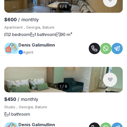
1
/
6
$600
/ monthly
Apartment , Georgia, Batumi
2 bedroom
1 bathroom
90 m²
Denis Galimullinn
Agent
1
/
6
$450
/ monthly
Studio , Georgia, Batumi
1 bathroom
Denis Galimullinn