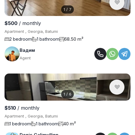
1
/
7
$500
/ monthly
Apartment , Georgia, Batumi
2 bedroom
1 bathroom
68.50 m²
Вадим
Agent
1
/
6
$510
/ monthly
Apartment , Georgia, Batumi
1 bedroom
1 bathroom
40 m²
Denis Galimullinn