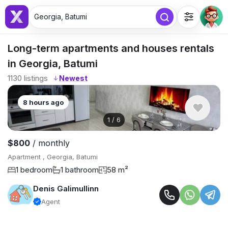
Georgia, Batumi
Long-term apartments and houses rentals
in Georgia, Batumi
1130
listings
↓
8 hours ago
1
/
6
$800
/ monthly
Apartment , Georgia, Batumi
1 bedroom
1 bathroom
58 m²
Denis Galimullinn
Agent