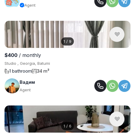
Agent
1
/
9
$400
/ monthly
Studio , Georgia, Batumi
1 bathroom
34 m²
Вадим
Agent
1
/
6