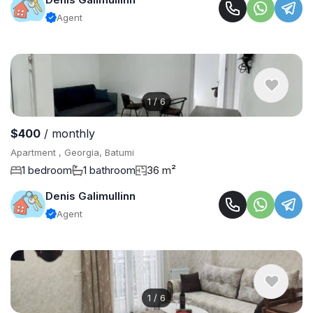
Agent
1
/
6
$400
/ monthly
Apartment , Georgia, Batumi
1 bedroom
1 bathroom
36 m²
Denis Galimullinn
Agent
1
/
6