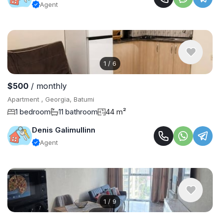
Agent
1
/
6
$500
/ monthly
Apartment , Georgia, Batumi
1 bedroom
11 bathroom
44 m²
Denis Galimullinn
Agent
1
/
9