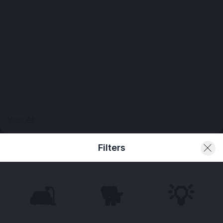
View All
Filters
🛋️
🐕
💡