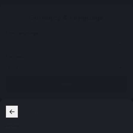
Currency & Language
Site Language
Currency
Save
Popular