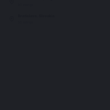
92 listings
Bratislava, Slovakia
55 listings