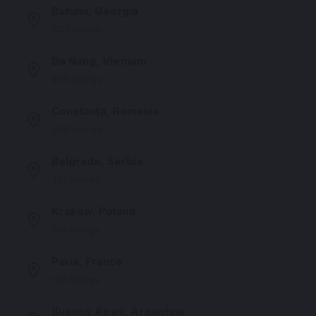
Batumi, Georgia
1127 listings
Da Nang, Vietnam
829 listings
Constanța, Romania
396 listings
Belgrade, Serbia
331 listings
Krakow, Poland
130 listings
Paris, France
108 listings
Buenos Aires, Argentina