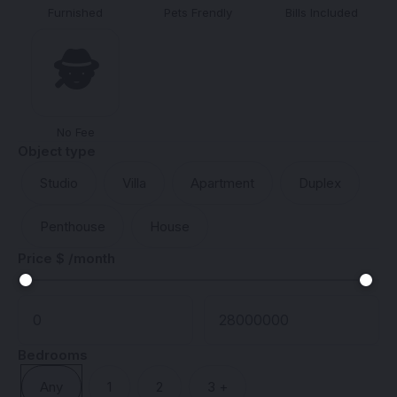
Furnished
Pets Frendly
Bills Included
🕵️
No Fee
Object type
Studio
Villa
Apartment
Duplex
Penthouse
House
Price $ /month
Bedrooms
Any
1
2
3 +