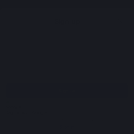
Sign up
Sign up
Sign in with Google
By continuing, you agree to our
Terms & Conditions
.
Sign in