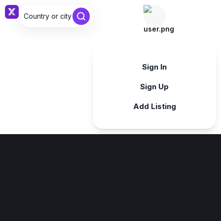
Country or city ...
Sign in
Sign In
Sign Up
Add Listing
Sign in
Sign in with Google
Forgot password?
By continuing, you agree to our
Terms & Conditions
.
Register