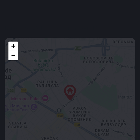
Furnished
Min. 6 months
Location
Ivankovačka 25, Belgrade, Serbia
Google Maps
+
−