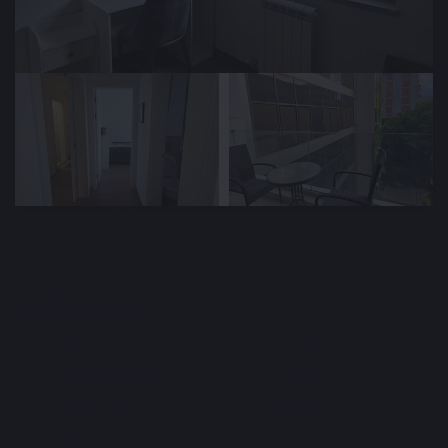
🕒 Jul 09, 2026
👁️ 182 (3 today)
Cozy 78 m² Apartment for Rent in the City
Center, Belgrade, Serbia
$1,756
Min. 6 months
/ monthly
Type
Area m²
🏘
📐
Apartment
78 m²
Bedrooms
Bathrooms
🛌
🛀
3
2