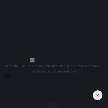
Apartment , Serbia, Belgrade
3 bedroom
2 bathroom
78 m²
Show More
Telegram
,
info@xmetr.com
© XMetr 2026 – non-commercial beta startup. All services are free. |
Privacy Policy
|
Terms of Use
English
USD $