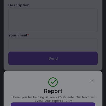
Description
Your Email
*
Send
Report
Thank you for helping us keep XMetr safe. Our team will
review your report shortly.