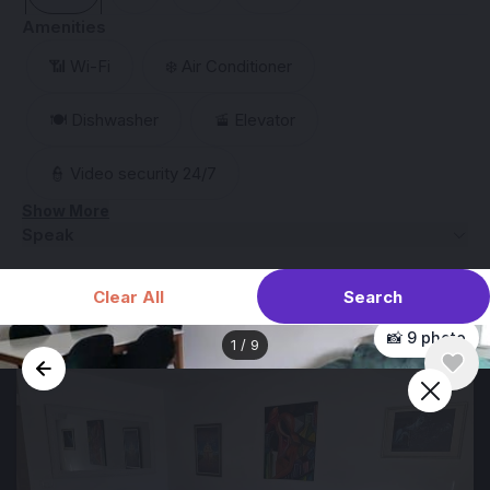
Amenities
📶 Wi-Fi
❄️ Air Conditioner
🍽️ Dishwasher
🚡 Elevator
👮 Video security 24/7
Show More
Speak
Search
Clear All
📸 9 photo
1
/
9