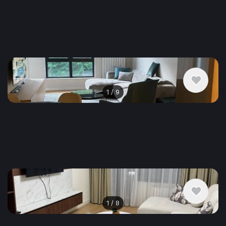
$936
/ monthly
Apartment , Serbia, Belgrade
2 bedroom
1 bathroom
54 m²
1
/
9
$1,170
/ monthly
Apartment , Serbia, Belgrade
3 bedroom
1 bathroom
58 m²
1
/
8
$2,224
/ monthly