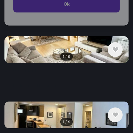
Ok
Similar listings in Belgrade
1
/
9
$1,522
/ monthly
Apartment , Serbia, Belgrade
3 bedroom
1 bathroom
74 m²
1
/
9