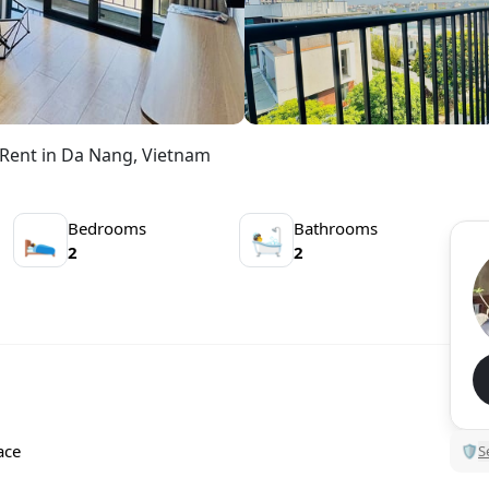
Rent in Da Nang, Vietnam
Bedrooms
Bathrooms
🛌
🛀
2
2
ace
🛡
S