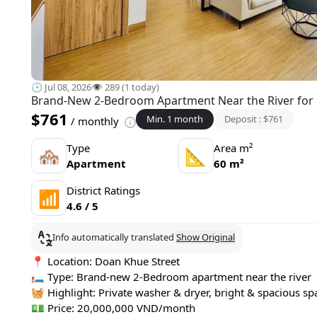
🕒 Jul 08, 2026
👁️ 289 (1 today)
Brand-New 2-Bedroom Apartment Near the River for 
$761
Min. 1 month
Deposit : $761
/ monthly
Type
Area m²
🏘
📐
Apartment
60 m²
District Ratings
📶
4.6 / 5
Info automatically translated
Show Original
📍 Location: Doan Khue Street
🛏 Type: Brand-new 2-Bedroom apartment near the river
🧺 Highlight: Private washer & dryer, bright & spacious sp
💵 Price: 20,000,000 VND/month