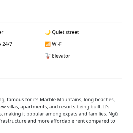
er
🌙 Quiet street
y 24/7
📶 Wi-Fi
🚡 Elevator
ng, famous for its Marble Mountains, long beaches,
w villas, apartments, and resorts being built. It’s
es, making it popular among expats and families. Ngũ
infrastructure and more affordable rent compared to