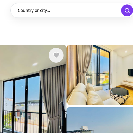
Country or city...