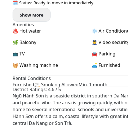
🗓 Status: Ready to move in immediately
Show More
Amenities
♨️ Hot water
❄️ Air Condition
🌿 Balcony
👮 Video securit
📺 TV
🚘 Parking
🧺 Washing machine
🛋️ Furnished
Rental Conditions
Furnished
🚬 Smoking Allowed
Min. 1 month
District Ratings: 4.6 / 5
Ngũ Hành Sơn is a seaside district in southern Da Na
and peaceful vibe. The area is growing quickly, with ne
home to several international schools and universiti
Hành Sơn offers a calm, coastal lifestyle with great 
central Da Nang or Sơn Trà.