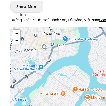
Show More
Location
Đường Đoàn Khuê, Ngũ Hành Sơn, Đà Nẵng, Việt Nam
Goo
+
−