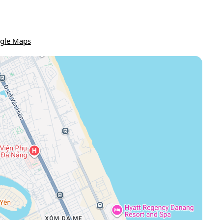
gle Maps