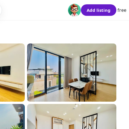
free
Add listing