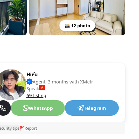
📸 12 photo
Hiếu
Agent, 3 months with XMetr
Speak
69 listing
WhatsApp
Telegram
ecurity tips
🚩
Report