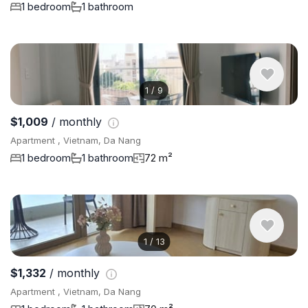
1 bedroom
1 bathroom
1
/
9
$1,009
/ monthly
Apartment , Vietnam, Da Nang
1 bedroom
1 bathroom
72 m²
1
/
13
$1,332
/ monthly
Apartment , Vietnam, Da Nang