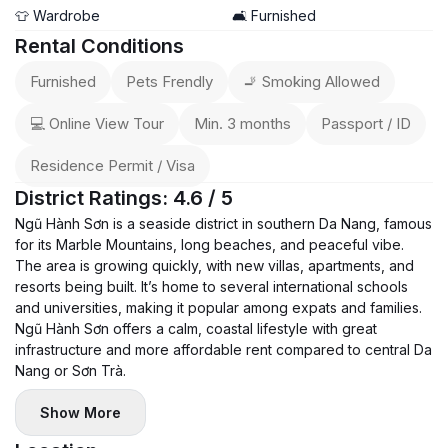
🏢 Services & Features:
👕 Wardrobe
🛋️ Furnished
📶 High-speed WiFi
Rental Conditions
🧹 Weekly cleaning service included
Furnished
Pets Frendly
🚬 Smoking Allowed
🐶 Pet-friendly – pets are welcome
💰 Rent: 25,000,000 VND / month (negotiable)
💻 Online View Tour
Min. 3 months
Passport / ID
🔒 Deposit: 1 month
Residence Permit / Visa
📅 Status: Available now – early viewing recommended 🔥
District Ratings: 4.6 / 5
Ngũ Hành Sơn is a seaside district in southern Da Nang, famous
for its Marble Mountains, long beaches, and peaceful vibe.
The area is growing quickly, with new villas, apartments, and
resorts being built. It’s home to several international schools
and universities, making it popular among expats and families.
Ngũ Hành Sơn offers a calm, coastal lifestyle with great
infrastructure and more affordable rent compared to central Da
Nang or Sơn Trà.
Show More