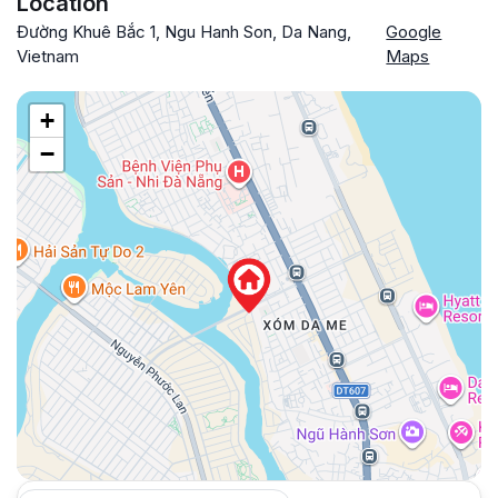
Location
Đường Khuê Bắc 1, Ngu Hanh Son, Da Nang,
Google
Vietnam
Maps
+
−