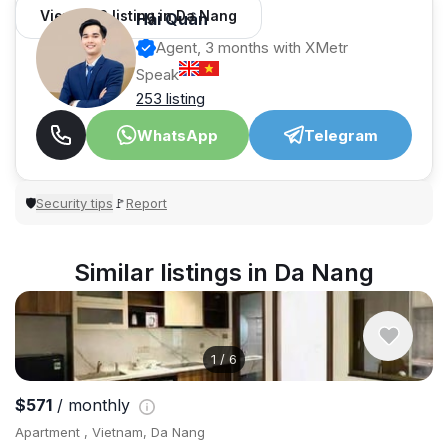
View 982 listing in Da Nang
Hải Quân
Agent, 3 months with XMetr
Speak
253 listing
WhatsApp
Telegram
Security tips
Report
🛡
🚩
Similar listings in Da Nang
1
/
6
$571
/ monthly
Apartment , Vietnam, Da Nang