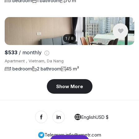
1 bedroom
1 bathroom
70 m²
1
/
8
$533
/ monthly
Apartment , Vietnam, Da Nang
1 bedroom
2 bathroom
45 m²
Show More
English
USD $
Telegram
,
info@xmetr.com