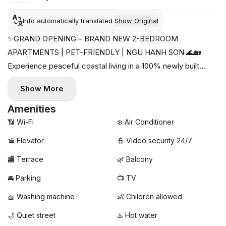
Info automatically translated
Show Original
✨GRAND OPENING – BRAND NEW 2-BEDROOM
APARTMENTS | PET-FRIENDLY | NGU HANH SON 🌊🏡
Experience peaceful coastal living in a 100% newly built
apartment building with beautiful river views and easy
Show More
access to the beach 💙
📍 Location: Khue Bac 1 Street – Ngu Hanh Son, Da Nang
Amenities
🌊 Near the beach & surrounded by cafés, restaurants, and
📶 Wi-Fi
❄️ Air Conditioner
local attractions ☕🍜
🚡 Elevator
👮 Video security 24/7
🏡 Apartment Highlights:
🏬 Terrace
🌿 Balcony
🛏 2 Bedrooms – spacious & comfortable layout
🆕 Brand-new building – modern, clean & move-in ready
🚘 Parking
📺 TV
🛋 Fully furnished with stylish modern interior
🧺 Washing machine
👶 Children allowed
🌿 Bright, airy living spaces with relaxing atmosphere
🌅 Beautiful river view & fresh coastal breeze
🌙 Quiet street
♨️ Hot water