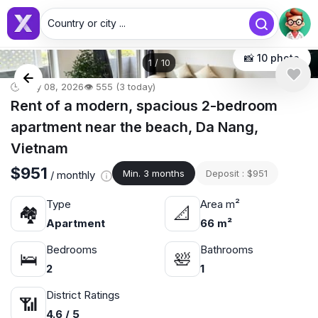
Country or city ...
📸 10 photo
1
/
10
🕒 May 08, 2026
👁️ 555 (3 today)
Rent of a modern, spacious 2-bedroom
apartment near the beach, Da Nang,
Vietnam
$951
Min. 3 months
Deposit : $951
/ monthly
Type
Area m²
🏘
📐
Apartment
66 m²
Bedrooms
Bathrooms
🛌
🛀
2
1
District Ratings
📶
4.6 / 5