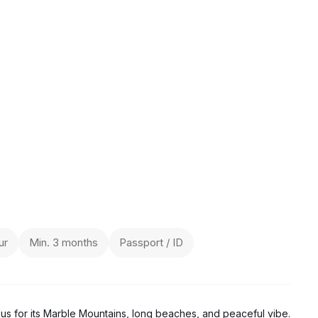
ur
Min. 3 months
Passport / ID
ous for its Marble Mountains, long beaches, and peaceful vibe.