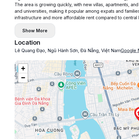
The area is growing quickly, with new villas, apartments, and 
and universities, making it popular among expats and families
infrastructure and more affordable rent compared to central
Show More
Location
Lê Quang Đạo, Ngũ Hành Sơn, Đà Nẵng, Việt Nam
Google
+
−