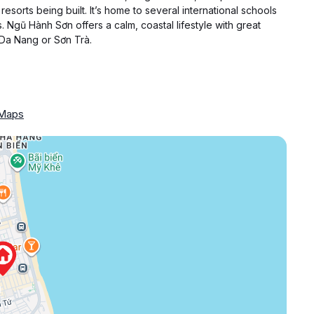
resorts being built. It’s home to several international schools
. Ngũ Hành Sơn offers a calm, coastal lifestyle with great
 Da Nang or Sơn Trà.
 Maps