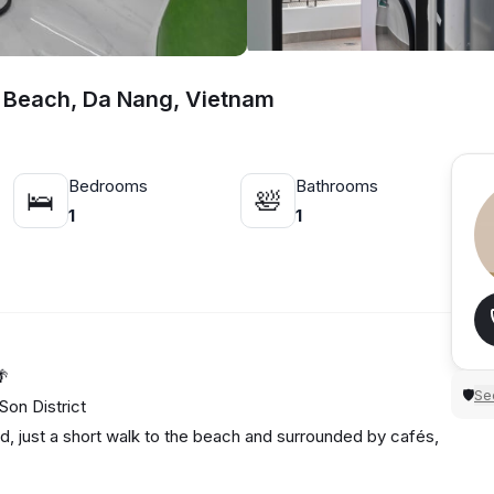
 Beach, Da Nang, Vietnam
Bedrooms
Bathrooms
🛌
🛀
1
1
🌴
Sec
🛡
on District
d, just a short walk to the beach and surrounded by cafés,