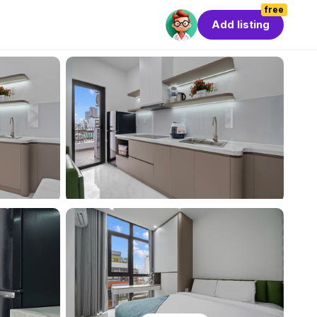
free
Add listing