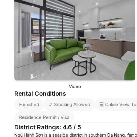
Video
Rental Conditions
Furnished
🚬 Smoking Allowed
💻 Online View To
Residence Permit / Visa
District Ratings: 4.6 / 5
Ngũ Hành Sơn is a seaside district in southern Da Nang, fam