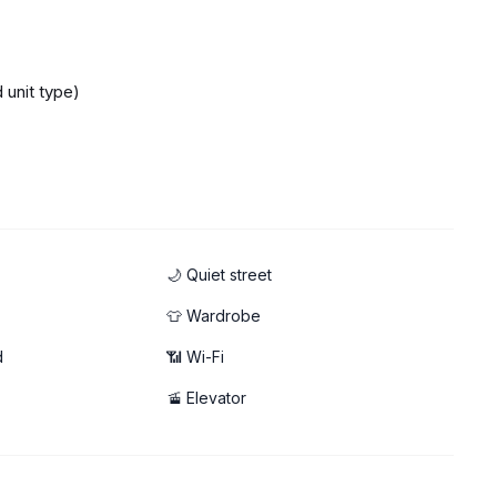
 unit type)
🌙 Quiet street
👕 Wardrobe
d
📶 Wi-Fi
🚡 Elevator