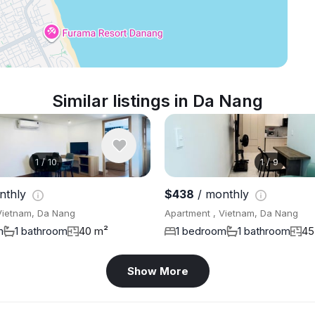
Similar listings in Da Nang
1
/
10
1
/
9
nthly
$438
/ monthly
Vietnam, Da Nang
Apartment , Vietnam, Da Nang
m
1 bathroom
40 m²
1 bedroom
1 bathroom
45
Show More