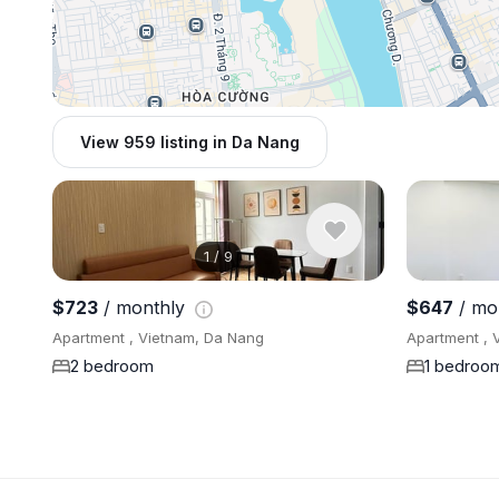
View 959 listing in Da Nang
1
/
9
$723
/ monthly
$647
/ mo
Apartment , Vietnam, Da Nang
Apartment , 
2 bedroom
1 bedroo