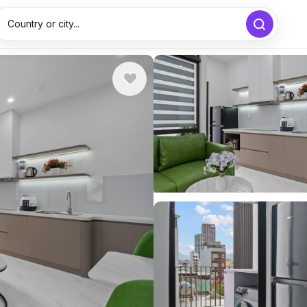
Country or city...