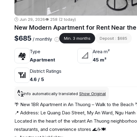
🕒 Jun 29, 2026
👁️ 258 (2 today)
New Modern Apartment for Rent Near the
$685
Min. 3 months
Deposit : $685
/ monthly
Type
Area m²
🏘
📐
Apartment
45 m²
District Ratings
📶
4.6 / 5
Info automatically translated
Show Original
🌴 New 1BR Apartment in An Thuong – Walk to the Beach 
📍 Address: Le Quang Dao Street, My An Ward, Ngu Hanh S
Located in the heart of the vibrant An Thuong neighborhoo
restaurants, and convenience stores 🌊☕🍽️