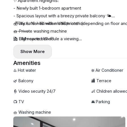
✨ Apartment highlights:
- Newly built 1-bedroom apartment
- Spacious layout with a breezy private balcony 🌤️
- Fully furnished with modern interior
💰 Price: 16 – 18 million VND/month (depending on floor and
🧺 Private washing machine
--------
🚀 High-speed Wi-Fi
📩 DM now to schedule a viewing
🧹 Free weekly cleaning service
Show More
🚫 No pets allowed
Amenities
♨️ Hot water
❄️ Air Conditioner
🌿 Balcony
🏬 Terrace
👮 Video security 24/7
👶 Children allowe
📺 TV
🚘 Parking
🧺 Washing machine