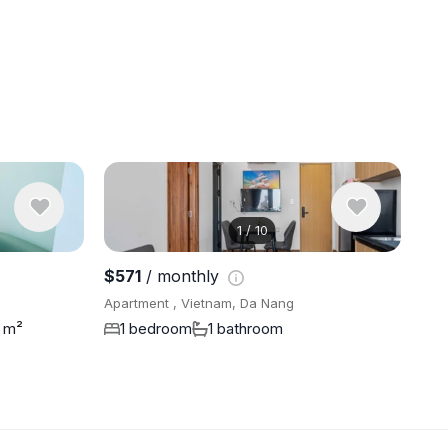
1
/
10
View 9 pho
$571
/ monthly
Apartment , Vietnam, Da Nang
 m²
1 bedroom
1 bathroom