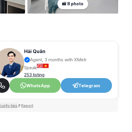
📸 8 photo
Hải Quân
Agent, 3 months with XMetr
Speak
253 listing
WhatsApp
Telegram
urity tips
Report
🚩