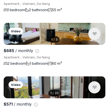
Apartment , Vietnam, Da Nang
1 bedroom
2 bathroom
55 m²
Video
1
/
5
$685
/ monthly
Apartment , Vietnam, Da Nang
2 bedroom
1 bathroom
60 m²
Video
1
/
20
$571
/ monthly