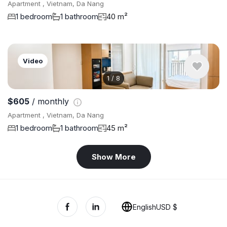
Apartment , Vietnam, Da Nang
1 bedroom
1 bathroom
40 m²
Video
1
/
8
$605
/ monthly
Apartment , Vietnam, Da Nang
1 bedroom
1 bathroom
45 m²
Show More
English
USD $