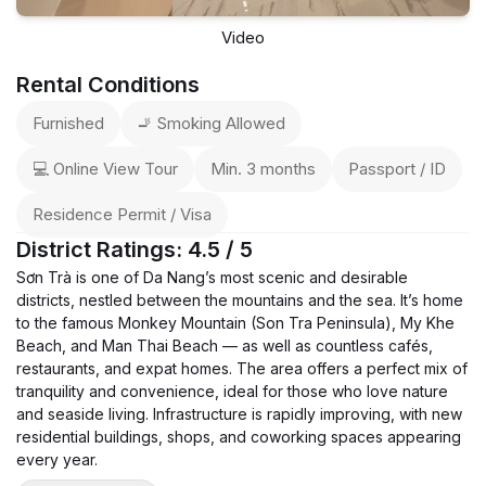
Video
Rental Conditions
Furnished
🚬 Smoking Allowed
💻 Online View Tour
Min. 3 months
Passport / ID
Residence Permit / Visa
District Ratings: 4.5 / 5
Sơn Trà is one of Da Nang’s most scenic and desirable
districts, nestled between the mountains and the sea. It’s home
to the famous Monkey Mountain (Son Tra Peninsula), My Khe
Beach, and Man Thai Beach — as well as countless cafés,
restaurants, and expat homes. The area offers a perfect mix of
tranquility and convenience, ideal for those who love nature
and seaside living. Infrastructure is rapidly improving, with new
residential buildings, shops, and coworking spaces appearing
every year.