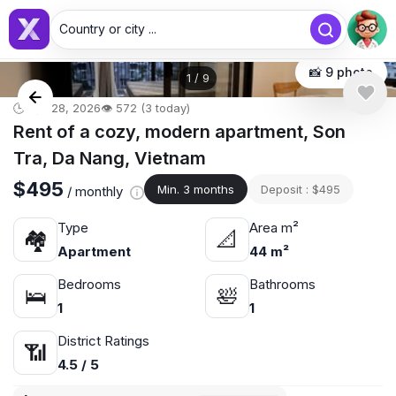
Country or city ...
📸 9 photo
1
/
9
🕒 Apr 28, 2026
👁️ 572 (3 today)
Rent of a cozy, modern apartment, Son
Tra, Da Nang, Vietnam
$495
Min. 3 months
Deposit : $495
/ monthly
Type
Area m²
🏘
📐
Apartment
44 m²
Bedrooms
Bathrooms
🛌
🛀
1
1
District Ratings
📶
4.5 / 5