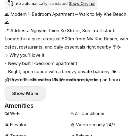
Info automatically translated
Show Original
🌊 Modern 1-Bedroom Apartment – Walk to My Khe Beach
🌊
📍 Address: Nguyen Thien Ke Street, Son Tra District.
Located in a quiet area just 500m from My Khe Beach, with
cafés, restaurants, and daily essentials right nearby 🌴☕
✨ Why you’ll love it:
- Newly built 1-bedroom apartment
- Bright, open space with a breezy private balcony 🌤️
- Fully furnished with a clean, modern style
💰 Price: 13 – 15 million VND/month (depending on floor)
- Private washing machine & dryer 🧺
Show More
🚀 High-speed Wi-Fi
🧹 Free weekly cleaning service
Amenities
📶 Wi-Fi
❄️ Air Conditioner
🚡 Elevator
👮 Video security 24/7
🏬 Terrace
🌿 Balcony