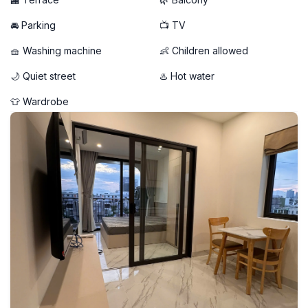
🚘 Parking
📺 TV
🧺 Washing machine
👶 Children allowed
🌙 Quiet street
♨️ Hot water
👕 Wardrobe