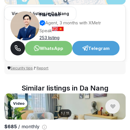
View 966 listing in Da Nang
Hải Quân
Agent, 3 months with XMetr
Speak
253 listing
WhatsApp
Telegram
Security tips
Report
🛡
🚩
Similar listings in Da Nang
Video
1
/
11
$685
/ monthly