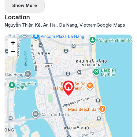
Show More
Location
Nguyễn Thiện Kế, An Hai, Da Nang, Vietnam
Google Maps
+
−