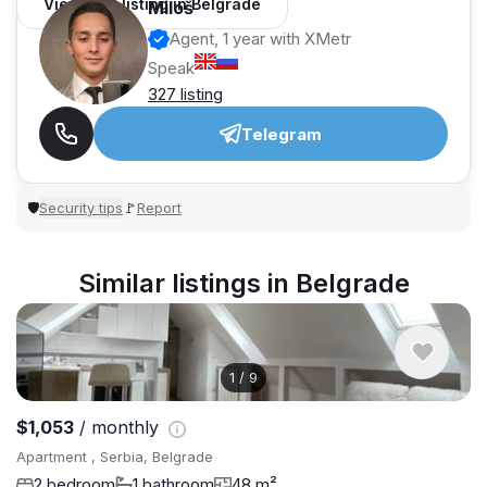
View 962 listing in Belgrade
Miloš
Agent, 1 year with XMetr
Speak
327 listing
Telegram
Security tips
Report
🛡
🚩
Similar listings in Belgrade
1
/
9
$1,053
/ monthly
Apartment , Serbia, Belgrade
2 bedroom
1 bathroom
48 m²