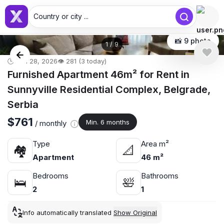
Country or city ...
📸 9 photo
1
/
9
🕒 Jun 28, 2026
👁️ 281 (3 today)
Furnished Apartment 46m² for Rent in
Sunnyville Residential Complex, Belgrade,
Serbia
$761
Min. 6 months
/ monthly
Type
Area m²
🏘
📐
Apartment
46 m²
Bedrooms
Bathrooms
🛌
🛀
2
1
Info automatically translated
Show Original