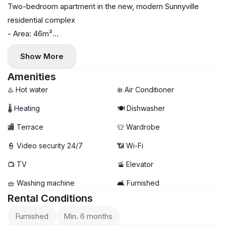
Two-bedroom apartment in the new, modern Sunnyville
residential complex
- Area: 46m²
- Floor: 3
Show More
- Central heating
- Air conditioning, washing machine, and dishwasher
Amenities
- Terrace
♨️ Hot water
❄️ Air Conditioner
🌡 Heating
🍽️ Dishwasher
🏬 Terrace
👕 Wardrobe
👮 Video security 24/7
📶 Wi-Fi
📺 TV
🚡 Elevator
🧺 Washing machine
🛋️ Furnished
Rental Conditions
Furnished
Min. 6 months