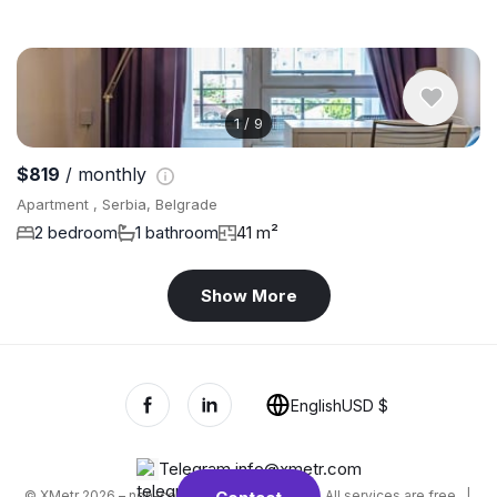
1
/
9
$819
/ monthly
Apartment , Serbia, Belgrade
2 bedroom
1 bathroom
41 m²
Show More
English
USD $
Telegram
,
info@xmetr.com
© XMetr 2026 – non-commercial beta startup. All services are free. |