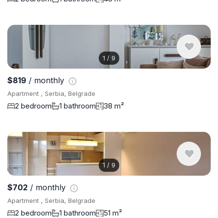
1
/
9
$819
/ monthly
Apartment , Serbia, Belgrade
2 bedroom
1 bathroom
38 m²
1
/
9
$702
/ monthly
Apartment , Serbia, Belgrade
2 bedroom
1 bathroom
51 m²