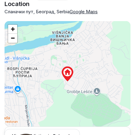
Location
Сланачки пут, Београд, Serbia
Google Maps
+
−