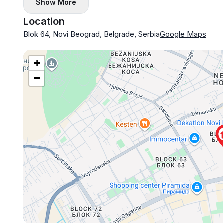
Show More
Location
Blok 64, Novi Beograd, Belgrade, Serbia
Google Maps
+
−