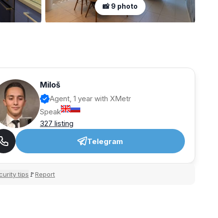
📸 9 photo
Miloš
Agent, 1 year with XMetr
Speak
327 listing
Telegram
urity tips
Report
🚩