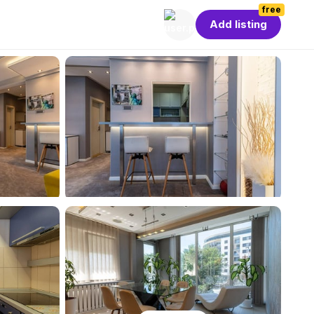
free
Add listing