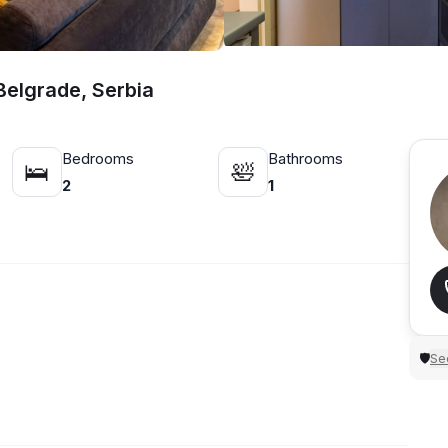
elgrade, Serbia
Bedrooms
Bathrooms
🛌
🛀
2
1
Sec
🛡