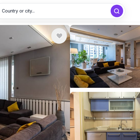
Country or city...