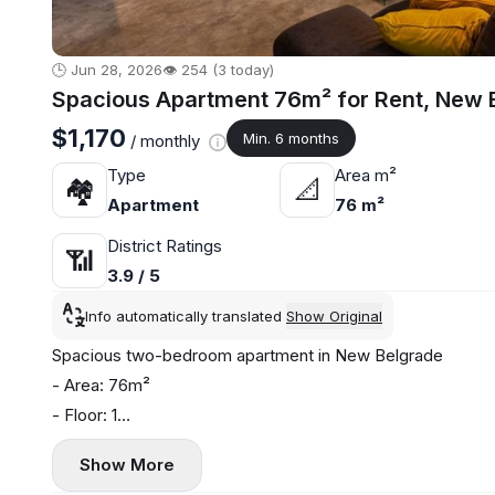
🕒 Jun 28, 2026
👁️ 254 (3 today)
Spacious Apartment 76m² for Rent, New B
$1,170
Min. 6 months
/ monthly
Type
Area m²
🏘
📐
Apartment
76 m²
District Ratings
📶
3.9 / 5
Info automatically translated
Show Original
Spacious two-bedroom apartment in New Belgrade
- Area: 76m²
- Floor: 1
- Central heating
Show More
- Air conditioning, washing machine, and dishwasher