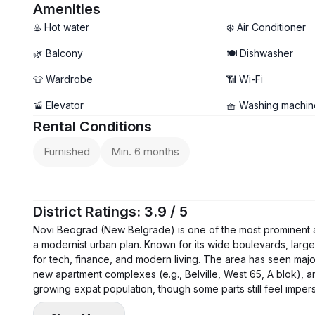
- Balcony
Amenities
♨️ Hot water
❄️ Air Conditioner
🌿 Balcony
🍽️ Dishwasher
👕 Wardrobe
📶 Wi-Fi
🚡 Elevator
🧺 Washing machin
Rental Conditions
Furnished
Min. 6 months
District Ratings: 3.9 / 5
Novi Beograd (New Belgrade) is one of the most prominent and 
a modernist urban plan. Known for its wide boulevards, large
for tech, finance, and modern living. The area has seen maj
new apartment complexes (e.g., Belville, West 65, A blok), and
growing expat population, though some parts still feel impe