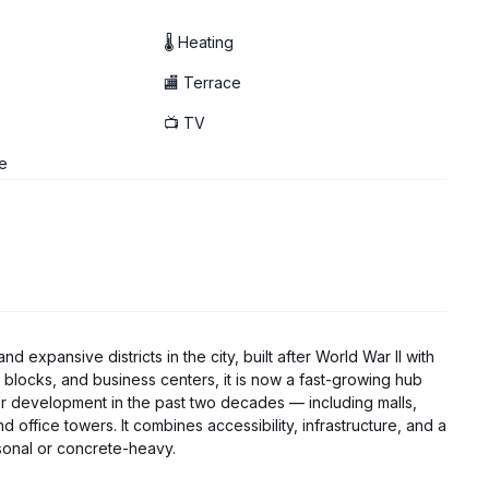
🌡 Heating
🏬 Terrace
📺 TV
e
expansive districts in the city, built after World War II with
 blocks, and business centers, it is now a fast-growing hub
or development in the past two decades — including malls,
 office towers. It combines accessibility, infrastructure, and a
rsonal or concrete-heavy.