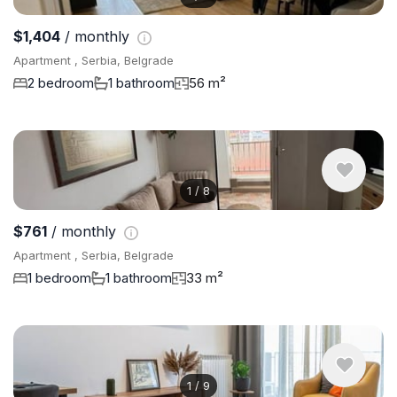
$1,404
/ monthly
Apartment , Serbia, Belgrade
2 bedroom
1 bathroom
56 m²
1
/
8
$761
/ monthly
Apartment , Serbia, Belgrade
1 bedroom
1 bathroom
33 m²
1
/
9