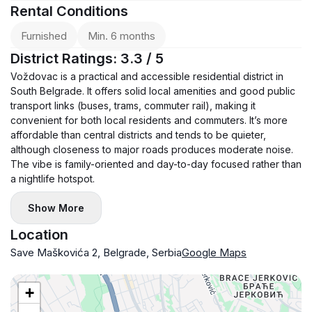
Rental Conditions
Furnished
Min. 6 months
District Ratings: 3.3 / 5
Voždovac is a practical and accessible residential district in
South Belgrade. It offers solid local amenities and good public
transport links (buses, trams, commuter rail), making it
convenient for both local residents and commuters. It’s more
affordable than central districts and tends to be quieter,
although closeness to major roads produces moderate noise.
The vibe is family-oriented and day-to-day focused rather than
a nightlife hotspot.
Show More
Location
Save Maškovića 2, Belgrade, Serbia
Google Maps
+