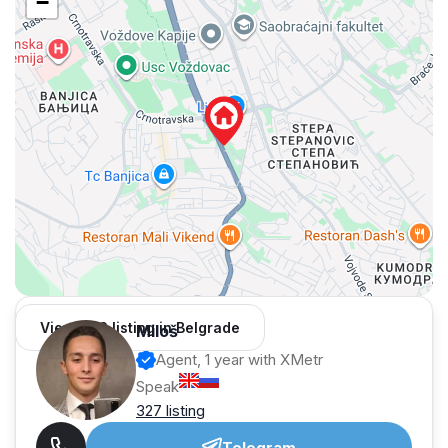
−
View 962 listing in Belgrade
Miloš
Agent, 1 year with XMetr
Speak
327 listing
Telegram