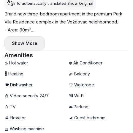
Info automatically translated
Show Original
Brand new three-bedroom apartment in the premium Park
Vila Residence complex in the Voždovac neighborhood.
- Area: 90m²
- Floor: 2
Show More
- Central heating
- Air conditioning in each room, washing machine, and
Amenities
dishwasher
♨️ Hot water
❄️ Air Conditioner
- 2 bathrooms, balcony
🌡 Heating
🌿 Balcony
- Garage parking available (additional €100)
🍽️ Dishwasher
👕 Wardrobe
👮 Video security 24/7
📶 Wi-Fi
📺 TV
🚘 Parking
🚡 Elevator
🚽 Guest bathroom
🧺 Washing machine