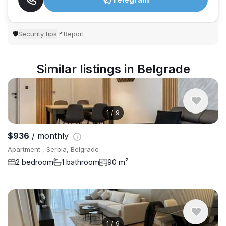
Security tips
Report
🛡
🚩
Similar listings in Belgrade
1
/
9
$936
/ monthly
Apartment , Serbia, Belgrade
2 bedroom
1 bathroom
90 m²
1
/
9