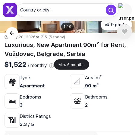
Country or city ...
📸 9 photo
1
/
9
🕒 May 28, 2026
👁️ 715 (5 today)
Luxurious, New Apartment 90m² for Rent,
Voždovac, Belgrade, Serbia
$1,522
Min. 6 months
/ monthly
Type
Area m²
🏘
📐
Apartment
90 m²
Bedrooms
Bathrooms
🛌
🛀
3
2
District Ratings
📶
3.3 / 5