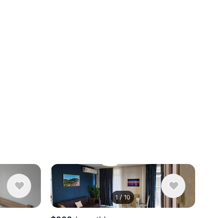
1
/
10