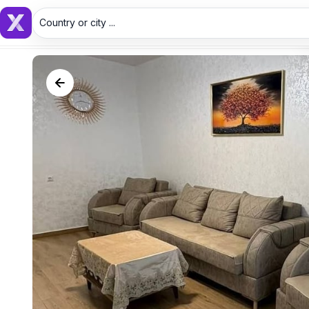
Country or city ...