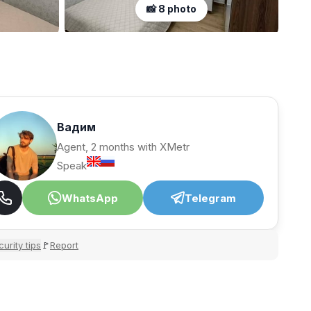
📸 8 photo
Вадим
Agent, 2 months with XMetr
Speak
WhatsApp
Telegram
urity tips
Report
🚩