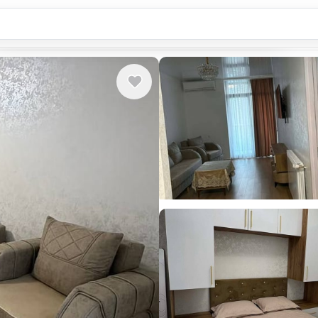
Country or city...