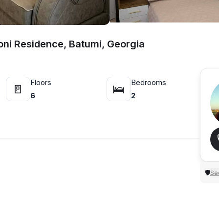
oni Residence, Batumi, Georgia
Floors
Bedrooms
🚪
🛌
6
2
Sec
🛡