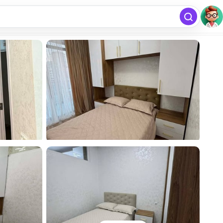
free
Add listing