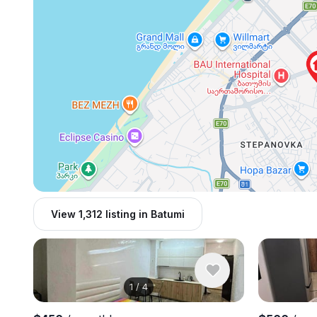
View 1,312 listing in Batumi
1
/
4