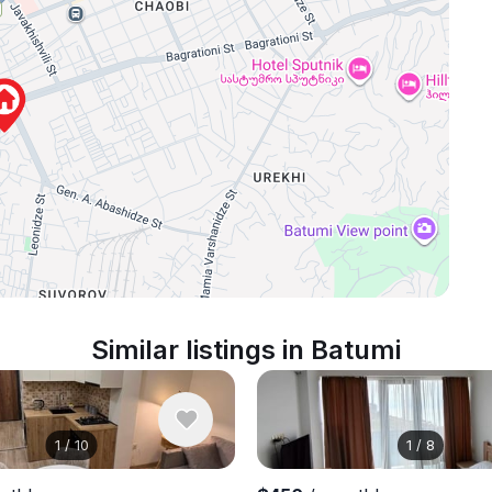
Similar listings in Batumi
1
/
10
1
/
8