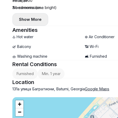
58 sq m
Price $900
2 bedrooms (one bright)
No commission
central heating
Payment first and last month
Show More
Amenities
♨️ Hot water
❄️ Air Conditioner
🌿 Balcony
📶 Wi-Fi
🧺 Washing machine
🛋️ Furnished
Rental Conditions
Furnished
Min. 1 year
Location
131а улица Багратиони, Batumi, Georgia
Google Maps
+
−