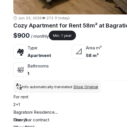
🕒 Jun 23, 2026
👁️ 273 (1 today)
Cozy Apartment for Rent 58m² at Bagrati
$900
Min. 1 year
/ monthly
Type
Area m²
🏘
📐
Apartment
58 m²
Bathrooms
🛀
1
Info automatically translated
Show Original
For rent
2+1
Bagrationi Residence
Floor 6
One-year contract