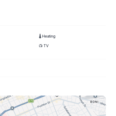
🌡 Heating
📺 TV