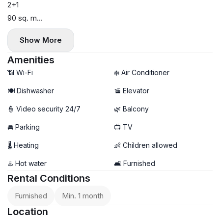
2+1
90 sq. m
Block A
Show More
High floor
Panoramic view
Amenities
All appliances included
📶 Wi-Fi
❄️ Air Conditioner
Pets allowed with a deposit
🍽️ Dishwasher
🚡 Elevator
Available from May 19th (viewings available)
👮 Video security 24/7
🌿 Balcony
$1,300
Parking +$100
🚘 Parking
📺 TV
🌡 Heating
👶 Children allowed
♨️ Hot water
🛋️ Furnished
Rental Conditions
Furnished
Min. 1 month
Location