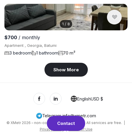
1
/
8
$700
/ monthly
Apartment , Georgia, Batumi
3 bedroom
1 bathroom
70 m²
Show More
English
USD $
Telegram
,
info@xmetr.com
© XMetr 2026 – non-commercial beta startup. All services are free. |
Contact
Privacy Policy
|
Terms of Use