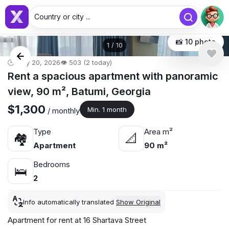
Country or city ...
📸 10 photo
1
/
10
🕒 May 20, 2026
👁️ 503 (2 today)
Rent a spacious apartment with panoramic
view, 90 m², Batumi, Georgia
$1,300
Min. 1 month
/ monthly
Type
Area m²
🏘
📐
Apartment
90 m²
Bedrooms
🛌
2
Info automatically translated
Show Original
Apartment for rent at 16 Shartava Street