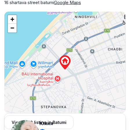
16 shartava street batumi
Google Maps
+
−
View 1,312 listing in Batumi
Юлия