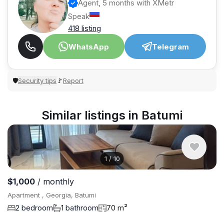
Agent, 5 months with XMetr
Speak
418 listing
WhatsApp
Telegram
Security tips
Report
🛡
🚩
Similar listings in Batumi
1
/
10
$1,000
/ monthly
Apartment , Georgia, Batumi
2 bedroom
1 bathroom
70 m²