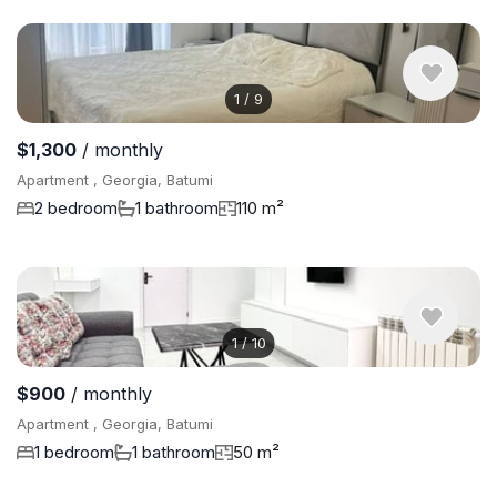
1
/
9
$1,300
/ monthly
Apartment , Georgia, Batumi
2 bedroom
1 bathroom
110 m²
1
/
10
$900
/ monthly
Apartment , Georgia, Batumi
1 bedroom
1 bathroom
50 m²