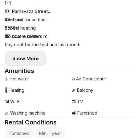
1+1
101 Parnavaza Street
4th floor
Contract for an hour
central heating
$550
47 square meters m.
No commission
Payment for the first and last month
Show More
Amenities
♨️ Hot water
❄️ Air Conditioner
🌡 Heating
🌿 Balcony
📶 Wi-Fi
📺 TV
🧺 Washing machine
🛋️ Furnished
Rental Conditions
Furnished
Min. 1 year