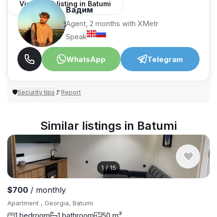
View 1,312 listing in Batumi
Вадим
Agent, 2 months with XMetr
Speak
WhatsApp
Telegram
Security tips
Report
🛡
🚩
Similar listings in Batumi
1
/
15
$700
/ monthly
Apartment , Georgia, Batumi
1 bedroom
1 bathroom
50 m²