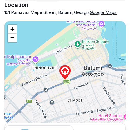
Location
101 Parnavaz Mepe Street, Batumi, Georgia
Google Maps
+
−