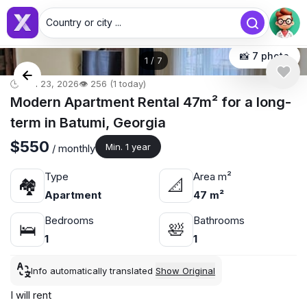
Country or city ...
📸 7 photo
1
/
7
🕒 Jun 23, 2026
👁️ 256 (1 today)
Modern Apartment Rental 47m² for a long-
term in Batumi, Georgia
$550
Min. 1 year
/ monthly
Type
Area m²
🏘
📐
Apartment
47 m²
Bedrooms
Bathrooms
🛌
🛀
1
1
Info automatically translated
Show Original
I will rent