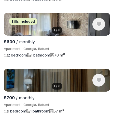
Bills Included
1
/
8
$600
/ monthly
Apartment , Georgia, Batumi
2 bedroom
1 bathroom
70 m²
1
/
6
$700
/ monthly
Apartment , Georgia, Batumi
1 bedroom
1 bathroom
57 m²