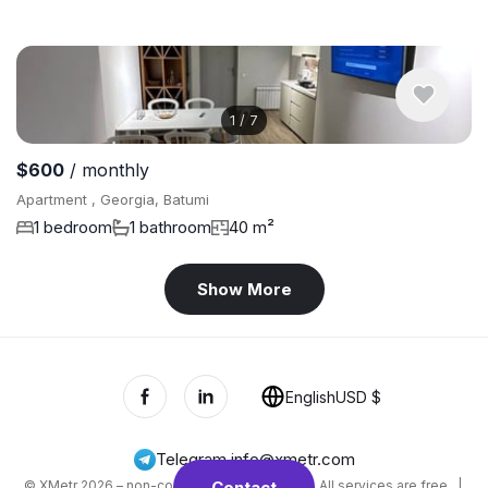
1
/
7
$600
/ monthly
Apartment , Georgia, Batumi
1 bedroom
1 bathroom
40 m²
Show More
English
USD $
Telegram
,
info@xmetr.com
© XMetr 2026 – non-commercial beta startup. All services are free. |
Contact