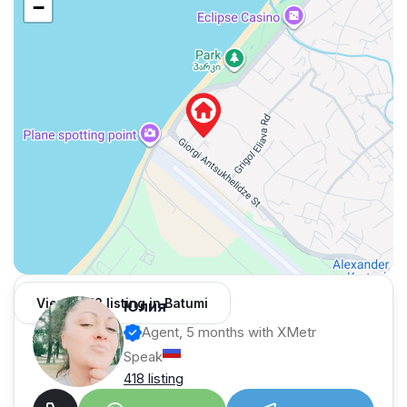
−
View 1,312 listing in Batumi
Юлия
Agent, 5 months with XMetr
Speak
418 listing