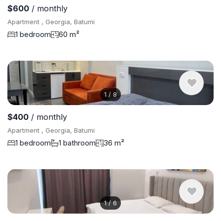
$600
/ monthly
Apartment , Georgia, Batumi
1 bedroom
60 m²
1
/
8
$400
/ monthly
Apartment , Georgia, Batumi
1 bedroom
1 bathroom
36 m²
1
/
6