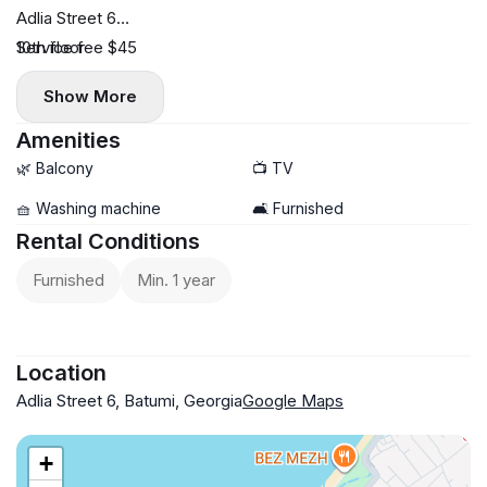
Adlia Street 6
10th floor
Service fee $45
38 sq.m.
Show More
Central heating
$450 fixed price with no increase during peak season
Amenities
🌿 Balcony
📺 TV
🧺 Washing machine
🛋️ Furnished
Rental Conditions
Furnished
Min. 1 year
Location
Adlia Street 6, Batumi, Georgia
Google Maps
+