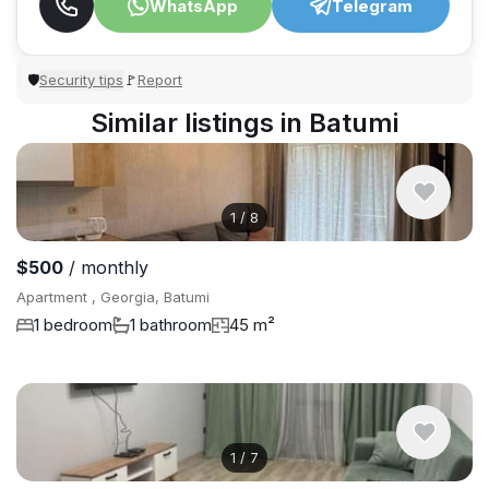
WhatsApp
Telegram
Security tips
Report
🛡
🚩
Similar listings in Batumi
1
/
8
$500
/ monthly
Apartment , Georgia, Batumi
1 bedroom
1 bathroom
45 m²
1
/
7