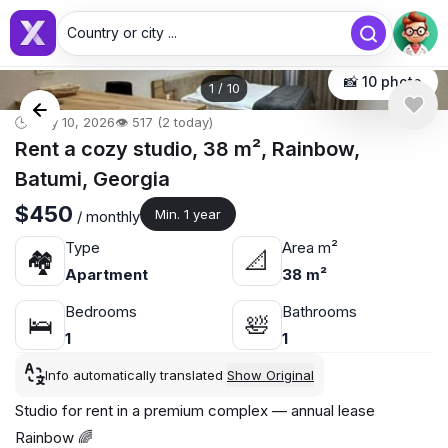
Country or city ...
📸 10 photo
1
/
10
🕒 May 10, 2026
👁️ 517 (2 today)
Rent a cozy studio, 38 m², Rainbow,
Batumi, Georgia
$450
Min. 1 year
/ monthly
Type
Area m²
🏘
📐
Apartment
38 m²
Bedrooms
Bathrooms
🛌
🛀
1
1
Info automatically translated
Show Original
Studio for rent in a premium complex — annual lease
Rainbow 🌈