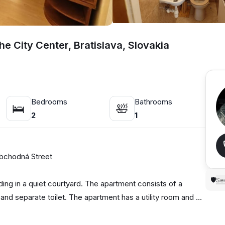
e City Center, Bratislava, Slovakia
Bedrooms
Bathrooms
🛌
🛀
2
1
 Obchodná Street
Sec
🛡
ilding in a quiet courtyard. The apartment consists of a
nd separate toilet. The apartment has a utility room and a