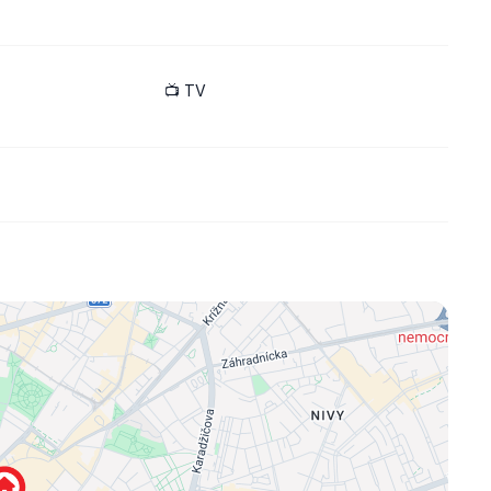
includes kitchen appliances, washing machine, boiler, TV,
📺 TV
port infrastructure, many shops and restaurants in the area