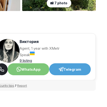
📸 7 photo
Виктория
Agent, 1 year with XMetr
Speak
9 listing
WhatsApp
Telegram
urity tips
Report
🚩