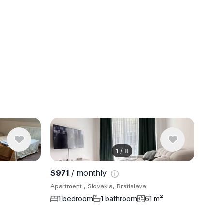
1
/
8
View 8 pho
$971
/ monthly
Apartment , Slovakia, Bratislava
1 bedroom
1 bathroom
61 m²