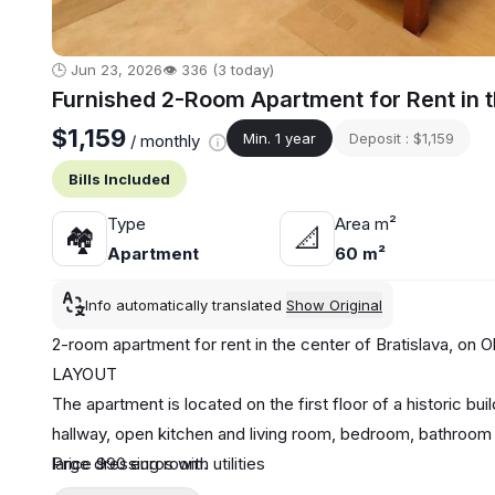
🕒 Jun 23, 2026
👁️ 336 (3 today)
Furnished 2-Room Apartment for Rent in th
$1,159
Min. 1 year
Deposit : $1,159
/ monthly
Bills Included
Type
Area m²
🏘
📐
Apartment
60 m²
Info automatically translated
Show Original
2-room apartment for rent in the center of Bratislava, on
LAYOUT
The apartment is located on the first floor of a historic bu
hallway, open kitchen and living room, bedroom, bathroom a
large dressing room.
Price 990 euros with utilities
EQUIPMENT