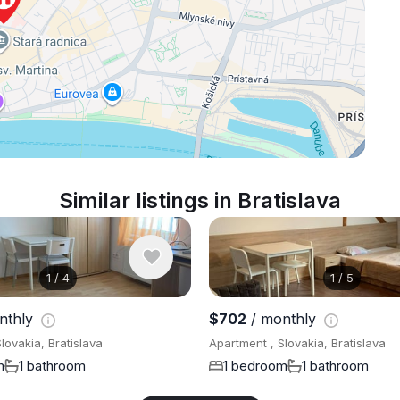
Similar listings in Bratislava
1
/
4
1
/
5
nthly
$702
/ monthly
lovakia, Bratislava
Apartment , Slovakia, Bratislava
m
1 bathroom
1 bedroom
1 bathroom