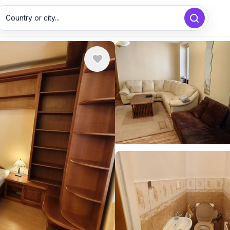
Country or city...