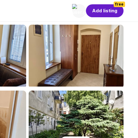
free
Add listing