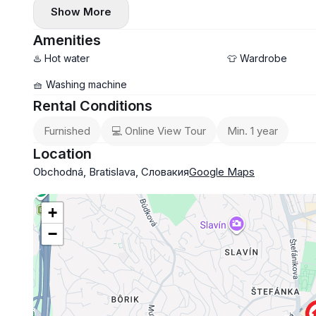
Show More
This apartment is available fully furnished, its equipment 
armored door, internet connection.
Amenities
LOCATION
♨️ Hot water
👕 Wardrobe
The location right in the city center offers excellent trans
🧺 Washing machine
and a full range of public amenities.
Rental Conditions
Furnished
💻 Online View Tour
Min. 1 year
Location
Obchodná, Bratislava, Словакия
Google Maps
+
−