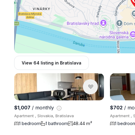
View 64 listing in Bratislava
1
/
8
$1,007
/ monthly
$702
/ mo
Apartment , Slovakia, Bratislava
Apartment , S
1 bedroom
1 bathroom
48.44 m²
1 bedroo