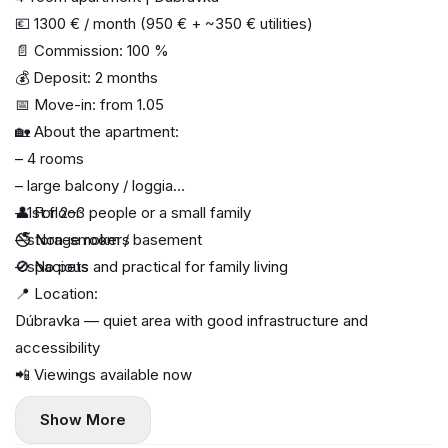
💶 1300 € / month (950 € + ~350 € utilities)
📄 Commission: 100 %
💰 Deposit: 2 months
📅 Move-in: from 1.05
🏡 About the apartment:
– 4 rooms
– large balcony / loggia
– 1st floor
👤 For 2–3 people or a small family
– storage room / basement
🚭 Non-smokers
– spacious and practical for family living
🚫 No pets
📍 Location:
Dúbravka — quiet area with good infrastructure and
accessibility
📲 Viewings available now
Show More