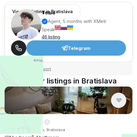
View 64 listing in Bratislava
Тоша
Agent, 5 months with XMetr
Speak
46 listing
Telegram
Security tips
Report
🛡
🚩
Similar listings in Bratislava
1
/
8
$808
/ monthly
Apartment , Slovakia, Bratislava