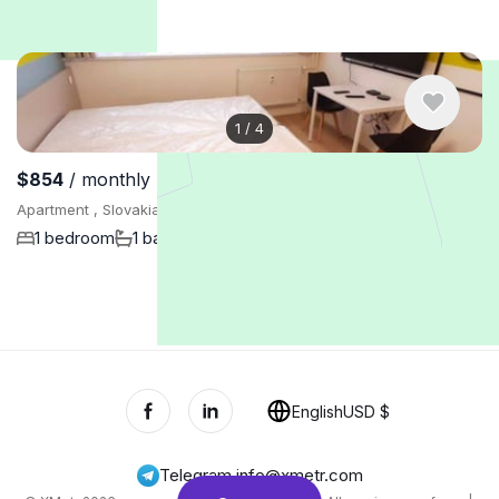
1
/
4
$854
/ monthly
Apartment , Slovakia, Bratislava
1 bedroom
1 bathroom
24 m²
Show More
English
USD $
Telegram
,
info@xmetr.com