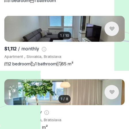
1 bedroom
1 bathroom
1
/
10
$1,112
/ monthly
Apartment , Slovakia, Bratislava
2 bedroom
1 bathroom
65 m²
1
/
8
$2,107
/ monthly
Apartment , Slovakia, Bratislava
3 bedroom
110 m²