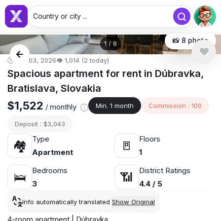
Country or city ...
📸 8 photo
1
/
8
🕒 Apr 03, 2026
👁️ 1,014 (2 today)
Spacious apartment for rent in Dúbravka,
Bratislava, Slovakia
$1,522
Min. 1 month
Commission : 100
/ monthly
Deposit : $3,043
Type
Floors
🏘
🚪
Apartment
1
Bedrooms
District Ratings
🛌
📶
3
4.4 / 5
Info automatically translated
Show Original
4-room apartment | Dúbravka