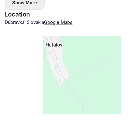
Show More
Location
Dúbravka, Slovakia
Google Maps