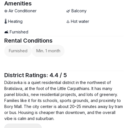
Amenities
❄️ Air Conditioner
🌿 Balcony
🌡 Heating
♨️ Hot water
🛋️ Furnished
Rental Conditions
Furnished
Min. 1 month
District Ratings: 4.4 / 5
Dúbravka is a quiet residential district in the northwest of
Bratislava, at the foot of the Little Carpathians. It has many
panel blocks, new residential projects, and lots of greenery.
Families like it for its schools, sports grounds, and proximity to
Bory Mall. The city center is about 20–25 minutes away by tram
or bus. Housing is cheaper than downtown, and the overall
vibe is calm and suburban.