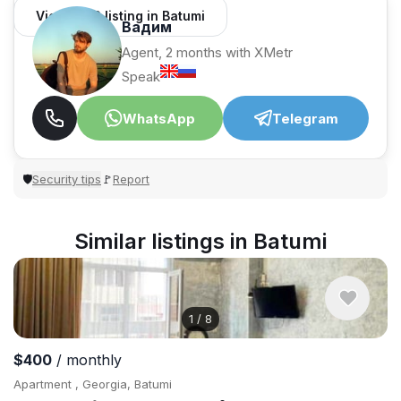
View 1,312 listing in Batumi
Вадим
Agent, 2 months with XMetr
Speak
WhatsApp
Telegram
Security tips
Report
🛡
🚩
Similar listings in Batumi
1
/
8
$400
/ monthly
Apartment , Georgia, Batumi