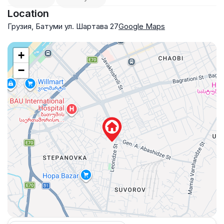
Location
Грузия, Батуми ул. Шартава 27
Google Maps
+
−