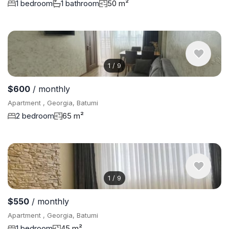
1 bedroom
1 bathroom
50 m²
1
/
9
$600
/ monthly
Apartment , Georgia, Batumi
2 bedroom
65 m²
1
/
9
$550
/ monthly
Apartment , Georgia, Batumi
1 bedroom
45 m²