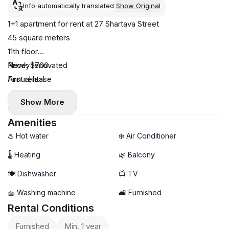
Info automatically translated
Show Original
1+1 apartment for rent at 27 Shartava Street
45 square meters
11th floor
Newly renovated
Price: $700
First rental
Annual lease
Dishwasher
Show More
Central heating
Air conditioning
Amenities
Balcony
♨️ Hot water
❄️ Air Conditioner
No pets
🌡 Heating
🌿 Balcony
🍽️ Dishwasher
📺 TV
🧺 Washing machine
🛋️ Furnished
Rental Conditions
Furnished
Min. 1 year