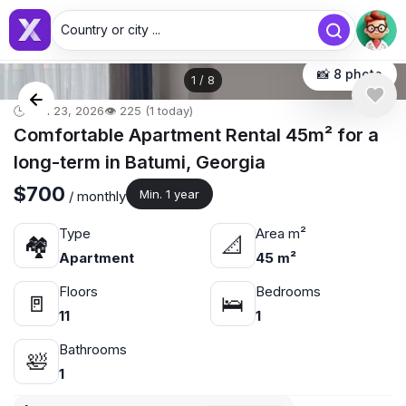
Country or city ...
📸 8 photo
1
/
8
🕒 Jun 23, 2026
👁️ 225 (1 today)
Comfortable Apartment Rental 45m² for a
long-term in Batumi, Georgia
$700
Min. 1 year
/ monthly
Type
Area m²
🏘
📐
Apartment
45 m²
Floors
Bedrooms
🚪
🛌
11
1
Bathrooms
🛀
1