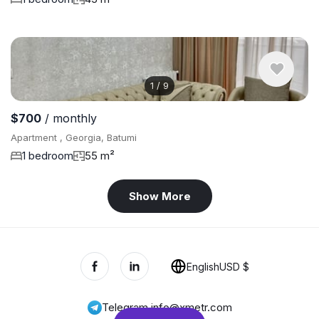
1
/
9
$700
/ monthly
Apartment , Georgia, Batumi
1 bedroom
55 m²
Show More
English
USD $
Telegram
,
info@xmetr.com