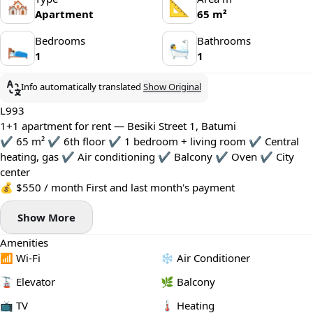
🏘
📐
Apartment
65 m²
Bedrooms
Bathrooms
🛌
🛀
1
1
Info automatically translated
Show Original
L993
1+1 apartment for rent — Besiki Street 1, Batumi
✔️ 65 m² ✔️ 6th floor ✔️ 1 bedroom + living room ✔️ Central
heating, gas ✔️ Air conditioning ✔️ Balcony ✔️ Oven ✔️ City
center
💰 $550 / month First and last month's payment
Show More
Amenities
📶 Wi-Fi
❄️ Air Conditioner
🚡 Elevator
🌿 Balcony
📺 TV
🌡 Heating