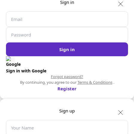
Sign in
Sign in
Sign in with Google
Forgot password?
By continuing, you agree to our
Terms & Conditions
.
Register
Sign up