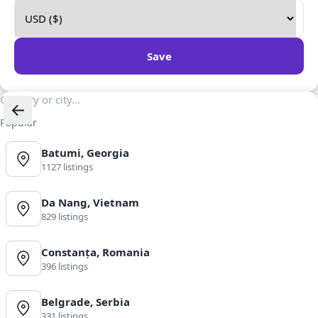
Save
Popular
Batumi, Georgia
1127 listings
Da Nang, Vietnam
829 listings
Constanța, Romania
396 listings
Belgrade, Serbia
331 listings