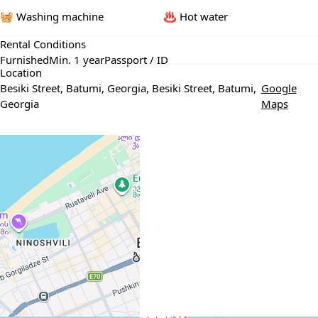
🧺 Washing machine
♨️ Hot water
Rental Conditions
Furnished
Min. 1 year
Passport / ID
Location
Besiki Street, Batumi, Georgia, Besiki Street, Batumi,
Google
Georgia
Maps