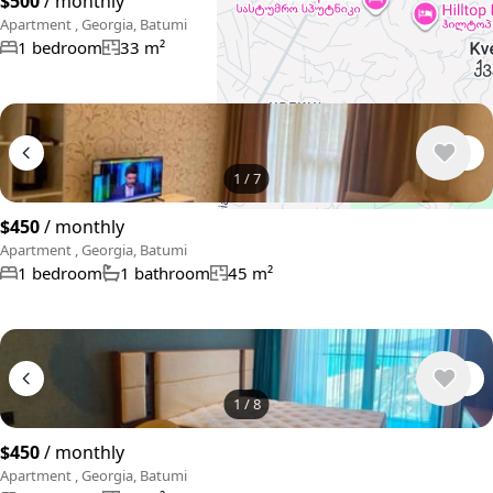
$500
/ monthly
Apartment , Georgia, Batumi
1 bedroom
33 m²
1
/
7
$450
/ monthly
Apartment , Georgia, Batumi
1 bedroom
1 bathroom
45 m²
1
/
8
$450
/ monthly
Apartment , Georgia, Batumi