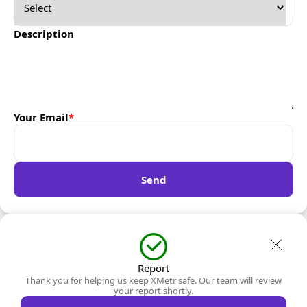
Description
Your Email
*
Send
Report
Thank you for helping us keep XMetr safe. Our team will review
your report shortly.