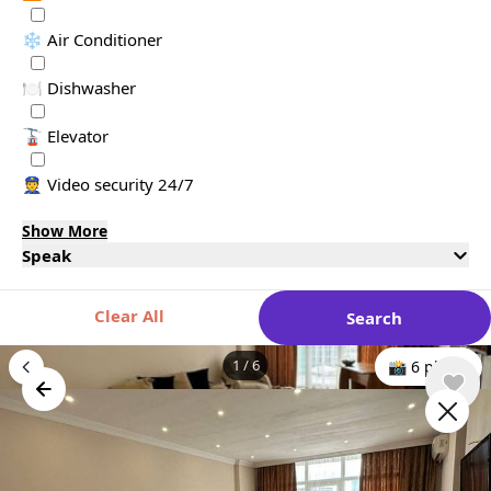
❄️ Air Conditioner
🍽️ Dishwasher
🚡 Elevator
👮 Video security 24/7
Show More
Speak
Clear All
Search
1
/
6
📸 6 photo