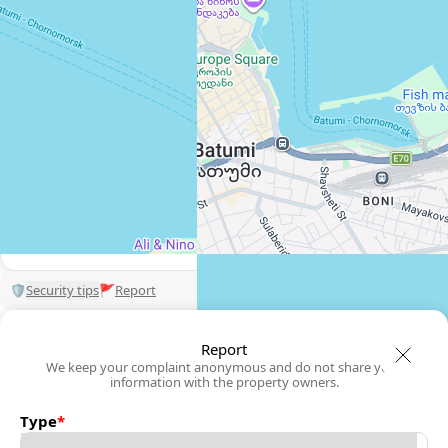
View 1,309 listing in Batumi
Damaskinos Hämmerli
Agent, 4 months with XMetr
Speak
WhatsApp
Telegram
🛡
Security tips
🚩
Report
Report
We keep your complaint anonymous and do not share your
information with the property owners.
Type
*