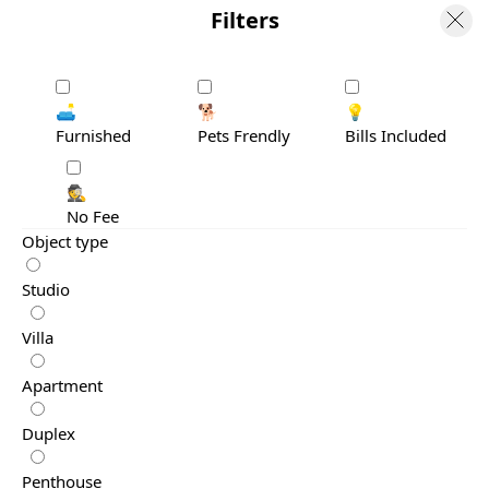
Filters
🛋️
🐕
💡
Furnished
Pets Frendly
Bills Included
🕵️
No Fee
Object type
Studio
Villa
Apartment
Duplex
Penthouse