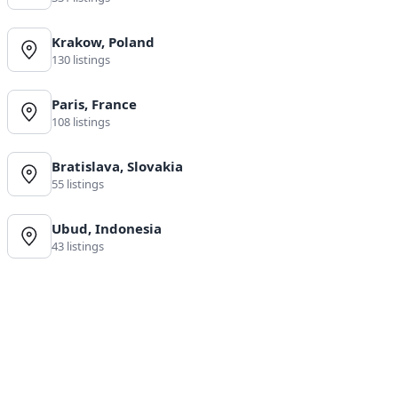
Krakow, Poland
130 listings
Paris, France
108 listings
Bratislava, Slovakia
55 listings
Ubud, Indonesia
43 listings