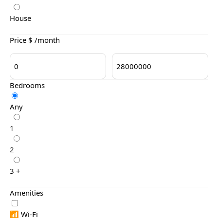
House
Price $ /month
Bedrooms
Any
1
2
3 +
Amenities
📶 Wi-Fi