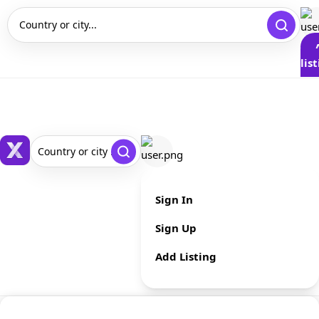
Country or city...
lis
Country or city ...
Sign In
Sign Up
Add Listing