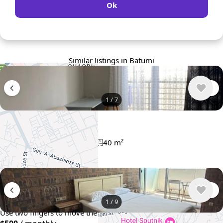
Ok
Similar listings in Batumi
1
/
7
$400
/ monthly
Apartment , Georgia, Batumi
1 bedroom
1 bathroom
40 m²
+
−
1
/
9
Use two fingers to move the map