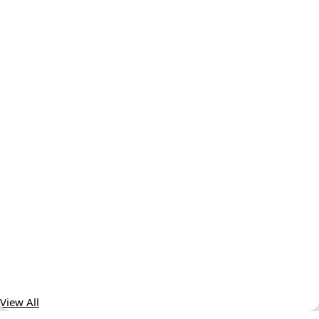
View All