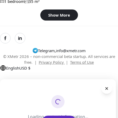
1 bedroom
35 m²
Show More
Telegram
,
info@xmetr.com
© XMetr 2026 – non-commercial beta startup. All services are
free. |
Privacy Policy
|
Terms of Use
English
USD $
Loading contact information...