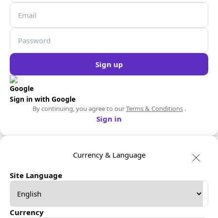
Sign up
Sign in with Google
By continuing, you agree to our
Terms & Conditions
.
Sign in
Currency & Language
Site Language
Currency