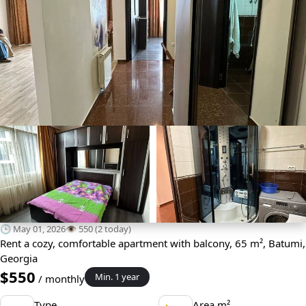
🕒 May 01, 2026
👁️ 550 (2 today)
Rent a cozy, comfortable apartment with balcony, 65 m², Batumi,
Georgia
$550
Min. 1 year
/ monthly
Type
Area m²