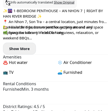
Info automatically translated
Show Original
✨🌆 1-BEDROOM PENTHOUSE – AN NHON 7 | RIGHT BY
HAN RIVER BRIDGE ✨
📍 An Nhon 7, Son Tra – a central location, just minutes from
Han River Bridge, convenient for getting around and
🏡 Available 1-bedroom penthouse, private and airy space
enjoying the vibrant life of Da Nang.
🌿 Spacious balcony – ideal for city views, relaxation, or
weekend BBQs
🔥 Private BBQ area
Show More
👥 Suitable for up to 2 people
💰 Rent: 18,000,000 VND / month
Amenities
📄 Minimum contract: 3 months
♨️ Hot water
❄️ Air Conditioner
📺 TV
🛋️ Furnished
Rental Conditions
Furnished
Min. 3 months
District Ratings: 4.5 / 5