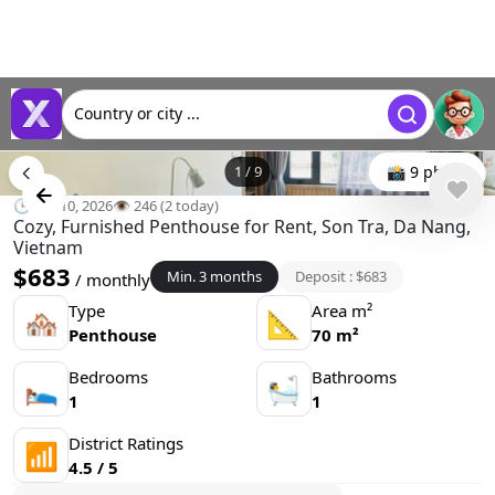
Country or city ...
1
/
9
📸 9 photo
🕒 Jun 10, 2026
👁️ 246 (2 today)
Cozy, Furnished Penthouse for Rent, Son Tra, Da Nang,
Vietnam
$683
Min. 3 months
Deposit : $683
/ monthly
Type
Area m²
🏘
📐
Penthouse
70 m²
Bedrooms
Bathrooms
🛌
🛀
1
1
District Ratings
📶
4.5 / 5