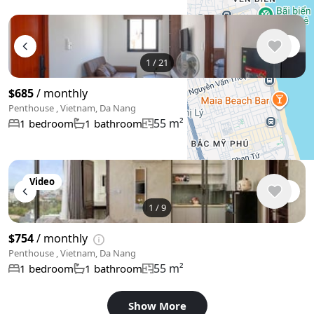
+
−
1
/
21
Use two fingers to move the map
$685
/ monthly
Penthouse , Vietnam, Da Nang
55 m²
1 bedroom
1 bathroom
Video
1
/
9
$754
/ monthly
Penthouse , Vietnam, Da Nang
55 m²
1 bedroom
1 bathroom
Show More