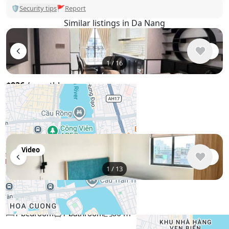
🛡
Security tips
🚩
Report
Similar listings in Da Nang
1
/
16
$836
/ monthly
Penthouse , Vietnam, Da Nang
80 m²
2 bedroom
2 bathroom
Video
1
/
13
$950
/ monthly
Penthouse , Vietnam, Da Nang
80 m²
1 bedroom
1 bathroom