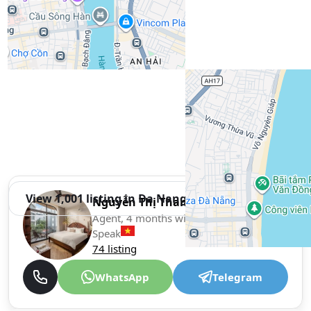
View 1,001 listing in Da Nang
Nguyễn Thị Thanh Vy Thị
Agent, 4 months with XMetr
Speak
74 listing
WhatsApp
Telegram