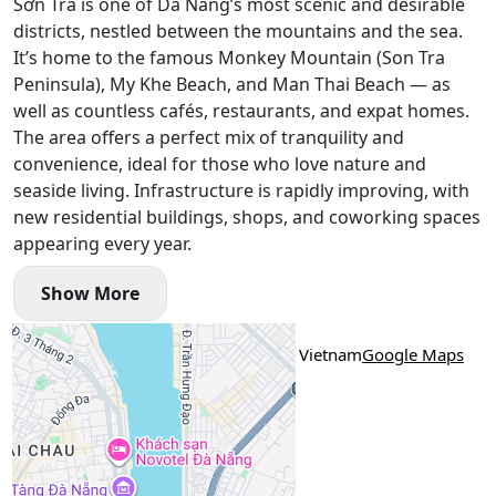
Sơn Trà is one of Da Nang’s most scenic and desirable
districts, nestled between the mountains and the sea.
It’s home to the famous Monkey Mountain (Son Tra
Peninsula), My Khe Beach, and Man Thai Beach — as
well as countless cafés, restaurants, and expat homes.
The area offers a perfect mix of tranquility and
convenience, ideal for those who love nature and
seaside living. Infrastructure is rapidly improving, with
new residential buildings, shops, and coworking spaces
appearing every year.
Show More
Location
An Nhơn 8, An Hải, An Hai, Da Nang, Vietnam
Google Maps