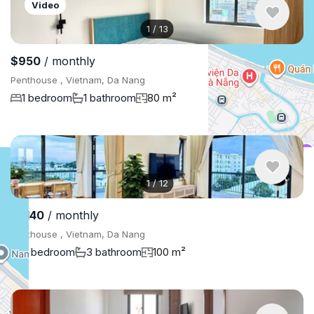
Video
1
/
13
$950
/ monthly
Penthouse , Vietnam, Da Nang
1 bedroom
1 bathroom
80 m²
1
/
12
$1,140
/ monthly
Penthouse , Vietnam, Da Nang
3 bedroom
3 bathroom
100 m²