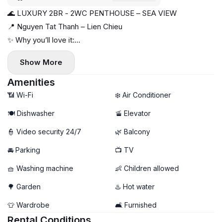
🌊 LUXURY 2BR - 2WC PENTHOUSE – SEA VIEW
📍 Nguyen Tat Thanh – Lien Chieu
✨ Why you’ll love it:
• 2-bedroom penthouse – 80m²
Show More
• Panoramic sea view 🌊
• Fully furnished – includes dishwasher 🍽️
Amenities
• Bright & modern living space
📶 Wi-Fi
❄️ Air Conditioner
• Convenient location with many amenities
🍽️ Dishwasher
🚡 Elevator
🗓️ Available now
👮 Video security 24/7
🌿 Balcony
🚘 Parking
📺 TV
🧺 Washing machine
👶 Children allowed
🌳 Garden
♨️ Hot water
👕 Wardrobe
🛋️ Furnished
Rental Conditions