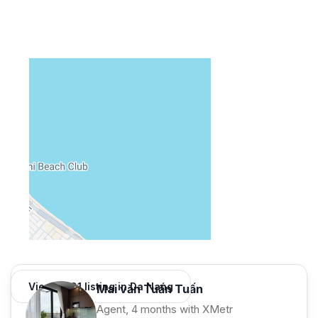
View 1,001 listing in Da Nang
Mai văn Tuấn Tuấn
Agent, 4 months with XMetr