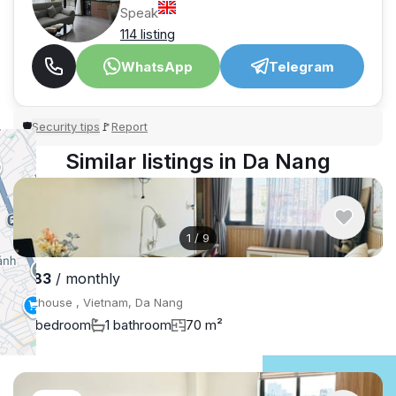
Speak
114 listing
WhatsApp
Telegram
Security tips
Report
🛡
🚩
Similar listings in Da Nang
1
/
9
$683
/ monthly
Penthouse , Vietnam, Da Nang
1 bedroom
1 bathroom
70 m²