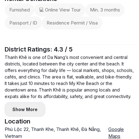
Furnished
💻 Online View Tour
Min. 3 months
Passport / ID
Residence Permit / Visa
District Ratings: 4.3 / 5
Thanh Khê is one of Da Nang’s most convenient and central
districts, located between the city center and the beach. It
offers everything for daily life — local markets, shops, schools,
cafés, and clinics. The area is flat, walkable, and bike-friendly.
It takes just 10 minutes to reach My Khe Beach or the
downtown area. Thanh Khê is popular among locals and
expats alike for its affordability, safety, and great connectivity.
Show More
Location
Phú Lộc 22, Thanh Khe, Thanh Khê, Đà Nẵng,
Google
Vietnam
Maps