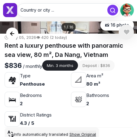
Country or city ...
📸 16 photo
1
/
16
🕒 May 05, 2026
👁️ 420 (2 today)
Rent a luxury penthouse with panoramic
sea view, 80 m², Da Nang, Vietnam
$836
Min. 3 months
Deposit : $836
/ monthly
Type
Area m²
🏘
📐
Penthouse
80 m²
Bedrooms
Bathrooms
🛌
🛀
2
2
District Ratings
📶
4.3 / 5
Info automatically translated
Show Original