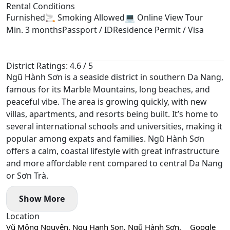
Rental Conditions
Furnished
🚬 Smoking Allowed
💻 Online View Tour
Min. 3 months
Passport / ID
Residence Permit / Visa
District Ratings: 4.6 / 5
Ngũ Hành Sơn is a seaside district in southern Da Nang,
famous for its Marble Mountains, long beaches, and
peaceful vibe. The area is growing quickly, with new
villas, apartments, and resorts being built. It’s home to
several international schools and universities, making it
popular among expats and families. Ngũ Hành Sơn
offers a calm, coastal lifestyle with great infrastructure
and more affordable rent compared to central Da Nang
or Sơn Trà.
Show More
Location
Vũ Mộng Nguyên, Ngu Hanh Son, Ngũ Hành Sơn,
Google