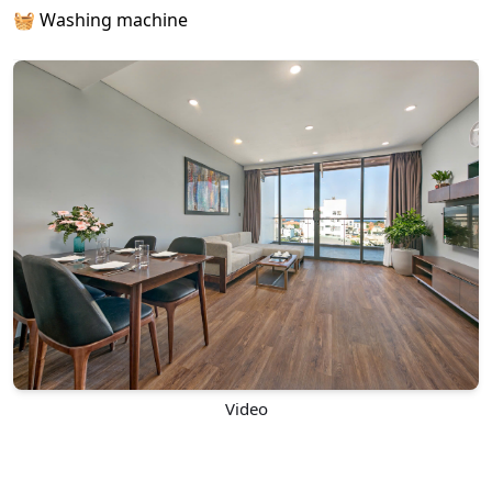
🧺 Washing machine
Video