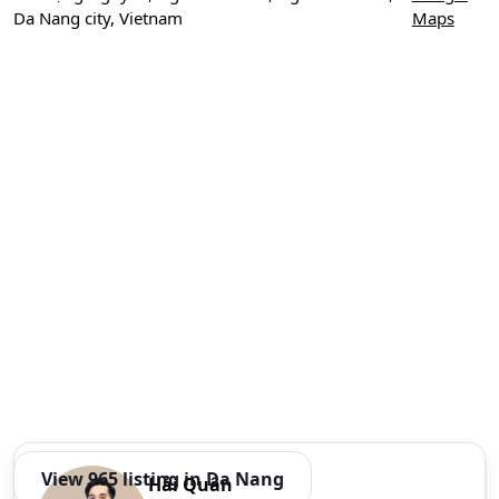
Da Nang city, Vietnam
Maps
View 965 listing in Da Nang
Hải Quân