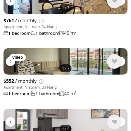
1
/
7
$761
/ monthly
Apartment , Vietnam, Da Nang
40 m²
1 bedroom
1 bathroom
Video
1
/
7
$552
/ monthly
Apartment , Vietnam, Da Nang
40 m²
1 bedroom
1 bathroom
1
/
9