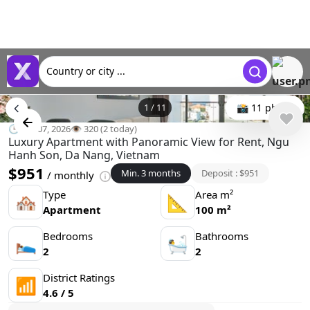
Country or city ...
1
/
11
📸 11 photo
🕒 Jun 07, 2026
👁️ 320 (2 today)
Luxury Apartment with Panoramic View for Rent, Ngu
Hanh Son, Da Nang, Vietnam
$951
Min. 3 months
Deposit : $951
/ monthly
Type
Area m²
🏘
📐
Apartment
100 m²
Bedrooms
Bathrooms
🛌
🛀
2
2
District Ratings
📶
4.6 / 5