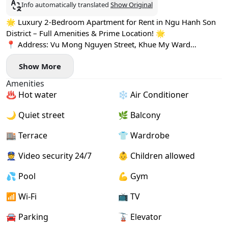
Info automatically translated
Show Original
🌟 Luxury 2-Bedroom Apartment for Rent in Ngu Hanh Son
District – Full Amenities & Prime Location! 🌟
📍 Address: Vu Mong Nguyen Street, Khue My Ward
✨ Nestled in a quiet, upscale neighborhood, just a short
Show More
stroll to the beach, park, and surrounded by mini
supermarkets and cafés – perfect for comfortable coastal
Amenities
living
♨️ Hot water
❄️ Air Conditioner
🏡 Apartment Features:
🪟 Spacious layout with panoramic windows offering natural
🌙 Quiet street
🌿 Balcony
light and open views
🛋️ Fully furnished with high-end interiors
🏬 Terrace
👕 Wardrobe
🧺 Comes with a private washing machine
👮 Video security 24/7
👶 Children allowed
🏋️‍♀️ Rooftop gym & 🏊 swimming pool – stay active with
stunning views
💦 Pool
💪 Gym
👮‍♂️ 24/7 reception & security support – for your peace of
mind
📶 Wi-Fi
📺 TV
💧 Free water and weekly housekeeping included
🚘 Parking
🚡 Elevator