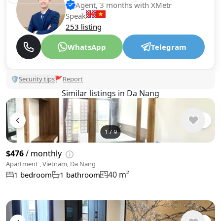
Agent, 3 months with XMetr
Speak
253 listing
WhatsApp
Telegram
🛡
Security tips
🚩
Report
Similar listings in Da Nang
1
/
9
$476
/ monthly
Apartment , Vietnam, Da Nang
40 m²
1 bedroom
1 bathroom