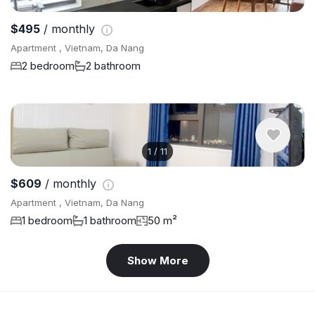
$495
/ monthly
Apartment , Vietnam, Da Nang
2 bedroom
2 bathroom
1
/
11
$609
/ monthly
Apartment , Vietnam, Da Nang
1 bedroom
1 bathroom
50 m²
Show More