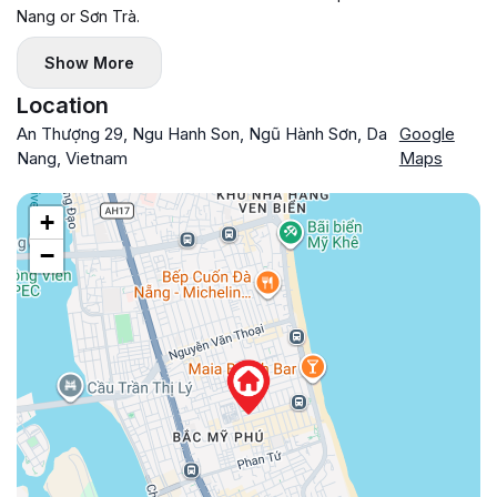
Nang or Sơn Trà.
Show More
Location
An Thượng 29, Ngu Hanh Son, Ngũ Hành Sơn, Da
Google
Nang, Vietnam
Maps
+
−