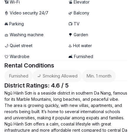
📶 Wi-Fi
🚡 Elevator
👮 Video security 24/7
🌿 Balcony
🚘 Parking
📺 TV
🧺 Washing machine
🌳 Garden
🌙 Quiet street
♨️ Hot water
👕 Wardrobe
🛋️ Furnished
Rental Conditions
Furnished
🚬 Smoking Allowed
Min. 1 month
District Ratings: 4.6 / 5
Ngũ Hành Sơn is a seaside district in southern Da Nang, famous
for its Marble Mountains, long beaches, and peaceful vibe.
The area is growing quickly, with new villas, apartments, and
resorts being built. It’s home to several international schools
and universities, making it popular among expats and families.
Ngũ Hành Sơn offers a calm, coastal lifestyle with great
infrastructure and more affordable rent compared to central Da