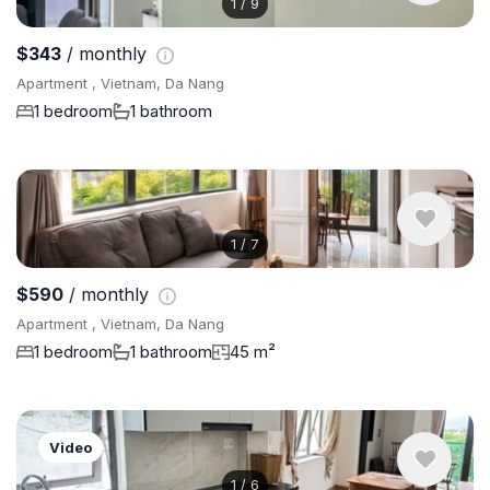
1
/
9
$343
/ monthly
Apartment , Vietnam, Da Nang
1 bedroom
1 bathroom
1
/
7
$590
/ monthly
Apartment , Vietnam, Da Nang
1 bedroom
1 bathroom
45 m²
Video
1
/
6