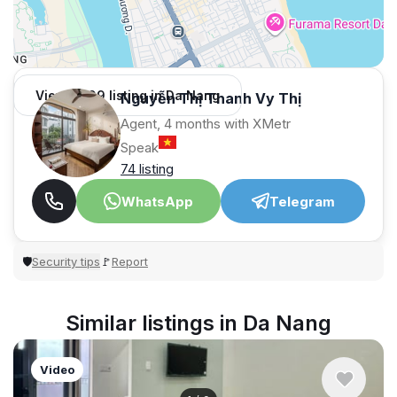
View 1,009 listing in Da Nang
Nguyễn Thị Thanh Vy Thị
Agent, 4 months with XMetr
Speak
74 listing
WhatsApp
Telegram
Security tips
Report
🛡
🚩
Similar listings in Da Nang
Video