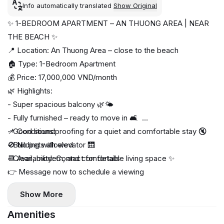
Info automatically translated
Show Original
✨ 1-BEDROOM APARTMENT – AN THUONG AREA | NEAR
THE BEACH ✨
📍 Location: An Thuong Area – close to the beach
🏠 Type: 1-Bedroom Apartment
💰 Price: 17,000,000 VND/month
🌿 Highlights:
- Super spacious balcony 🌿🌤️
- Fully furnished – ready to move in 🛋️
- Good soundproofing for a quiet and comfortable stay 🔇
📌 Conditions:
- Building with elevator 🛗
🚫 No pets allowed
- Clean, modern, and comfortable living space ✨
📆 Availability: Contact for details
👉 Message now to schedule a viewing
Show More
Amenities