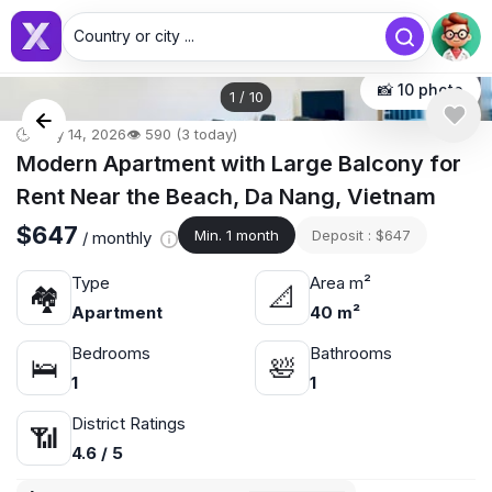
Country or city ...
📸 10 photo
1
/
10
🕒 May 14, 2026
👁️ 590 (3 today)
Modern Apartment with Large Balcony for
Rent Near the Beach, Da Nang, Vietnam
$647
Min. 1 month
Deposit : $647
/ monthly
Type
Area m²
🏘
📐
Apartment
40 m²
Bedrooms
Bathrooms
🛌
🛀
1
1
District Ratings
📶
4.6 / 5