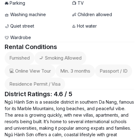
🚘 Parking
📺 TV
🧺 Washing machine
👶 Children allowed
🌙 Quiet street
♨️ Hot water
👕 Wardrobe
Rental Conditions
Furnished
🚬 Smoking Allowed
💻 Online View Tour
Min. 3 months
Passport / ID
Residence Permit / Visa
District Ratings: 4.6 / 5
Ngũ Hành Sơn is a seaside district in southern Da Nang, famous
for its Marble Mountains, long beaches, and peaceful vibe.
The area is growing quickly, with new villas, apartments, and
resorts being built. It’s home to several international schools
and universities, making it popular among expats and families.
Ngũ Hành Sơn offers a calm, coastal lifestyle with great