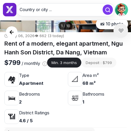
Country or city ...
📸 10 photo
1
/
10
🕒 May 06, 2026
👁️ 662 (3 today)
Rent of a modern, elegant apartment, Ngu
Hanh Son District, Da Nang, Vietnam
$799
Min. 3 months
Deposit : $799
/ monthly
Type
Area m²
🏘
📐
Apartment
68 m²
Bedrooms
Bathrooms
🛌
🛀
2
1
District Ratings
📶
4.6 / 5