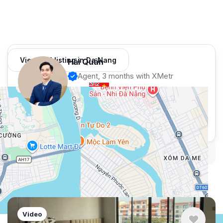
View 981 listing in Da Nang
Hải Quân
Agent, 3 months with XMetr
Speak
253 listing
WhatsApp
Telegram
Security tips
Report
🛡
🚩
Similar listings in Da Nang
Video