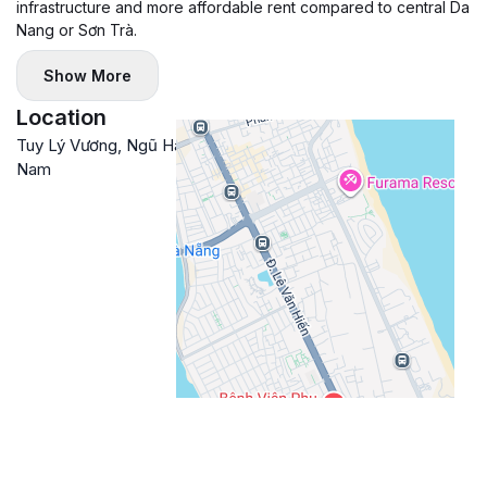
infrastructure and more affordable rent compared to central Da
Nang or Sơn Trà.
Show More
Location
Tuy Lý Vương, Ngũ Hành Sơn, Đà Nẵng, Việt
Google
Nam
Maps