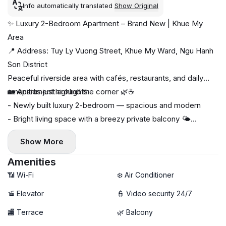
Info automatically translated
Show Original
✨ Luxury 2-Bedroom Apartment – Brand New | Khue My
Area
📍 Address: Tuy Ly Vuong Street, Khue My Ward, Ngu Hanh
Son District
Peaceful riverside area with cafés, restaurants, and daily
amenities just around the corner 🌿☕
🏡 Apartment highlights:
- Newly built luxury 2-bedroom — spacious and modern
- Bright living space with a breezy private balcony 🌤️
- Fully furnished with high-end interior
Show More
- Private washing machine & dryer 🧺
🚀 High-speed Wi-Fi
Amenities
🧹 Free weekly cleaning service
📶 Wi-Fi
❄️ Air Conditioner
❌ No pets
🚡 Elevator
👮 Video security 24/7
🏬 Terrace
🌿 Balcony