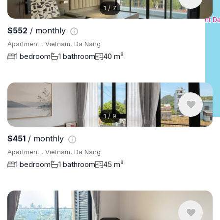
1
/
7
$552
/ monthly
Apartment , Vietnam, Da Nang
1 bedroom
1 bathroom
40 m²
1
/
9
$451
/ monthly
Apartment , Vietnam, Da Nang
1 bedroom
1 bathroom
45 m²