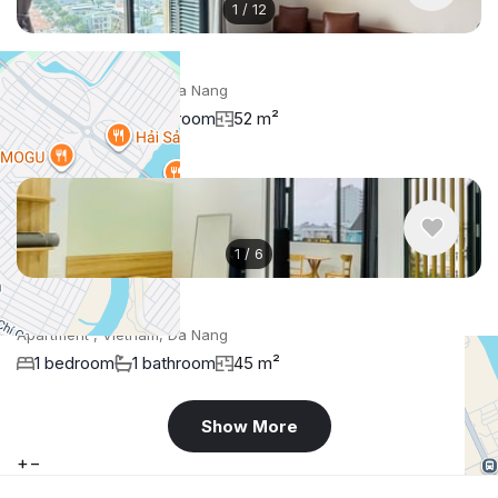
1
/
12
$951
/ monthly
Apartment , Vietnam, Da Nang
1 bedroom
1 bathroom
52 m²
1
/
6
$400
/ monthly
Apartment , Vietnam, Da Nang
1 bedroom
1 bathroom
45 m²
Show More
+
−