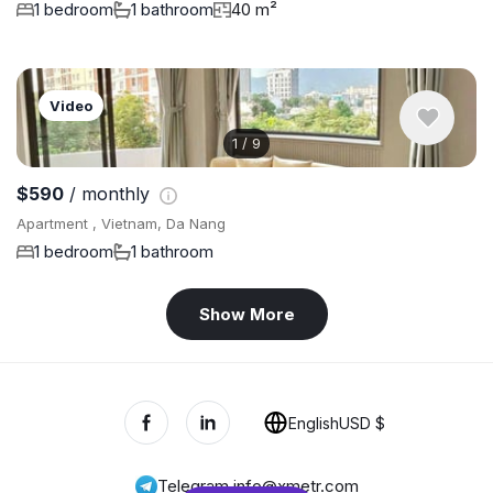
1 bedroom
1 bathroom
40 m²
Video
1
/
9
$590
/ monthly
Apartment , Vietnam, Da Nang
1 bedroom
1 bathroom
Show More
English
USD $
Telegram
,
info@xmetr.com