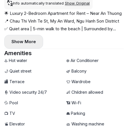
Info automatically translated
Show Original
🌟 Luxury 2-Bedroom Apartment for Rent – Near An Thuong
📍 Chau Thi Vinh Te St, My An Ward, Ngu Hanh Son District
✅ Quiet area | 5-min walk to the beach | Surrounded by
cafés & shops
Show More
✨ Highlights:
🛏️ 2 spacious bedrooms | 🛁 2 bathrooms | 🌬️ Airy balcony
Amenities
🛋️ Fully furnished with separate washer & dryer
♨️ Hot water
❄️ Air Conditioner
🏊 Rooftop swimming pool
🌙 Quiet street
🌿 Balcony
🧹 Free weekly cleaning & high-speed WiFi
🏬 Terrace
👕 Wardrobe
💰 Rental Price: 23 million VND/month
👮 Video security 24/7
👶 Children allowed
💦 Pool
📶 Wi-Fi
📺 TV
🚘 Parking
🚡 Elevator
🧺 Washing machine