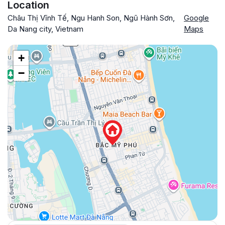
Location
Châu Thị Vĩnh Tế, Ngu Hanh Son, Ngũ Hành Sơn,
Google
Da Nang city, Vietnam
Maps
+
−