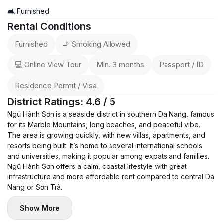
🛋️ Furnished
Rental Conditions
Furnished
🚬 Smoking Allowed
💻 Online View Tour
Min. 3 months
Passport / ID
Residence Permit / Visa
District Ratings: 4.6 / 5
Ngũ Hành Sơn is a seaside district in southern Da Nang, famous
for its Marble Mountains, long beaches, and peaceful vibe.
The area is growing quickly, with new villas, apartments, and
resorts being built. It’s home to several international schools
and universities, making it popular among expats and families.
Ngũ Hành Sơn offers a calm, coastal lifestyle with great
infrastructure and more affordable rent compared to central Da
Nang or Sơn Trà.
Show More