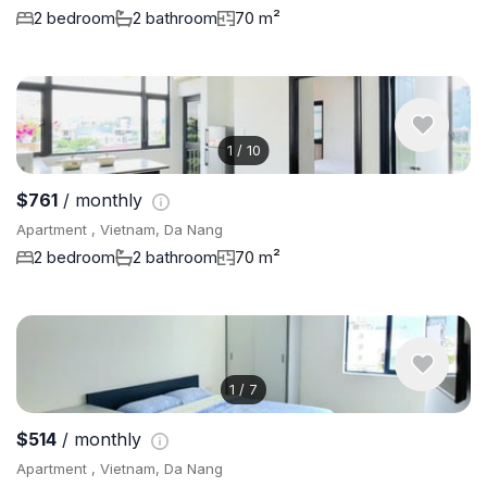
2 bedroom
2 bathroom
70 m²
1
/
10
$761
/ monthly
Apartment , Vietnam, Da Nang
2 bedroom
2 bathroom
70 m²
1
/
7
$514
/ monthly
Apartment , Vietnam, Da Nang