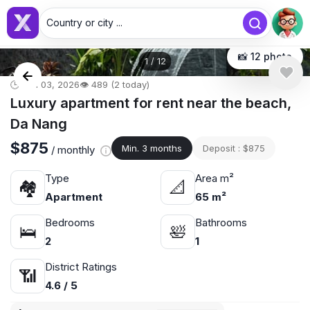
Country or city ...
📸 12 photo
1
/
12
🕒 Jun 03, 2026
👁️ 489 (2 today)
Luxury apartment for rent near the beach,
Da Nang
$875
Min. 3 months
Deposit : $875
/ monthly
Type
Area m²
🏘
📐
Apartment
65 m²
Bedrooms
Bathrooms
🛌
🛀
2
1
District Ratings
📶
4.6 / 5