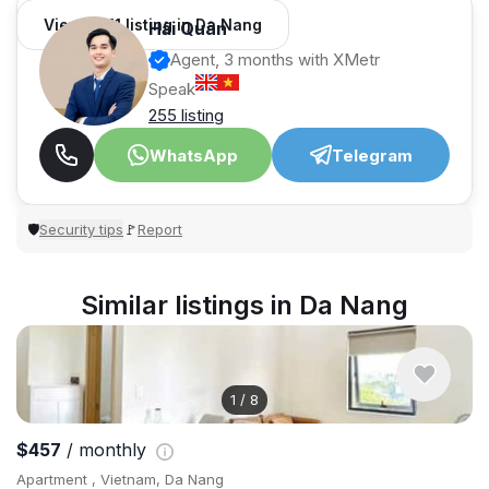
View 1,011 listing in Da Nang
Hải Quân
Agent, 3 months with XMetr
Speak
255 listing
WhatsApp
Telegram
Security tips
Report
🛡
🚩
Similar listings in Da Nang
1
/
8
$457
/ monthly
Apartment , Vietnam, Da Nang