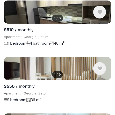
1
/
6
$510
/ monthly
Apartment , Georgia, Batumi
1 bedroom
1 bathroom
40 m²
1
/
9
$550
/ monthly
Apartment , Georgia, Batumi
1 bedroom
36 m²