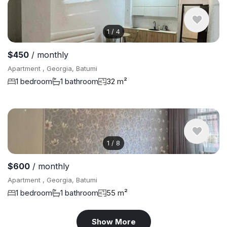
1
/
4
$450
/ monthly
Apartment , Georgia, Batumi
1 bedroom
1 bathroom
32 m²
1
/
8
$600
/ monthly
Apartment , Georgia, Batumi
1 bedroom
1 bathroom
55 m²
Show More