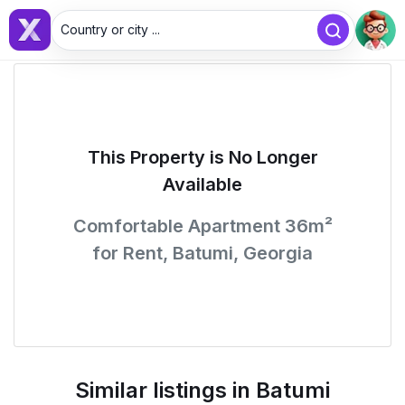
Country or city ...
This Property is No Longer
Available
Comfortable Apartment 36m²
for Rent, Batumi, Georgia
Similar listings in Batumi