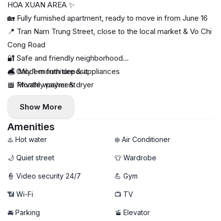
HOA XUAN AREA ✨
🏡 Fully furnished apartment, ready to move in from June 16
📍 Tran Nam Trung Street, close to the local market & Vo Chi
Cong Road
🔐 Safe and friendly neighborhood
🛋️ Modern furniture & appliances
💰 Only 1-month deposit
🧺 Private washer & dryer
📅 Monthly payment
🌿 Large windows with plenty of natural light
Show More
🌅 Relaxing rooftop space
Amenities
♨️ Hot water
❄️ Air Conditioner
🌙 Quiet street
👕 Wardrobe
👮 Video security 24/7
💪 Gym
📶 Wi-Fi
📺 TV
🚘 Parking
🚡 Elevator