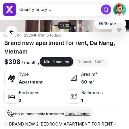
Country or city ...
📸 10 photo
1
/
10
🕒 Jun 04, 2026
👁️ 618 (5 today)
Brand new apartment for rent, Da Nang,
Vietnam
$398
Min. 3 months
Deposit : $398
/ monthly
Type
Area m²
🏘
📐
Apartment
60 m²
Bedrooms
Bathrooms
🛌
🛀
2
1
Info automatically translated
Show Original
✨ BRAND NEW 2-BEDROOM APARTMENT FOR RENT –