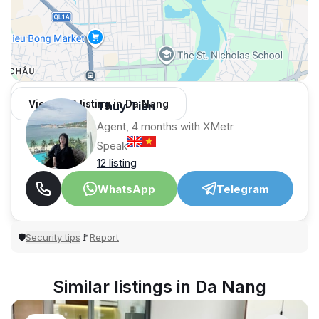
View 982 listing in Da Nang
Thuy Tien
Agent, 4 months with XMetr
Speak
12 listing
WhatsApp
Telegram
Security tips
Report
🛡
🚩
Similar listings in Da Nang