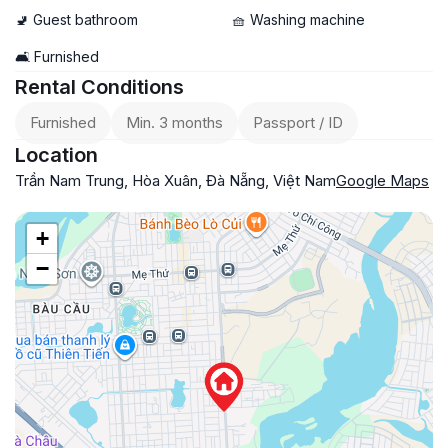
🚽 Guest bathroom
🧺 Washing machine
🛋️ Furnished
Rental Conditions
Furnished
Min. 3 months
Passport / ID
Location
Trần Nam Trung, Hòa Xuân, Đà Nẵng, Việt Nam
Google Maps
+
−