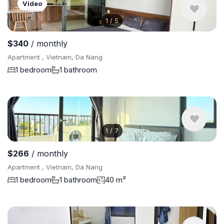
Video
1
/
5
$340
/ monthly
Apartment , Vietnam, Da Nang
1 bedroom
1 bathroom
1
/
7
$266
/ monthly
Apartment , Vietnam, Da Nang
1 bedroom
1 bathroom
40 m²