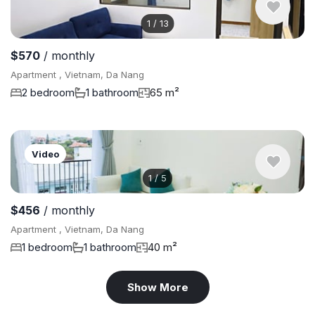
1
/
13
$570
/ monthly
Apartment , Vietnam, Da Nang
2 bedroom
1 bathroom
65 m²
Video
1
/
5
$456
/ monthly
Apartment , Vietnam, Da Nang
1 bedroom
1 bathroom
40 m²
Show More