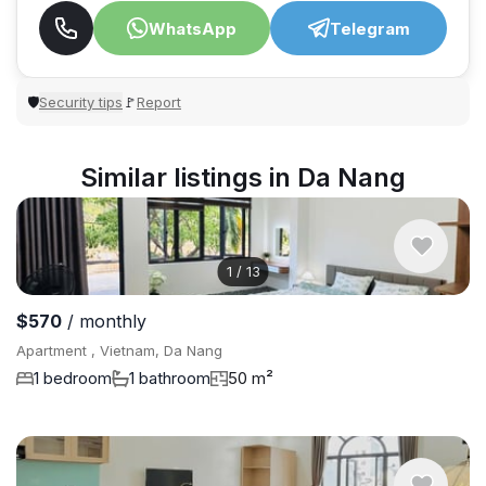
WhatsApp
Telegram
Security tips
Report
🛡
🚩
Similar listings in Da Nang
1
/
13
$570
/ monthly
Apartment , Vietnam, Da Nang
1 bedroom
1 bathroom
50 m²