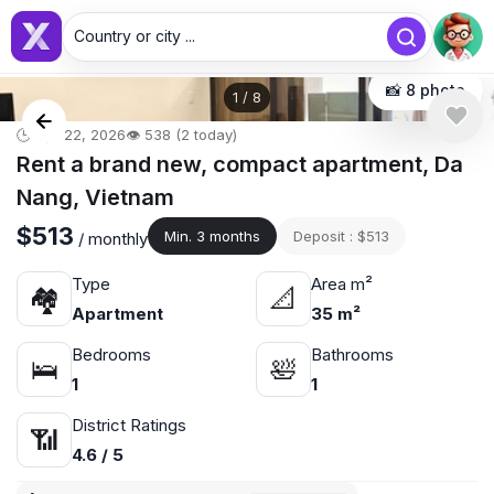
Country or city ...
📸 8 photo
1
/
8
🕒 Apr 22, 2026
👁️ 538 (2 today)
Rent a brand new, compact apartment, Da
Nang, Vietnam
$513
Min. 3 months
Deposit : $513
/ monthly
Type
Area m²
🏘
📐
Apartment
35 m²
Bedrooms
Bathrooms
🛌
🛀
1
1
District Ratings
📶
4.6 / 5