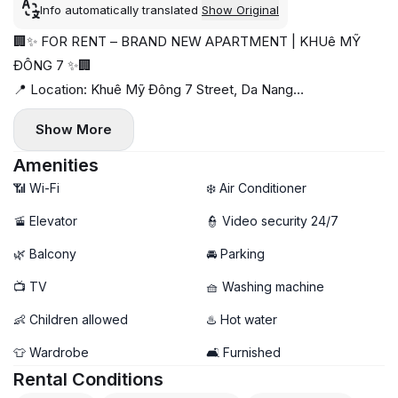
Info automatically translated
Show Original
🏢✨ FOR RENT – BRAND NEW APARTMENT | KHUê MỸ
ĐÔNG 7 ✨🏢
📍 Location: Khuê Mỹ Đông 7 Street, Da Nang
🛏️ Unit Type: 1 Bedroom | Unit 1 & Unit 2
Show More
💰 Rent: 13,500,000 - 14,000,000 VND/month
📅 Available from on now
Amenities
🌟 Highlights:
📶 Wi-Fi
❄️ Air Conditioner
🏗️ Brand new building
🚡 Elevator
👮 Video security 24/7
🛋️ Fully furnished
🌿 Balcony
🚘 Parking
🌿 Private balcony
🧺 In-unit washing machine
📺 TV
🧺 Washing machine
🧹 Weekly housekeeping included
👶 Children allowed
♨️ Hot water
👕 Wardrobe
🛋️ Furnished
Rental Conditions