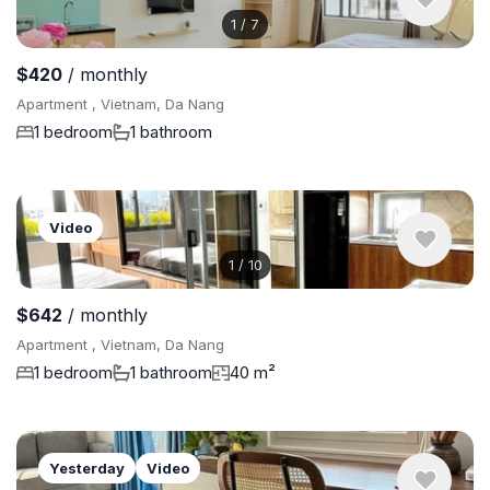
1
/
7
$420
/ monthly
Apartment , Vietnam, Da Nang
1 bedroom
1 bathroom
Video
1
/
10
$642
/ monthly
Apartment , Vietnam, Da Nang
1 bedroom
1 bathroom
40 m²
Yesterday
Video