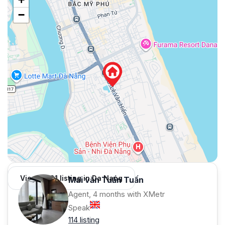
−
View 1,001 listing in Da Nang
Mai văn Tuấn Tuấn
Agent, 4 months with XMetr
Speak
114 listing