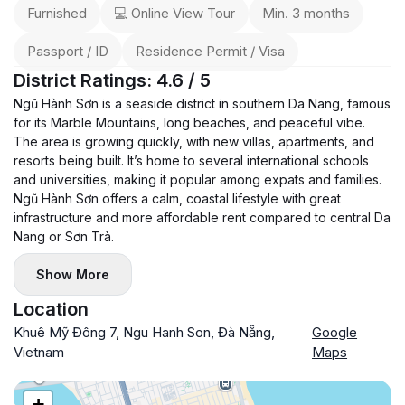
Furnished
💻 Online View Tour
Min. 3 months
Passport / ID
Residence Permit / Visa
District Ratings: 4.6 / 5
Ngũ Hành Sơn is a seaside district in southern Da Nang, famous
for its Marble Mountains, long beaches, and peaceful vibe.
The area is growing quickly, with new villas, apartments, and
resorts being built. It’s home to several international schools
and universities, making it popular among expats and families.
Ngũ Hành Sơn offers a calm, coastal lifestyle with great
infrastructure and more affordable rent compared to central Da
Nang or Sơn Trà.
Show More
Location
Khuê Mỹ Đông 7, Ngu Hanh Son, Đà Nẵng,
Google
Vietnam
Maps
+