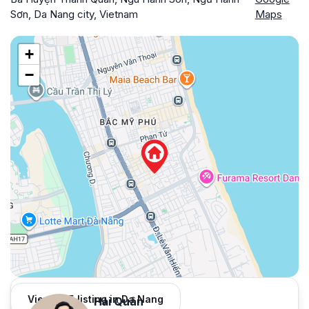
Sơn, Da Nang city, Vietnam
Maps
+
−
View 965 listing in Da Nang
Hải Quân