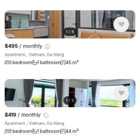
1
/
6
$495
/ monthly
Apartment , Vietnam, Da Nang
1 bedroom
1 bathroom
45 m²
1
/
5
$419
/ monthly
Apartment , Vietnam, Da Nang
1 bedroom
1 bathroom
44 m²