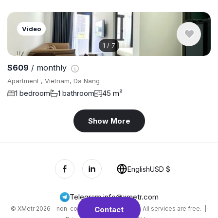
Video
1
/
7
$609
/ monthly
Apartment , Vietnam, Da Nang
1 bedroom
1 bathroom
45 m²
Show More
English
USD $
Telegram
,
info@xmetr.com
© XMetr 2026 – non-commercial beta startup. All services are free. |
Contact