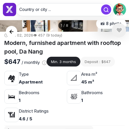
Country or city ...
📸 8 photo
1
/
8
🕒 Jun 02, 2026
👁️ 457 (9 today)
Modern, furnished apartment with rooftop
pool, Da Nang
$647
Min. 3 months
Deposit : $647
/ monthly
Type
Area m²
🏘
📐
Apartment
45 m²
Bedrooms
Bathrooms
🛌
🛀
1
1
District Ratings
📶
4.6 / 5