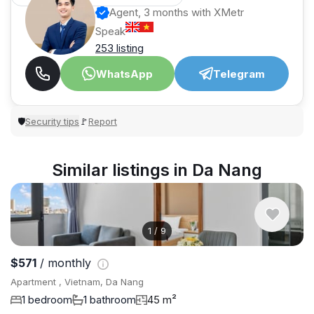
Agent, 3 months with XMetr
Speak
253 listing
WhatsApp
Telegram
Security tips
Report
🛡
🚩
Similar listings in Da Nang
1
/
9
$571
/ monthly
Apartment , Vietnam, Da Nang
1 bedroom
1 bathroom
45 m²