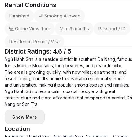
-------
Rental Conditions
📩 Contact now to schedule a viewing — great location +
Furnished
🚬 Smoking Allowed
rooftop pool combo!
💻 Online View Tour
Min. 3 months
Passport / ID
Residence Permit / Visa
District Ratings: 4.6 / 5
Ngũ Hành Sơn is a seaside district in southern Da Nang, famous
for its Marble Mountains, long beaches, and peaceful vibe.
The area is growing quickly, with new villas, apartments, and
resorts being built. It’s home to several international schools
and universities, making it popular among expats and families.
Ngũ Hành Sơn offers a calm, coastal lifestyle with great
infrastructure and more affordable rent compared to central Da
Nang or Sơn Trà.
Show More
Location
Bà Huyện Thanh Quan, Ngu Hanh Son, Ngũ Hành
Google