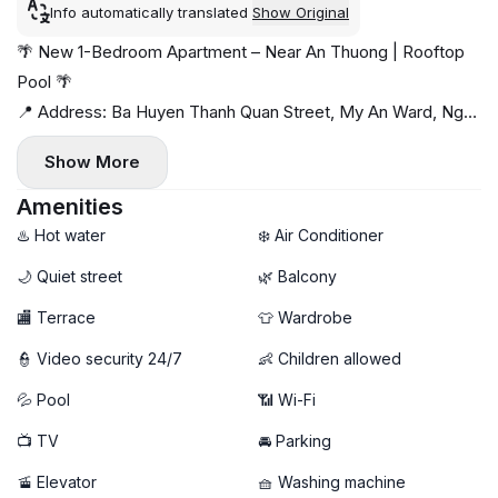
Info automatically translated
Show Original
🌴 New 1-Bedroom Apartment – Near An Thuong | Rooftop
Pool 🌴
📍 Address: Ba Huyen Thanh Quan Street, My An Ward, Ngu
Hanh Son District
Show More
Peaceful location just minutes from An Thuong and the
beach, surrounded by cafés, restaurants, and mini-markets
Amenities
🌊☕
♨️ Hot water
❄️ Air Conditioner
✨ Apartment highlights:
🌙 Quiet street
🌿 Balcony
- Newly built 1-bedroom apartment
🏬 Terrace
👕 Wardrobe
- Bright space with a breezy private balcony 🌤️
- Fully furnished, modern & move-in ready
👮 Video security 24/7
👶 Children allowed
- Private washing machine 🧺
💦 Pool
📶 Wi-Fi
🚀 High-speed Wi-Fi
🏊 Rooftop swimming pool — perfect for relaxing
📺 TV
🚘 Parking
💰 Rental Price: 17 million VND/month
🚡 Elevator
🧺 Washing machine