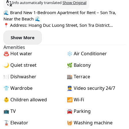
Info automatically translated
Show Original
🌊 Brand New 1-Bedroom Apartment for Rent – Son Tra,
Near the Beach 🌊
📍 Address: Hoang Duc Luong Street, Son Tra District
Located in a quiet neighborhood just minutes from the
Show More
beach, surrounded by cafés, restaurants, and mini-
supermarkets 🌴☕
Amenities
✨ Apartment highlights:
♨️ Hot water
❄️ Air Conditioner
- Newly built 1-bedroom apartment
- Bright & spacious living area with a breezy private balcony
🌙 Quiet street
🌿 Balcony
🌤️
- Fully furnished, move-in ready
🍽️ Dishwasher
🏬 Terrace
- Private washing machine 🧺
👕 Wardrobe
👮 Video security 24/7
🚀 High-speed Wi-Fi
👶 Children allowed
📶 Wi-Fi
📺 TV
🚘 Parking
🚡 Elevator
🧺 Washing machine