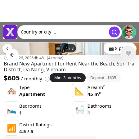
Country or city ...
1
/
8
📸 8 photo
🕒 May 26, 2026
👁️ 481 (4 today)
Brand New Apartment for Rent Near the Beach, Son Tra
District, Da Nang, Vietnam
$605
Min. 3 months
Deposit : $605
/ monthly
Type
Area m²
🏘
📐
Apartment
45 m²
Bedrooms
Bathrooms
🛌
🛀
1
1
District Ratings
📶
4.5 / 5