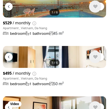
1
/
6
$529
/ monthly
Apartment , Vietnam, Da Nang
45 m²
1 bedroom
1 bathroom
1
/
6
$495
/ monthly
Apartment , Vietnam, Da Nang
50 m²
1 bedroom
1 bathroom
Video