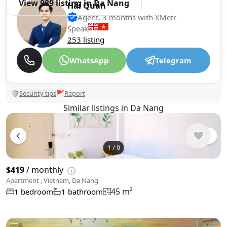
View 989 listing in Da Nang
Hải Quân
Agent, 3 months with XMetr
Speak
253 listing
WhatsApp
Telegram
🛡
Security tips
🚩
Report
Similar listings in Da Nang
1
/
9
$419
/ monthly
Apartment , Vietnam, Da Nang
45 m²
1 bedroom
1 bathroom