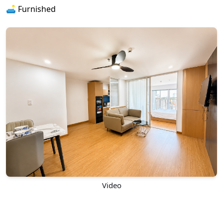
🛋️ Furnished
Video