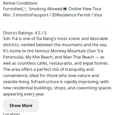
Rental Conditions
Furnished
🚬 Smoking Allowed
💻 Online View Tour
Min. 3 months
Passport / ID
Residence Permit / Visa
District Ratings: 4.5 / 5
Sơn Trà is one of Da Nang’s most scenic and desirable
districts, nestled between the mountains and the sea.
It’s home to the famous Monkey Mountain (Son Tra
Peninsula), My Khe Beach, and Man Thai Beach — as
well as countless cafés, restaurants, and expat homes.
The area offers a perfect mix of tranquility and
convenience, ideal for those who love nature and
seaside living. Infrastructure is rapidly improving, with
new residential buildings, shops, and coworking spaces
appearing every year.
Show More
Location