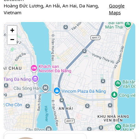
Hoàng Đức Lương, An Hải, An Hai, Da Nang,
Google
Vietnam
Maps
Use two fingers to move the map
+
−