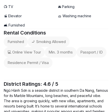
📺 TV
🚘 Parking
🚡 Elevator
🧺 Washing machine
🛋️ Furnished
Rental Conditions
Furnished
🚬 Smoking Allowed
💻 Online View Tour
Min. 3 months
Passport / ID
Residence Permit / Visa
District Ratings: 4.6 / 5
Ngũ Hành Sơn is a seaside district in southern Da Nang, famous
for its Marble Mountains, long beaches, and peaceful vibe.
The area is growing quickly, with new villas, apartments, and
resorts being built. It’s home to several international schools
and universities, making it popular among expats and families.