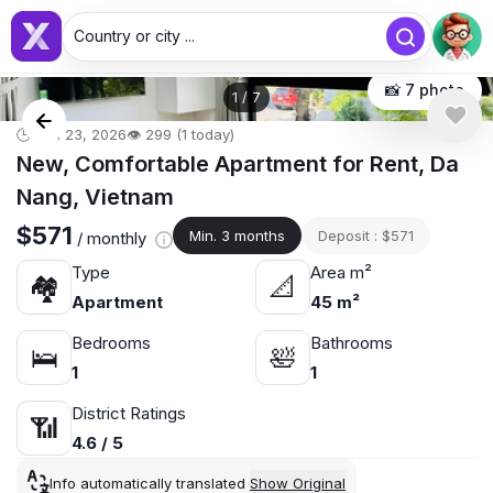
Country or city ...
📸 7 photo
1
/
7
🕒 Jun 23, 2026
👁️ 299 (1 today)
New, Comfortable Apartment for Rent, Da
Nang, Vietnam
$571
Min. 3 months
Deposit : $571
/ monthly
Type
Area m²
🏘
📐
Apartment
45 m²
Bedrooms
Bathrooms
🛌
🛀
1
1
District Ratings
📶
4.6 / 5
Info automatically translated
Show Original