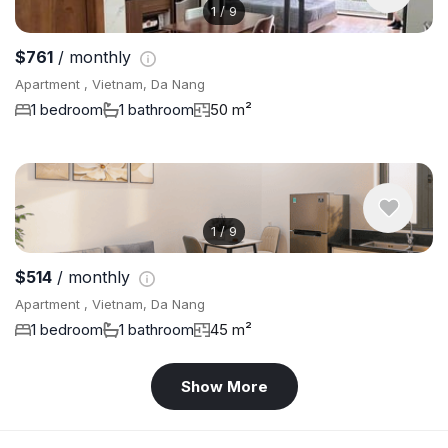
1
/
9
$761
/ monthly
Apartment , Vietnam, Da Nang
1 bedroom
1 bathroom
50 m²
1
/
9
$514
/ monthly
Apartment , Vietnam, Da Nang
1 bedroom
1 bathroom
45 m²
Show More