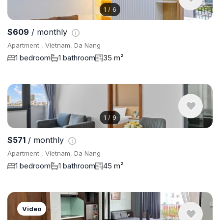
1
/
6
$609
/ monthly
Apartment , Vietnam, Da Nang
1 bedroom
1 bathroom
35 m²
1
/
9
$571
/ monthly
Apartment , Vietnam, Da Nang
1 bedroom
1 bathroom
45 m²
Video