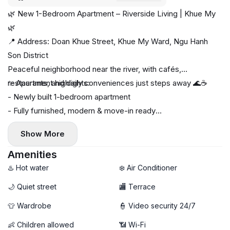
🌿 New 1-Bedroom Apartment – Riverside Living | Khue My
🌿
📍 Address: Doan Khue Street, Khue My Ward, Ngu Hanh
Son District
Peaceful neighborhood near the river, with cafés,
restaurants, and daily conveniences just steps away 🌊☕
✨ Apartment highlights:
- Newly built 1-bedroom apartment
- Fully furnished, modern & move-in ready
- Private washing machine & dryer 🧺
Show More
🚀 High-speed Wi-Fi
❌ No pets allowed
Amenities
💰 Rental Price: 15 million VND/month
♨️ Hot water
❄️ Air Conditioner
----------
🌙 Quiet street
🏬 Terrace
📩 Contact now to schedule a viewing — limited units
👕 Wardrobe
👮 Video security 24/7
available!
👶 Children allowed
📶 Wi-Fi