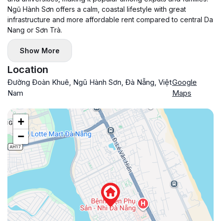
Ngũ Hành Sơn offers a calm, coastal lifestyle with great
infrastructure and more affordable rent compared to central Da
Nang or Sơn Trà.
Show More
Location
Đường Đoàn Khuê, Ngũ Hành Sơn, Đà Nẵng, Việt
Google
Nam
Maps
+
−