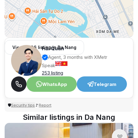
View 1,006 listing in Da Nang
Hải Quân
Agent, 3 months with XMetr
Speak
253 listing
WhatsApp
Telegram
Security tips
Report
🛡
🚩
Similar listings in Da Nang