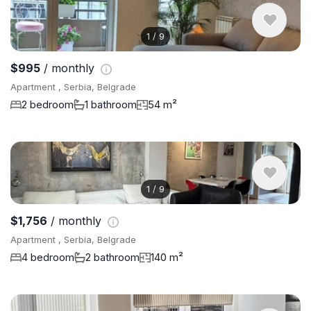
1
/
9
$995
/ monthly
Apartment , Serbia, Belgrade
2 bedroom
1 bathroom
54 m²
1
/
9
$1,756
/ monthly
Apartment , Serbia, Belgrade
4 bedroom
2 bathroom
140 m²