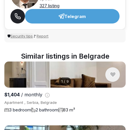
327 listing
Telegram
Security tips
Report
🛡
🚩
Similar listings in Belgrade
1
/
9
$1,404
/ monthly
Apartment , Serbia, Belgrade
3 bedroom
2 bathroom
83 m²