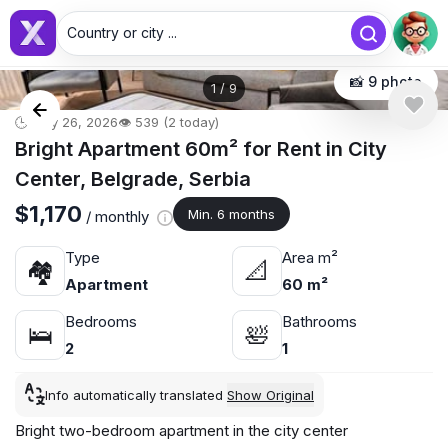
Country or city ...
📸 9 photo
1
/
9
🕒 May 26, 2026
👁️ 539 (2 today)
Bright Apartment 60m² for Rent in City
Center, Belgrade, Serbia
$1,170
Min. 6 months
/ monthly
Type
Area m²
🏘
📐
Apartment
60 m²
Bedrooms
Bathrooms
🛌
🛀
2
1
Info automatically translated
Show Original
Bright two-bedroom apartment in the city center