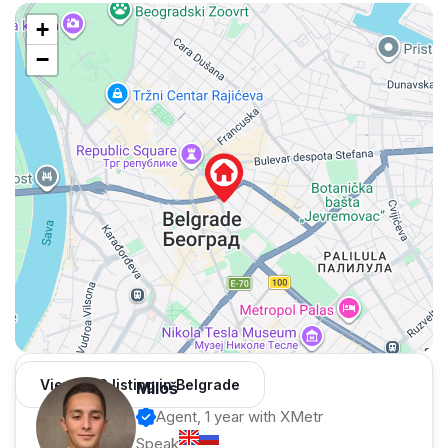
+
−
View 962 listing in Belgrade
Miloš
Agent, 1 year with XMetr
Speak