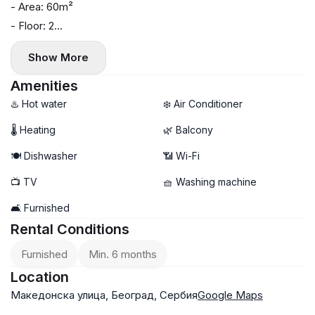
- Area: 60m²
- Floor: 2
- Central heating
Show More
- Air conditioning, washing machine, and dishwasher
- Balcony
Amenities
- Within walking distance of Kalemegdan Fortress, shops,
♨️ Hot water
❄️ Air Conditioner
cafes, and restaurants
🌡 Heating
🌿 Balcony
🍽️ Dishwasher
📶 Wi-Fi
📺 TV
🧺 Washing machine
🛋️ Furnished
Rental Conditions
Furnished
Min. 6 months
Location
Македонска улица, Београд, Сербия
Google Maps