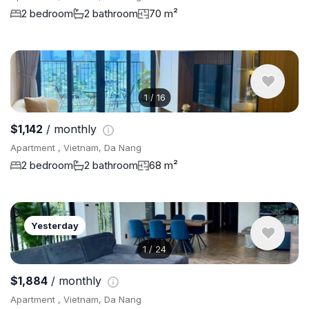
2 bedroom
2 bathroom
70 m²
1
/
16
$1,142
/ monthly
Apartment , Vietnam, Da Nang
2 bedroom
2 bathroom
68 m²
Yesterday
1
/
24
$1,884
/ monthly
Apartment , Vietnam, Da Nang