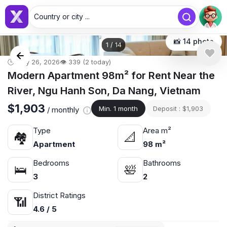
Country or city ...
📸 14 photo
1
/
14
🕒 May 26, 2026
👁️ 339 (2 today)
Modern Apartment 98m² for Rent Near the
River, Ngu Hanh Son, Da Nang, Vietnam
$1,903
Min. 1 month
Deposit : $1,903
/ monthly
Type
Area m²
🏘
📐
Apartment
98 m²
Bedrooms
Bathrooms
🛌
🛀
3
2
District Ratings
📶
4.6 / 5