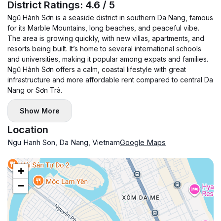
riverside. So, living here can bring you all high quality of
District Ratings: 4.6 / 5
luxurious standards.
Ngũ Hành Sơn is a seaside district in southern Da Nang, famous
- In addition, you can feel it convenient to walk or jogging
for its Marble Mountains, long beaches, and peaceful vibe.
The area is growing quickly, with new villas, apartments, and
along Han riverside and a short walk to restaurants and
resorts being built. It’s home to several international schools
modern coffee shops.
and universities, making it popular among expats and families.
- Besides, it only takes you 5 minutes to drive to Vincom
Ngũ Hành Sơn offers a calm, coastal lifestyle with great
infrastructure and more affordable rent compared to central Da
shopping center or the local market. Moreover, the
Nang or Sơn Trà.
apartment building also includes fully luxury services such
as: an infinity swimming pool, a modern gymroom, a
Show More
professional receptionist and the security staff.
Location
---------------------------------------------
Ngu Hanh Son, Da Nang, Vietnam
Google Maps
If you are interested in the apartment, please not hesitate to
contact with us
+
−