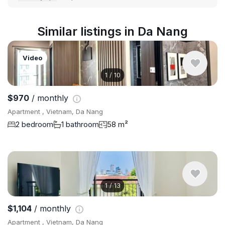
Similar listings in Da Nang
Video
1
/
10
$970
/ monthly
Apartment , Vietnam, Da Nang
2 bedroom
1 bathroom
58 m²
1
/
13
$1,104
/ monthly
Apartment , Vietnam, Da Nang