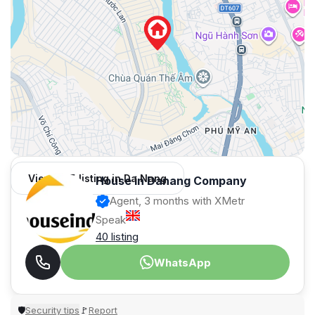
View 995 listing in Da Nang
House in Danang Company
Agent, 3 months with XMetr
Speak
40 listing
WhatsApp
Security tips
Report
🛡
🚩