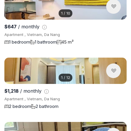
1
/
10
$647
/ monthly
Apartment , Vietnam, Da Nang
1 bedroom
1 bathroom
45 m²
1
/
12
$1,218
/ monthly
Apartment , Vietnam, Da Nang
2 bedroom
2 bathroom