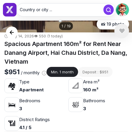
Country or city ...
📸 19 photo
1
/
19
🕒 May 14, 2026
👁️ 550 (1 today)
Spacious Apartment 160m² for Rent Near
Danang Airport, Hai Chau District, Da Nang,
Vietnam
$951
Min. 1 month
Deposit : $951
/ monthly
Type
Area m²
🏘
📐
Apartment
160 m²
Bedrooms
Bathrooms
🛌
🛀
3
3
District Ratings
📶
4.1 / 5