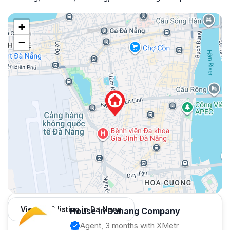
+
−
View 982 listing in Da Nang
House in Danang Company
Agent, 3 months with XMetr