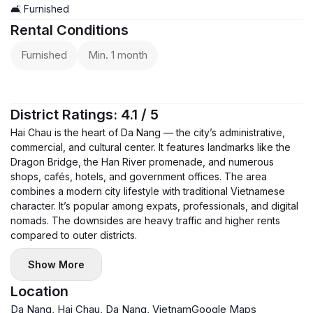
the building as well.
🛋️ Furnished
Rental Conditions
Furnished
Min. 1 month
District Ratings: 4.1 / 5
Hai Chau is the heart of Da Nang — the city’s administrative,
commercial, and cultural center. It features landmarks like the
Dragon Bridge, the Han River promenade, and numerous
shops, cafés, hotels, and government offices. The area
combines a modern city lifestyle with traditional Vietnamese
character. It’s popular among expats, professionals, and digital
nomads. The downsides are heavy traffic and higher rents
compared to outer districts.
Show More
Location
Da Nang, Hai Chau, Da Nang, Vietnam
Google Maps