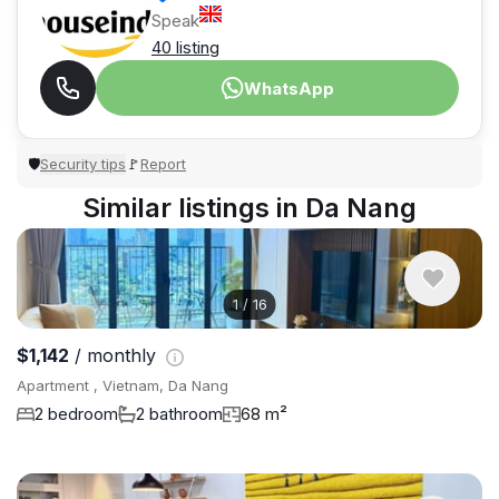
Speak
40 listing
WhatsApp
Security tips
Report
🛡
🚩
Similar listings in Da Nang
1
/
16
$1,142
/ monthly
Apartment , Vietnam, Da Nang
2 bedroom
2 bathroom
68 m²