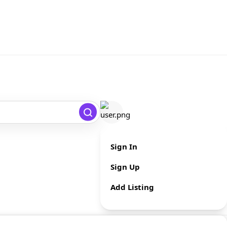
Sign In
Sign Up
Add Listing