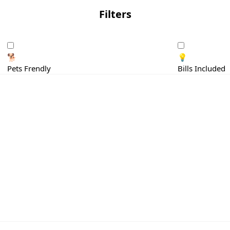
Filters
🐕
💡
Pets Frendly
Bills Included