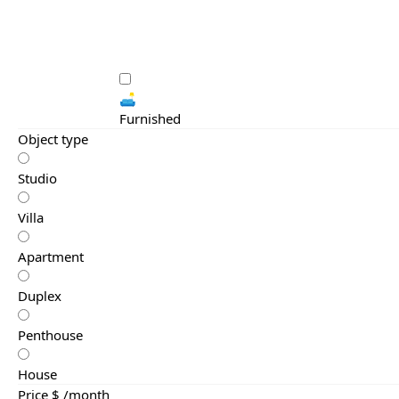
🛋️
Furnished
Object type
Studio
Villa
Apartment
Duplex
Penthouse
House
Price $ /month