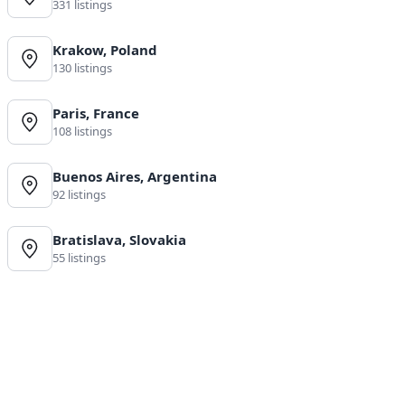
331 listings
Krakow, Poland
130 listings
Paris, France
108 listings
Buenos Aires, Argentina
92 listings
Bratislava, Slovakia
55 listings