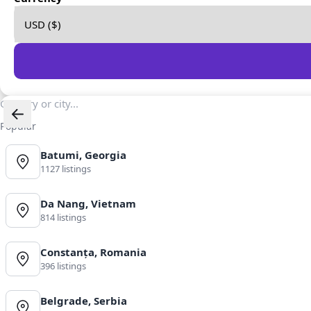
Popular
Batumi, Georgia
1127 listings
Da Nang, Vietnam
814 listings
Constanța, Romania
396 listings
Belgrade, Serbia