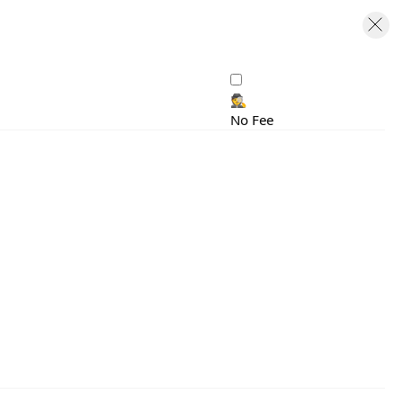
🕵️
No Fee