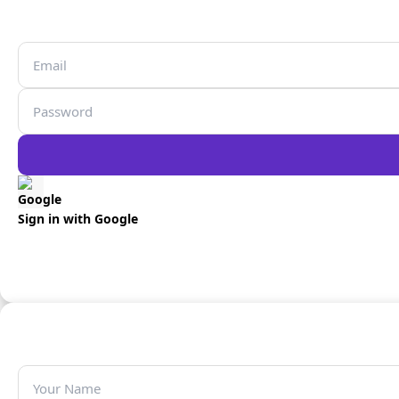
Sign in with Google