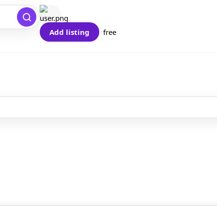
Add listing
free