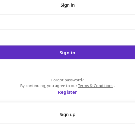
Sign in
Sign in
Forgot password?
By continuing, you agree to our
Terms & Conditions
.
Register
Sign up