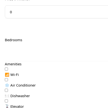
Bedrooms
Amenities
📶 Wi-Fi
❄️ Air Conditioner
🍽️ Dishwasher
🚡 Elevator