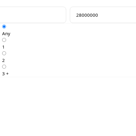
Any
1
2
3 +