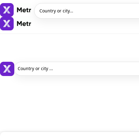
Country or city...
Country or city ...