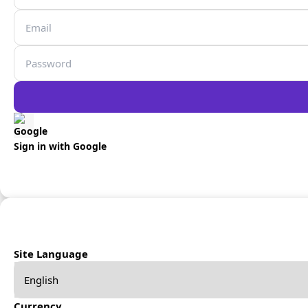
Sign in with Google
Site Language
Currency