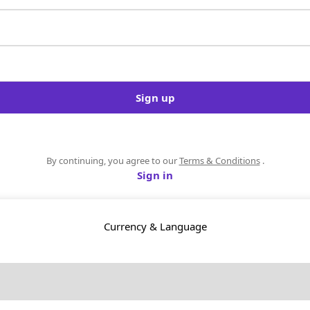
Sign up
By continuing, you agree to our
Terms & Conditions
.
Sign in
Currency & Language