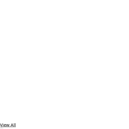
View All