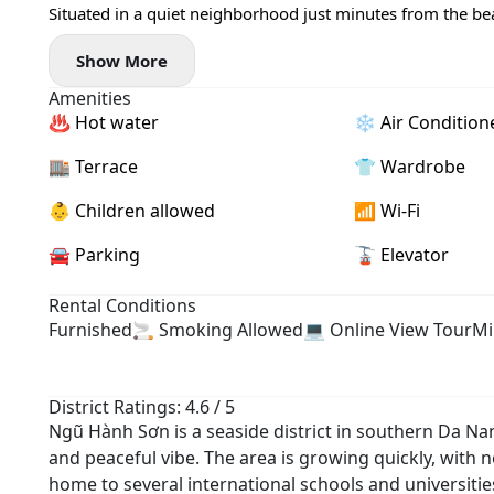
Situated in a quiet neighborhood just minutes from the bea
within easy reach 🌊☕
Show More
✨ Apartment highlights:
- Spacious layout with airy windows 🌤️
Amenities
- Fully furnished and move-in ready
♨️ Hot water
❄️ Air Condition
🧺 Private washing machine
🚀 High-speed Wi-Fi
🏬 Terrace
👕 Wardrobe
- Bright, comfortable living space with modern furnishings
💰 Price: 11,5 million VND/month
👶 Children allowed
📶 Wi-Fi
---------
🚘 Parking
🚡 Elevator
📩 DM now to arrange a viewing
Rental Conditions
Furnished
🚬 Smoking Allowed
💻 Online View Tour
Mi
District Ratings: 4.6 / 5
Ngũ Hành Sơn is a seaside district in southern Da Na
and peaceful vibe. The area is growing quickly, with ne
home to several international schools and universiti