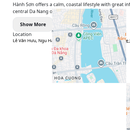
Hành Sơn offers a calm, coastal lifestyle with great 
central Da Nang or Sơn Trà.
Show More
Location
Lê Văn Hưu, Ngu Hanh Son, Da Nang city, Vietnam
Google