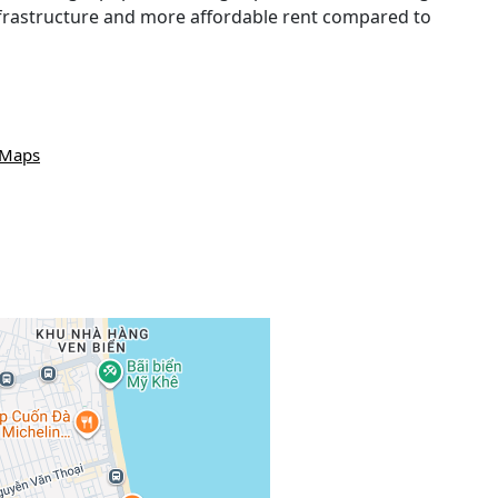
infrastructure and more affordable rent compared to
 Maps