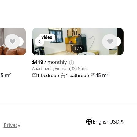
Video
1
/
9
View 9 phot
$419
/ monthly
Apartment , Vietnam, Da Nang
45 m²
45 m²
1 bedroom
1 bathroom
English
USD $
 |
Privacy