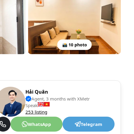
📸 10 photo
Hải Quân
Agent, 3 months with XMetr
Speak
253 listing
WhatsApp
Telegram