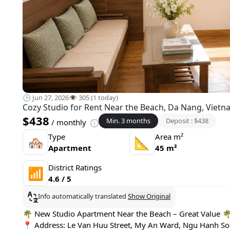
🕒 Jun 27, 2026
👁️ 305 (1 today)
Cozy Studio for Rent Near the Beach, Da Nang, Viet
$438
Min. 3 months
Deposit : $438
/ monthly
Type
Area m²
🏘
📐
Apartment
45 m²
District Ratings
📶
4.6 / 5
Info automatically translated
Show Original
🌴 New Studio Apartment Near the Beach – Great Value 
📍 Address: Le Van Huu Street, My An Ward, Ngu Hanh Son