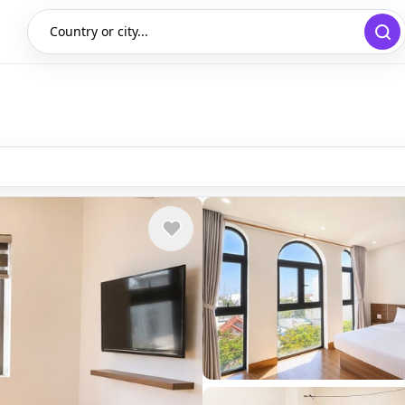
Country or city...