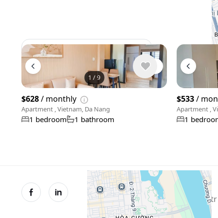
View 958 listing in Da Nang
1
/
9
$628
/ monthly
$533
/ mon
Apartment , Vietnam, Da Nang
Apartment , V
1 bedroom
1 bathroom
1 bedroo
© XMetr 