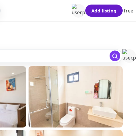
free
Add listing