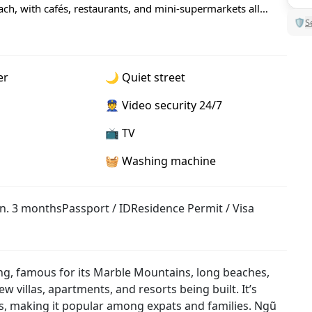
ch, with cafés, restaurants, and mini-supermarkets all
🛡
S
er
🌙 Quiet street
👮 Video security 24/7
📺 TV
🧺 Washing machine
n. 3 months
Passport / ID
Residence Permit / Visa
ng, famous for its Marble Mountains, long beaches,
w villas, apartments, and resorts being built. It’s
es, making it popular among expats and families. Ngũ