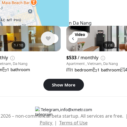
Similar listings in Da Nang
Video
1
/
10
1
/
8
thly
$533
/ monthly
ietnam, Da Nang
Apartment , Vietnam, Da Nang
m
1 bathroom
1 bedroom
1 bathroom
Show More
Telegram
,
info@xmetr.com
2026 – non-commercial beta startup. All services are free.
Policy
|
Terms of Use