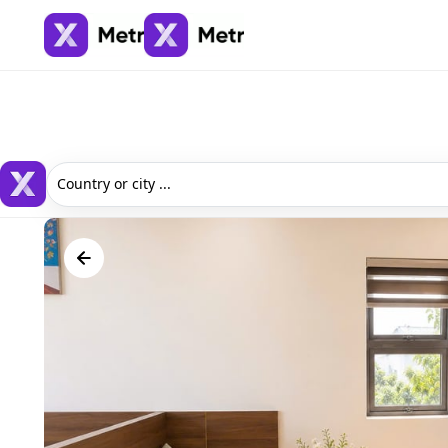
Country or city ...