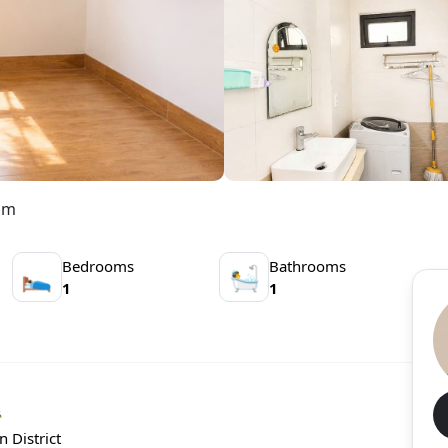
nam
Bedrooms
Bathrooms
🛌
🛀
1
1

 District