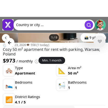
Country or city ...
1
/
9
📸 9 photo
🕒 May 23, 2026
👁️ 558 (1 today)
Cozy 50 m² apartment for rent with parking, Warsaw,
Poland
$973
Min. 1 month
/ monthly
Type
Area m²
🏘
📐
Apartment
50 m²
Bedrooms
Bathrooms
🛌
🛀
1
1
District Ratings
📶
4.1 / 5