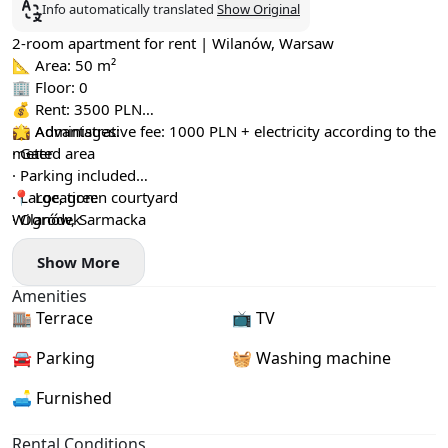
Info automatically translated
Show Original
2-room apartment for rent | Wilanów, Warsaw
📐 Area: 50 m²
🏢 Floor: 0
💰 Rent: 3500 PLN
💼 Administrative fee: 1000 PLN + electricity according to the
🌟 Advantages:
meter
· Gated area
· Parking included
· Large, green courtyard
📍 Location:
· Ogródek
Wilanów, Sarmacka
Show More
Amenities
🏬 Terrace
📺 TV
🚘 Parking
🧺 Washing machine
🛋️ Furnished
Rental Conditions