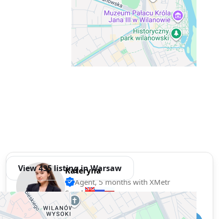
View 435 listing in Warsaw
Kateryna
Agent, 5 months with XMetr
Speak
77 listing