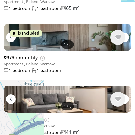
Apartment , Poland, Warsaw
65 m²
1 bedroom
1 bathroom
Bills Included
1
/
5
$973
/ monthly
Apartment , Poland, Warsaw
1 bedroom
1 bathroom
1
/
8
$1,028
/ monthly
Apartment , Poland, Warsaw
41 m²
1 bedroom
1 bathroom