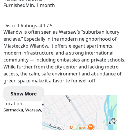
Furnished
Min. 1 month
District Ratings: 4.1 / 5
Wilanów is often seen as Warsaw’s “suburban luxury
enclave.” Especially in the modern neighborhood of
Miasteczko Wilanów, it offers elegant apartments,
modern infrastructure, and a strong international
community — including embassies and private schools.
While further from the city center and lacking metro
access, the calm, safe environment and abundance of
green space make it a favorite for well-off
Show More
Location
Sarmacka, Warsaw, Poland
Google Maps