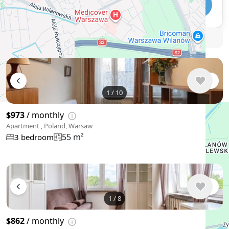
Telegram
🛡
Security tips
🚩
Report
Similar listings in Warsaw
1
/
10
$973
/ monthly
Apartment , Poland, Warsaw
55 m²
3 bedroom
1
/
8
$862
/ monthly