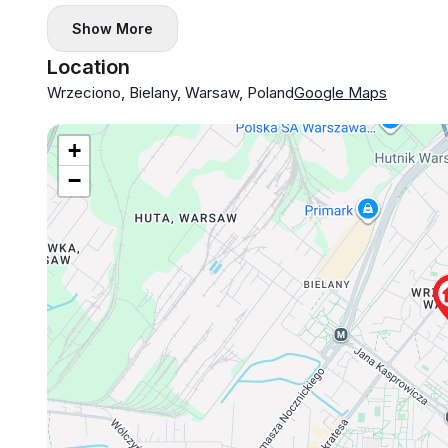
Show More
Location
Wrzeciono, Bielany, Warsaw, Poland
Google Maps
+
−