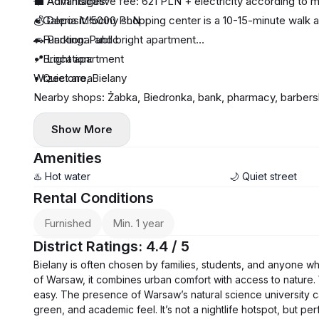
💼 Administrative fee: 621 PLN + electricity according to 
🌟 Advantages:
💰 Deposit: 5000 PLN
• Galeria Młociny shopping center is a 10-15-minute walk 
🚗 Parking: Public
• Functional and bright apartment
• Bright apartment
📍 Location:
• Quiet area
Wrzeciono, Bielany
Nearby shops: Żabka, Biedronka, bank, pharmacy, barbersh
📅 Minimum rental period: 12 months
Show More
🔑 Available: immediately.
Amenities
♨️ Hot water
🌙 Quiet street
Rental Conditions
Furnished
Min. 1 year
District Ratings: 4.4 / 5
Bielany is often chosen by families, students, and anyone 
of Warsaw, it combines urban comfort with access to nature.
easy. The presence of Warsaw’s natural science university ca
green, and academic feel. It’s not a nightlife hotspot, but perf