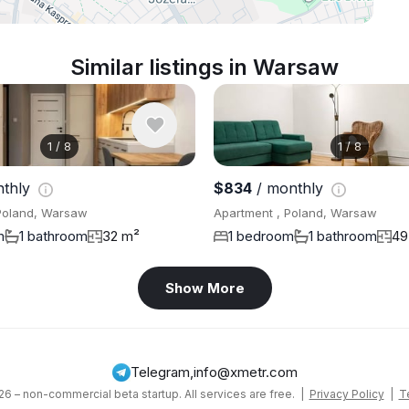
Similar listings in Warsaw
1
/
8
1
/
8
nthly
$834
/ monthly
Poland, Warsaw
Apartment , Poland, Warsaw
m
1 bathroom
32 m²
1 bedroom
1 bathroom
49
Show More
Telegram
,
info@xmetr.com
6 – non-commercial beta startup. All services are free. |
Privacy Policy
|
T