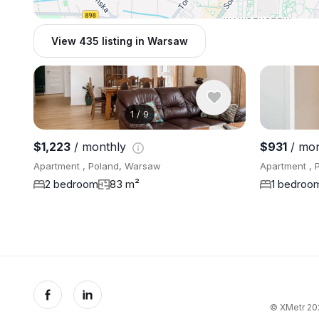
View 435 listing in Warsaw
1
/
9
$1,223
/ monthly
$931
/ mo
Apartment , Poland, Warsaw
Apartment , 
2 bedroom
83 m²
1 bedroo
© XMetr 202