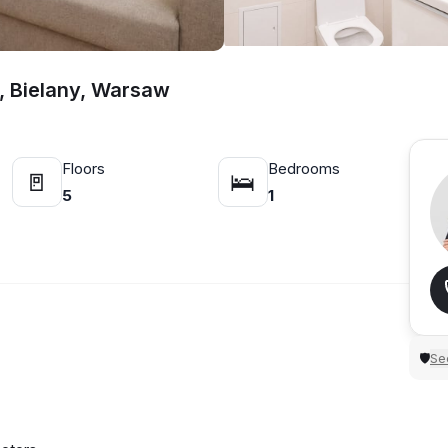
t, Bielany, Warsaw
Floors
Bedrooms
🚪
🛌
5
1
Sec
🛡