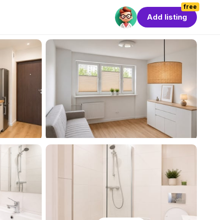
free
Add listing