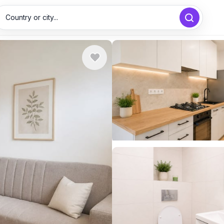
Country or city...