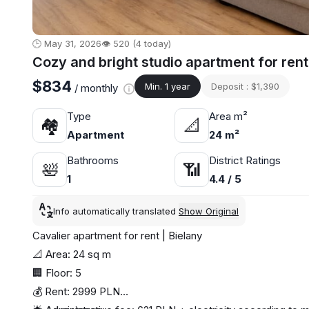
🕒 May 31, 2026
👁️ 520 (4 today)
Cozy and bright studio apartment for ren
$834
Min. 1 year
Deposit : $1,390
/ monthly
Type
Area m²
🏘
📐
Apartment
24 m²
Bathrooms
District Ratings
🛀
📶
1
4.4 / 5
Info automatically translated
Show Original
Cavalier apartment for rent | Bielany
📐 Area: 24 sq m
🏢 Floor: 5
💰 Rent: 2999 PLN