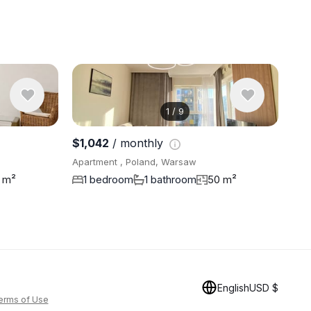
1
/
9
View 9 pho
$1,042
/ monthly
Apartment , Poland, Warsaw
 m²
1 bedroom
1 bathroom
50 m²
English
USD $
erms of Use