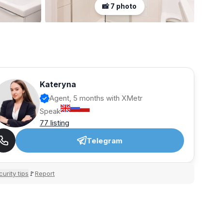
📸 7 photo
Kateryna
Agent, 5 months with XMetr
Speak
77 listing
Telegram
urity tips
Report
🚩