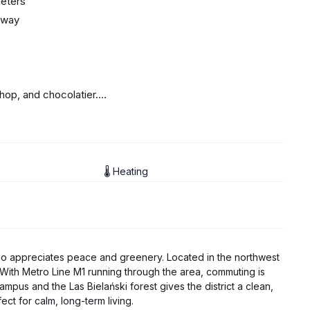
meters
away
op, and chocolatier.
🌡 Heating
who appreciates peace and greenery. Located in the northwest
 With Metro Line M1 running through the area, commuting is
mpus and the Las Bielański forest gives the district a clean,
ect for calm, long-term living.