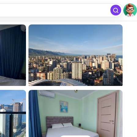
free
Add listing