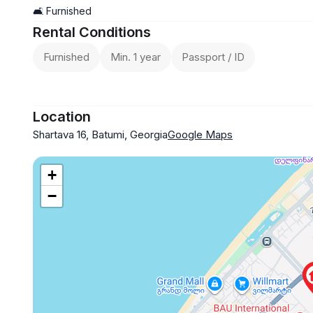
🛋️ Furnished
Rental Conditions
Furnished
Min. 1 year
Passport / ID
Location
Shartava 16, Batumi, Georgia
Google Maps
+
−