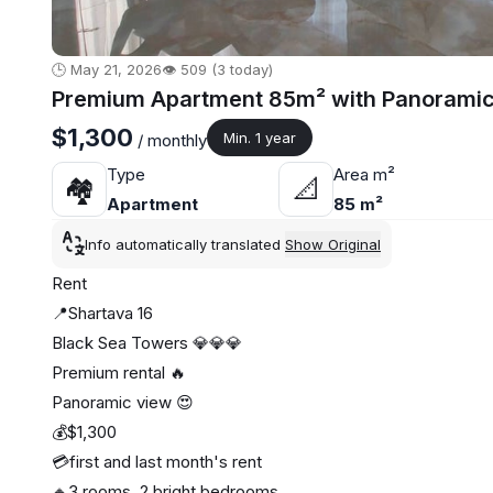
🕒 May 21, 2026
👁️ 509 (3 today)
Premium Apartment 85m² with Panoramic 
$1,300
Min. 1 year
/ monthly
Type
Area m²
🏘
📐
Apartment
85 m²
Info automatically translated
Show Original
Rent
📍Shartava 16
Black Sea Towers 💎💎💎
Premium rental 🔥
Panoramic view 😍
💰$1,300
💳first and last month's rent
🔸3 rooms, 2 bright bedrooms