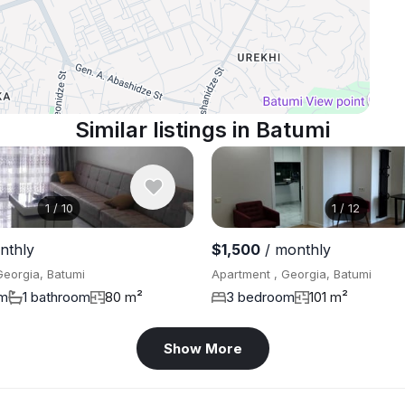
Similar listings in Batumi
1
/
10
1
/
12
nthly
$1,500
/ monthly
Georgia, Batumi
Apartment , Georgia, Batumi
om
1 bathroom
80 m²
3 bedroom
101 m²
Show More