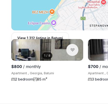
View 1,312 listing in Batumi
1
/
8
$800
/ monthly
$700
/ mo
Apartment , Georgia, Batumi
Apartment , 
2 bedroom
85 m²
3 bedro