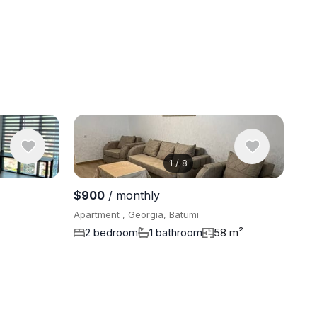
1
/
8
View 8 pho
$900
/ monthly
Apartment , Georgia, Batumi
2 bedroom
1 bathroom
58 m²