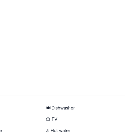
🍽️ Dishwasher
📺 TV
e
♨️ Hot water