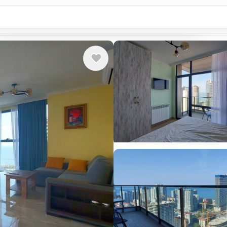
Country or city...