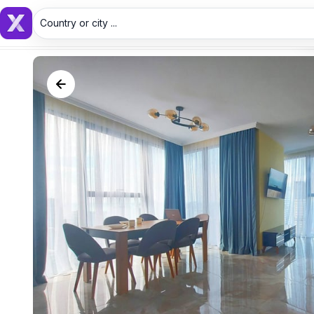
Country or city ...