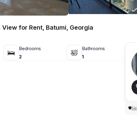
View for Rent, Batumi, Georgia
Bedrooms
Bathrooms
🛌
🛀
2
1
Sec
🛡