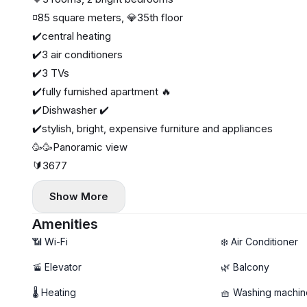
◽️85 square meters, 💎35th floor
✔️central heating
✔️3 air conditioners
✔️3 TVs
✔️fully furnished apartment 🔥
✔️Dishwasher ✔️
✔️stylish, bright, expensive furniture and appliances
🥳🥳Panoramic view
🔰3677
Show More
Amenities
📶 Wi-Fi
❄️ Air Conditioner
🚡 Elevator
🌿 Balcony
🌡 Heating
🧺 Washing machin