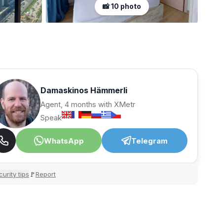
📸 10 photo
Damaskinos Hämmerli
Agent, 4 months with XMetr
Speak
WhatsApp
Telegram
urity tips
Report
🚩