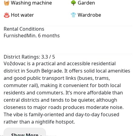
🧺 Washing machine
🌳 Garden
♨️ Hot water
👕 Wardrobe
Rental Conditions
Furnished
Min. 6 months
District Ratings: 3.3 / 5
Voždovac is a practical and accessible residential
district in South Belgrade. It offers solid local amenities
and good public transport links (buses, trams,
commuter rail), making it convenient for both local
residents and commuters. It’s more affordable than
central districts and tends to be quieter, although
closeness to major roads produces moderate noise.
The vibe is family-oriented and day-to-day focused
rather than a nightlife hotspot.
Show More