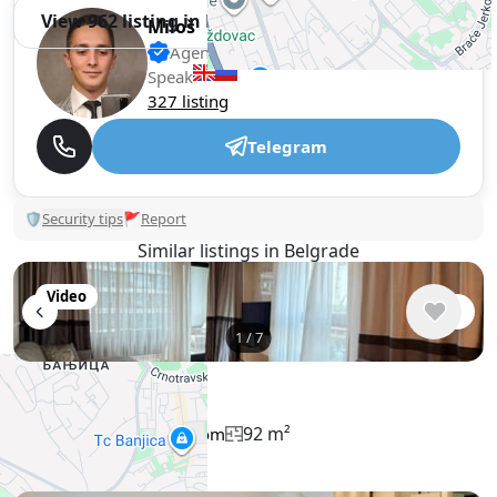
View 962 listing in Belgrade
Miloš
Agent, 1 year with XMetr
Speak
327 listing
Telegram
🛡
Security tips
🚩
Report
Similar listings in Belgrade
Video
1
/
7
$2,341
/ monthly
Apartment , Serbia, Belgrade
92 m²
3 bedroom
2 bathroom