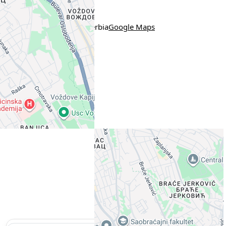
Location
Pazinska 21, Belgrade, Serbia
Google Maps