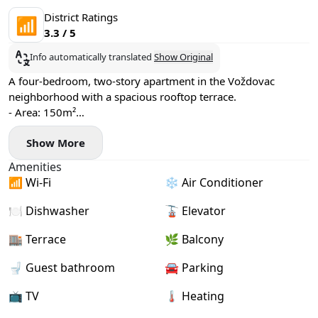
District Ratings
📶
3.3 / 5
Info automatically translated
Show Original
A four-bedroom, two-story apartment in the Voždovac
neighborhood with a spacious rooftop terrace.
- Area: 150m²
- Floor: 3
Show More
- Fan-coil heating and cooling system
- Washing machine and dishwasher installed
Amenities
- 2 bathrooms, 2 terraces
📶 Wi-Fi
❄️ Air Conditioner
- Garage parking available (+€100)
🍽️ Dishwasher
🚡 Elevator
🏬 Terrace
🌿 Balcony
🚽 Guest bathroom
🚘 Parking
📺 TV
🌡 Heating