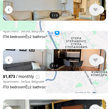
1
/
9
$2,926
/ monthly
Apartment , Serbia, Belgrade
104 m²
4 bedroom
2 bathroom
+
−
1
/
9
Use two fingers to move the map
$1,873
/ monthly
Apartment , Serbia, Belgrade
73 m²
3 bedroom
2 bathroom