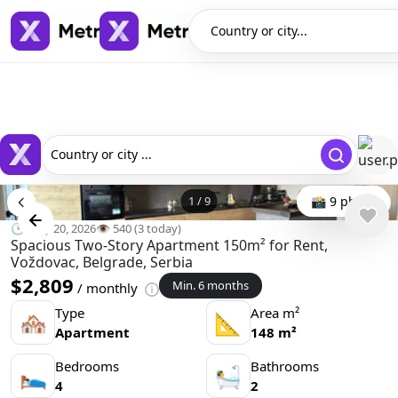
Country or city...
Country or city ...
1
/
9
📸 9 photo
🕒 May 20, 2026
👁️ 540 (3 today)
Spacious Two-Story Apartment 150m² for Rent,
Voždovac, Belgrade, Serbia
$2,809
Min. 6 months
/ monthly
Type
Area m²
🏘
📐
Apartment
148 m²
Bedrooms
Bathrooms
🛌
🛀
4
2